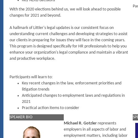
Key NLRB decisions
Par
With the 2020 elections behind us, we will look ahead to possible
changes for 2021 and beyond.
A hallmark of Littler's legal updates is our consistent focus on
understanding current challenges and developing strategies to assist
our clients in preparing for issues they will face in the coming years.
This program is designed specifically for HR professionals to help you
enhance your organization's legal compliance and maintain a vibrant
and productive workplace.
Participants will learn to:
Key recent changes in the law, enforcement priorities and
litigation trends
Anticipated changes to employment laws and regulations in
2021
Practical action items to consider
SPEAKER BIO
SP
Michael R. Gotzler
represents
employers in all aspects of labor and
employment matters, including labor