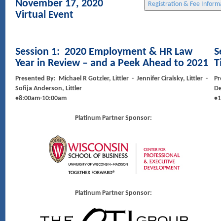
November 17, 2020
Virtual Event
Session 1:
2020 Employment & HR Law
S
Year in Review – and a Peek Ahead to 2021
T
Presented By: Michael R Gotzler, Littler - Jennifer Ciralsky, Littler -
Pr
Sofija Anderson, Littler
D
•8:00am-10:00am
•1
Platinum Partner Sponsor:
Platinum Partner Sponsor: