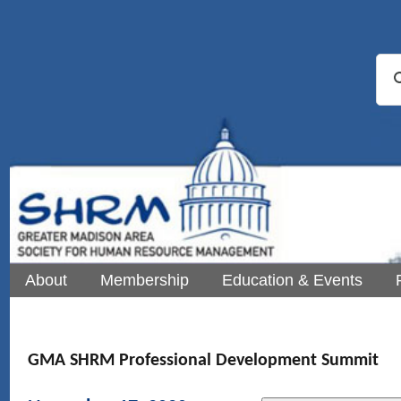
About
Membership
Education & Events
GMA SHRM Professional Development Summit