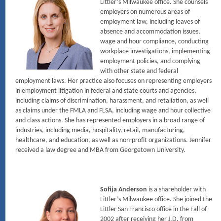
Littler’s Milwaukee office. She counsels
employers on numerous areas of
employment law, including leaves of
absence and accommodation issues,
wage and hour compliance, conducting
workplace investigations, implementing
employment policies, and complying
with other state and federal
employment laws. Her practice also focuses on representing employers
in employment litigation in federal and state courts and agencies,
including claims of discrimination, harassment, and retaliation, as well
as claims under the FMLA and FLSA, including wage and hour collective
and class actions. She has represented employers in a broad range of
industries, including media, hospitality, retail, manufacturing,
healthcare, and education, as well as non-profit organizations. Jennifer
received a law degree and MBA from Georgetown University.
Sofija Anderson
is a shareholder with
Littler’s Milwaukee office. She joined the
Littler San Francisco office in the Fall of
2002 after receiving her J.D. from