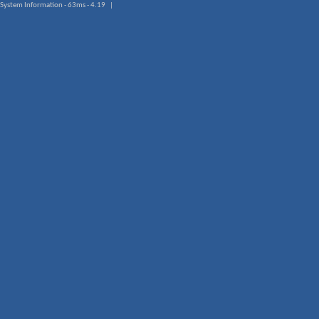
System Information - 63ms - 4.19 |