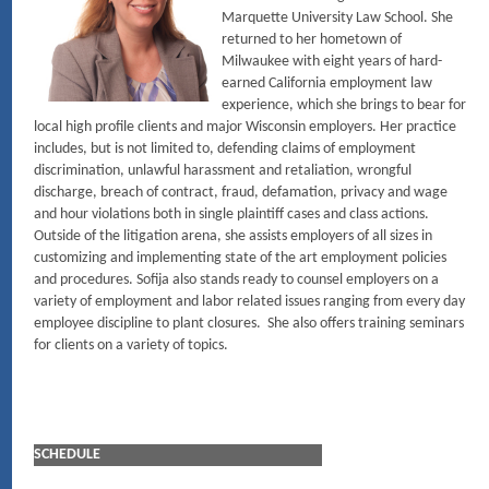
Marquette University Law School. She
returned to her hometown of
Milwaukee with eight years of hard-
earned California employment law
experience, which she brings to bear for
local high profile clients and major Wisconsin employers. Her practice
includes, but is not limited to, defending claims of employment
discrimination, unlawful harassment and retaliation, wrongful
discharge, breach of contract, fraud, defamation, privacy and wage
and hour violations both in single plaintiff cases and class actions.
Outside of the litigation arena, she assists employers of all sizes in
customizing and implementing state of the art employment policies
and procedures. Sofija also stands ready to counsel employers on a
variety of employment and labor related issues ranging from every day
employee discipline to plant closures. She also offers training seminars
for clients on a variety of topics.
SCHEDULE