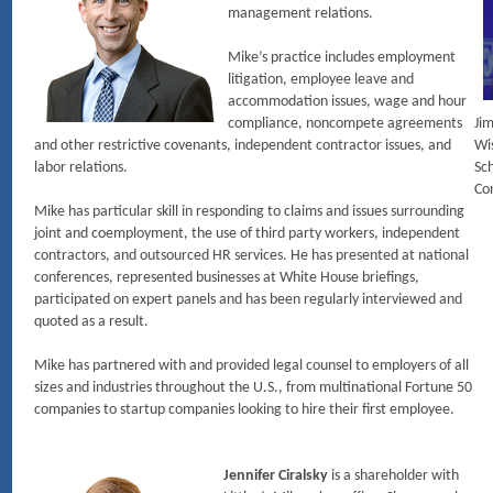
management relations.
Mike’s practice includes employment
litigation, employee leave and
accommodation issues, wage and hour
compliance, noncompete agreements
Jim
and other restrictive covenants, independent contractor issues, and
Wi
labor relations.
Sch
Co
Mike has particular skill in responding to claims and issues surrounding
joint and coemployment, the use of third party workers, independent
contractors, and outsourced HR services. He has presented at national
conferences, represented businesses at White House briefings,
participated on expert panels and has been regularly interviewed and
quoted as a result.
Mike has partnered with and provided legal counsel to employers of all
sizes and industries throughout the U.S., from multinational Fortune 50
companies to startup companies looking to hire their first employee.
Jennifer Ciralsky
is a shareholder with