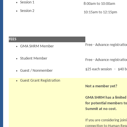
Session 1
8:00am to 10:00am
Session 2
10:15am to 12:15pm
FEES
Free - Advance registratio
GMA SHRM Member
Student Member
Free - Advance registratio
$25 each session - $40 b
Guest / Nonmember
Guest Grant Registration
Not a member yet?
GMA SHRM has a limited 
for potential members t
Summit at no cost.
If you are considering jo
connection to Human Resou