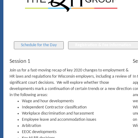
Session 1
Se
Join us for a fast-moving recap of key 2020 changes to employment &
HR laws and regulations for Wisconsin employers, including a review of
In 
significant court decisions. We will explore whether those
ap
developments mark a continuation of certain trends or a new direction
con
in the following areas:
and
Wage and hour developments
we 
Independent Contractor classification
Wi
Workplace discrimination and harassment
und
Employee leave and accommodation issues
on 
Arbitration
Wi
EEOC developments