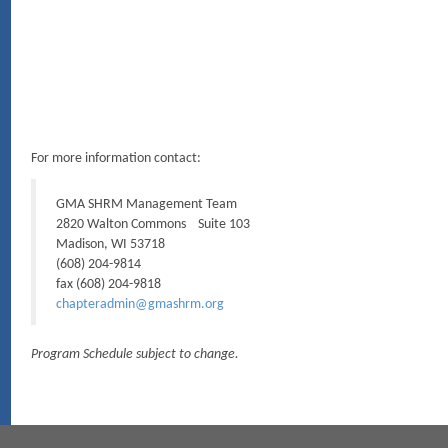
For more information contact:
GMA SHRM Management Team
2820 Walton Commons Suite 103
Madison, WI 53718
(608) 204-9814
fax (608) 204-9818
chapteradmin@gmashrm.org
Program Schedule subject to change.