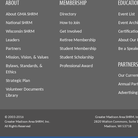
ABOUT
MEMBERSHIP
EDUCATIO
About GMA SHRM
Directory
Event List
National SHRM
How to Join
Event Arch
Wisconsin SHRM
Get Involved
Certificati
Leaders
Retiree Membership
About Our 
Partners
Student Membership
Be a Speak
Mission, Vision, & Values
Student Scholarship
PARTNERS
Bylaws, Standards, &
Professional Award
Ethics
Our Curren
Strategic Plan
Annual Par
Volunteer Documents
Advertising
Library
© 2003-2016
Greater Madison Area SHRM, In
Greater Madison Area SHRM, Inc.
2820 Walton Commons, Suite 
All Rights Reserved
Madison, WI 53718