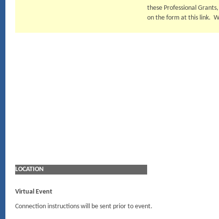
these Professional Grants
on the form at this link. 
LOCATION
Virtual Event
Connection instructions will be sent prior to event.