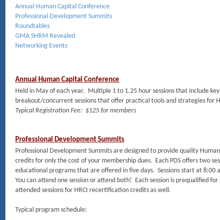
Annual Human Capital Conference
Professional Development Summits
Roundtables
GMA SHRM Revealed
Networking Events
Annual Human Capital Conference
Held in May of each year. Multiple 1 to 1.25 hour sessions that include k
breakout/concurrent sessions that offer practical tools and strategies for 
Typical Registration Fee: $125 for members
Professional Development Summits
Professional Development Summits are designed to provide quality Human
credits for only the cost of your membership dues. Each PDS offers two sess
educational programs that are offered in five days. Sessions start at 8:00
You can attend one session or attend both! Each session is prequalified fo
attended sessions for HRCI recertification credits as well.
Typical program schedule: