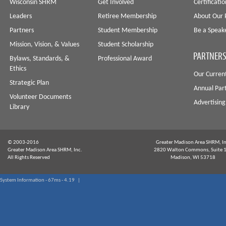
Wisconsin SHRM
Get Involved
Certificati
Leaders
Retiree Membership
About Our 
Partners
Student Membership
Be a Speak
Mission, Vision, & Values
Student Scholarship
PARTNERS
Bylaws, Standards, &
Professional Award
Ethics
Our Curren
Strategic Plan
Annual Par
Volunteer Documents
Advertising
Library
© 2003-2016
Greater Madison Area SHRM, In
Greater Madison Area SHRM, Inc.
2820 Walton Commons, Suite 
All Rights Reserved
Madison, WI 53718
System Information - 67ms - 4.19 |