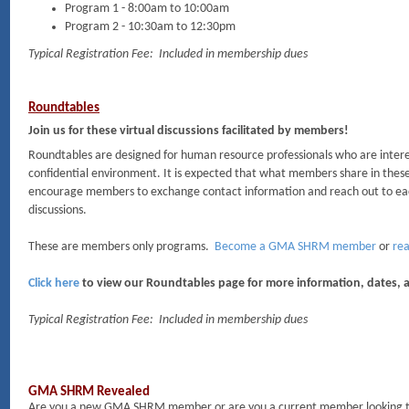
Program 1 - 8:00am to 10:00am
Program 2 - 10:30am to 12:30pm
Typical Registration Fee: Included in membership dues
Roundtables
Join us for these virtual discussions facilitated by members!
Roundtables are designed for human resource professionals who are interes
confidential environment. It is expected that what members share in these
encourage members to exchange contact information and reach out to eac
discussions.
These are members only programs.
Become a GMA SHRM member
or
rea
Click here
to view our Roundtables page for more information, dates, a
Typical Registration Fee: Included in membership dues
GMA SHRM Revealed
Are you a new GMA SHRM member or are you a current member looking to