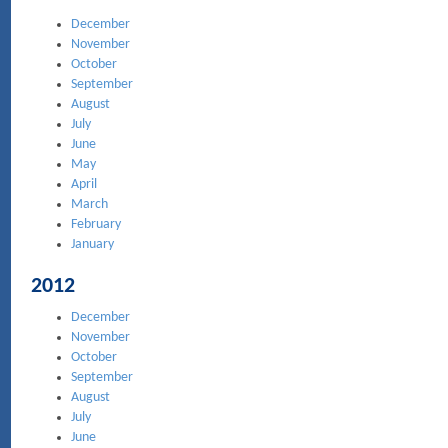
December
November
October
September
A
ugust
July
June
May
April
March
February
January
2012
December
November
October
September
August
July
June