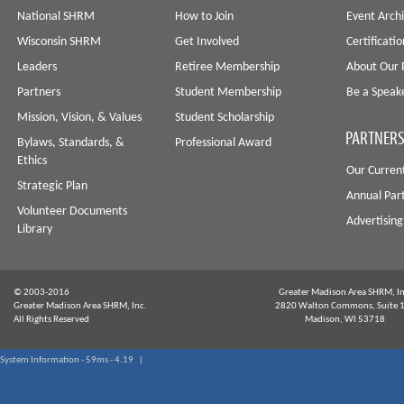
National SHRM
How to Join
Event Arch
Wisconsin SHRM
Get Involved
Certificati
Leaders
Retiree Membership
About Our 
Partners
Student Membership
Be a Speak
Mission, Vision, & Values
Student Scholarship
PARTNERS
Bylaws, Standards, &
Professional Award
Ethics
Our Curren
Strategic Plan
Annual Par
Volunteer Documents
Advertising
Library
© 2003-2016
Greater Madison Area SHRM, In
Greater Madison Area SHRM, Inc.
2820 Walton Commons, Suite 
All Rights Reserved
Madison, WI 53718
System Information - 59ms - 4.19 |