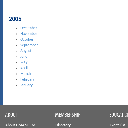
2005
December
November
October
September
August
June
May
April
March
February
January
ABOUT
MEMBERSHIP
EDUCATIO
About GMA SHRM
Directory
Event List