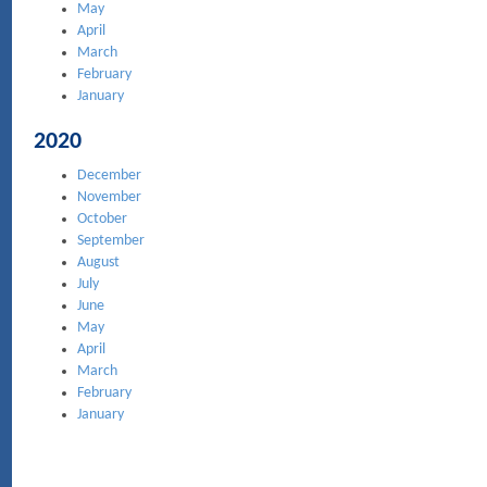
May
April
March
February
January
2020
December
November
October
September
August
July
June
May
April
March
February
January