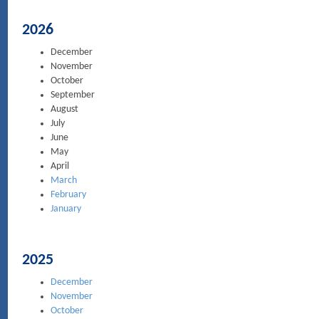
2026
December
November
October
September
August
July
June
May
April
March
February
January
2025
December
November
October