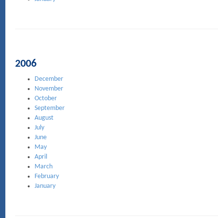
2006
December
November
October
September
August
July
June
May
April
March
February
January