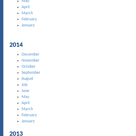
May
April
March
February
January
2014
December
November
October
September
August
July
June
May
April
March
February
J
anuary
2013