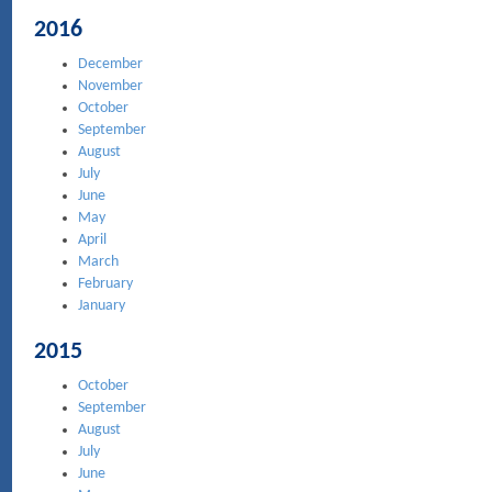
2016
December
November
October
September
August
July
June
May
April
March
February
January
2015
October
September
August
July
June