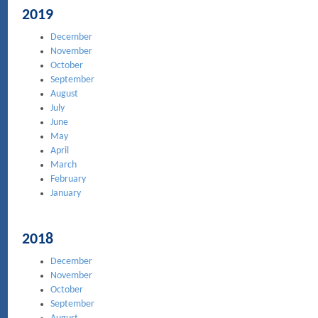
2019
December
November
October
September
August
July
June
May
April
March
February
January
2018
December
November
October
September