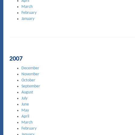
April
March
February
January
2007
December
November
October
September
August
July
June
May
April
March
February
January