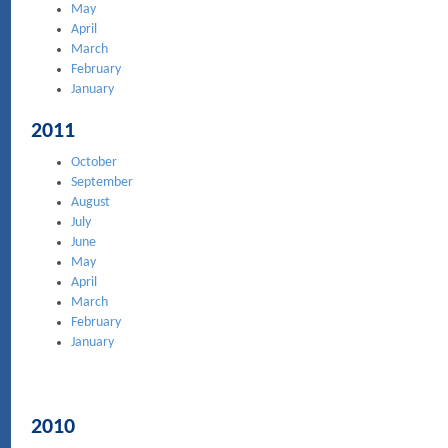
May
April
March
February
January
2011
October
September
August
July
June
May
April
March
February
January
2010