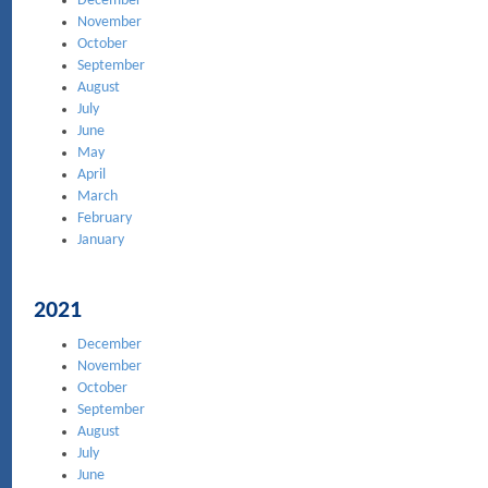
December
November
October
September
August
July
June
May
April
March
February
January
2021
December
November
October
September
August
July
June