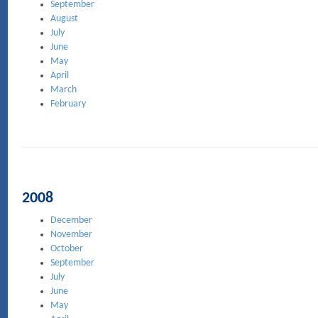
September
August
July
June
May
April
March
February
2008
December
November
October
September
July
June
May