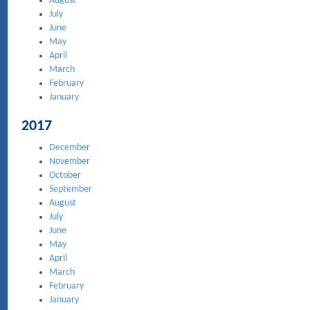
August
July
June
May
April
March
February
January
2017
December
November
October
September
August
July
June
May
April
March
February
January