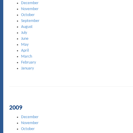
December
November
October
September
August
July
June
May
April
March
February
January
2009
December
November
October