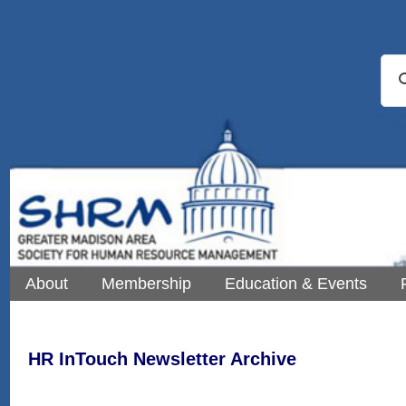
About
Membership
Education & Events
HR InTouch Newsletter Archive