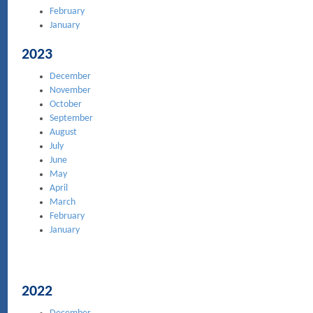
February
January
2023
December
November
October
September
August
July
June
May
April
March
February
January
2022