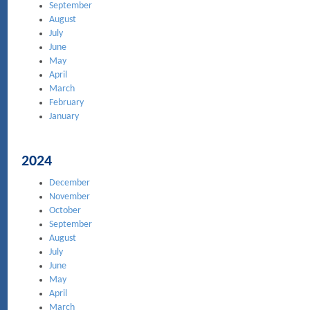
September
August
July
June
May
April
March
February
January
2024
December
November
October
September
August
July
June
May
April
March