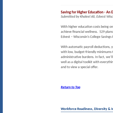
Saving for Higher Education - An 
Submitted by Khaleel Ali, Edvest Wis
With higher education costs being one
achieve financial wellness. 529 plan
Edvest – Wisconsin’s College Savings
With automatic payroll deductions, yo
with low, budget-friendly minimums t
administrative burdens. In fact, we’l
well as a digital toolkit with everyt
and to view a special offer.
Return to Top
Workforce Readiness, Diversity & I