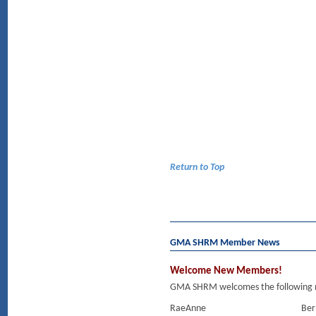
Return to Top
GMA SHRM Member News
Welcome New Members!
GMA SHRM welcomes the following m
RaeAnne
Ber