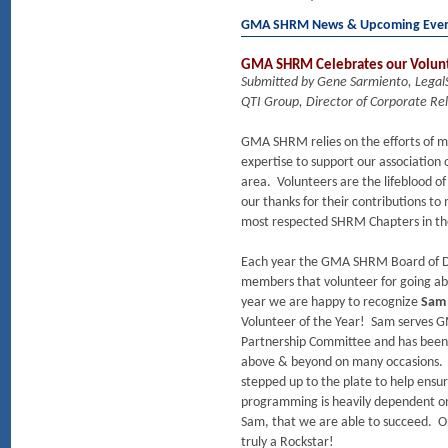
GMA SHRM News & Upcoming Eve
GMA SHRM Celebrates our Volunte
Submitted by Gene Sarmiento, Lega
QTI Group, Director of Corporate Rel
GMA SHRM relies on the efforts of ma
expertise to support our association
area. Volunteers are the lifeblood o
our thanks for their contributions to
most respected SHRM Chapters in th
Each year the GMA SHRM Board of Di
members that volunteer for going abo
year we are happy to recognize
Sam
Volunteer of the Year! Sam serves
Partnership Committee and has been
above & beyond on many occasions. Sh
stepped up to the plate to help ens
programming is heavily dependent on 
Sam, that we are able to succeed. On
truly a Rockstar!