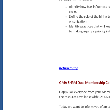
Identify how bias influences 
cycle.
Define the role of the hiring 
organization.
Identify practices that will 
to making equity a priority in
Return to Top
GMA SHRM Dual Membership Co
Happy Fall everyone from your Member
the resources available with GMA 
Today we want to inform you of an