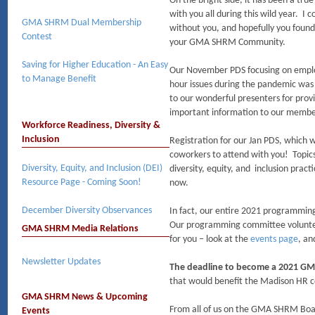
On the bright side, it has been a tru
with you all during this wild year. I 
GMA SHRM Dual Membership
without you, and hopefully you foun
Contest
your GMA SHRM Community.
Saving for Higher Education - An Easy
Our November PDS focusing on emp
to Manage Benefit
hour issues during the pandemic was
to our wonderful presenters for prov
important information to our membe
Workforce Readiness, Diversity &
Inclusion
Registration for our Jan PDS, which wi
coworkers to attend with you! Topics 
Diversity, Equity, and Inclusion (DEI)
diversity, equity, and inclusion practi
Resource Page - Coming Soon!
now.
December Diversity Observances​
In fact, our entire 2021 programmin
Our programming committee volunte
GMA SHRM Media Relations
for you – look at the
events page
, an
Newsletter Updates
The deadline to become a 2021 GM
that would benefit the Madison HR c
GMA SHRM News & Upcoming
From all of us on the GMA SHRM Boar
Events