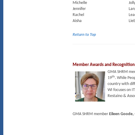
Michelle
Joll
Jennifer
Lan
Rachel
Lea
Aisha
Lie
Return to Top
Member Awards and Recognition
GMA SHRM me
th
19
. While Peop
country with dif
WI focuses on I
Restaino & Assoc
GMA SHRM member
Eileen Goode,