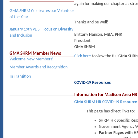
again for making our chapter as strong
GMA SHRM Celebrates our Volunteer
of the Year!
Thanks and be well!
January 19th PDS - Focus on Diversity
Brittany Hanson, MBA, PHR
and Inclusion
President
GMA SHRM
GMA SHRM Member News
Click here
to view the full GMA SHRM
Welcome New Members!
Member Awards and Recognition
In Transition
COVID-19 Resources
Information for Madison Area HR 
GMA SHRM HR COVID-19 Resource
This page has direct links to:
SHRM HR Specific Res
Government Agency W
Partner Pages with HR