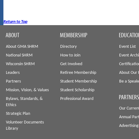
Return to Top
ABOUT
MEMBERSHIP
EDUCATIO
About GMA SHRM
Directory
Event List
National SHRM
How to Join
Event Arch
Wisconsin SHRM
Get Involved
Certificati
Leaders
Retiree Membership
About Our 
Partners
Student Membership
Be a Speak
Mission, Vision, & Values
Student Scholarship
PARTNERS
Bylaws, Standards, &
Professional Award
Ethics
Our Curren
Strategic Plan
Annual Par
Volunteer Documents
Advertising
Library