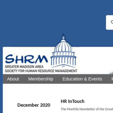
About
Membership
Education & Events
HR InTouch
December 2020
The Monthly Newsletter of the Gre