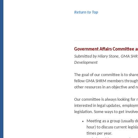
Return to Top
Government Affairs Committee an
Submitted by Hilary Stone, GMA SHR
Development
The goal of our committee is to share
fellow GMA SHRM members through ne
other resources in an objective and
Our committee is always looking for
interested in legal updates, employ
legislation. Some ways to get invol
Meeting as a group (usually d
hour) to discuss current legisl
times per year.