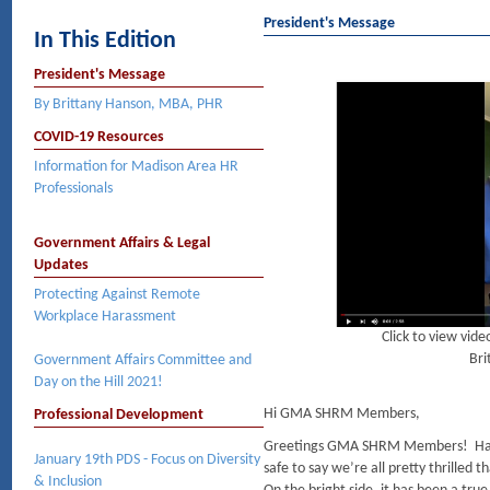
President's Message
In This Edition
President's Message
By Brittany Hanson, MBA, PHR
COVID-19 Resources
Information for Madison Area HR
Professionals
Government Affairs & Legal
Updates
Protecting Against Remote
Workplace Harassment
Click to view vi
Bri
Government Affairs Committee and
Day on the Hill 2021!
Hi GMA SHRM Members,
Professional Development
Greetings GMA SHRM Members! Happ
January 19th PDS - Focus on Diversity
safe to say we’re all pretty thrilled t
& Inclusion