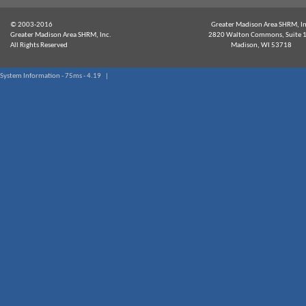
© 2003-2016
Greater Madison Area SHRM, In
Greater Madison Area SHRM, Inc.
2820 Walton Commons, Suite 
All Rights Reserved
Madison, WI 53718
System Information - 75ms - 4.19 |