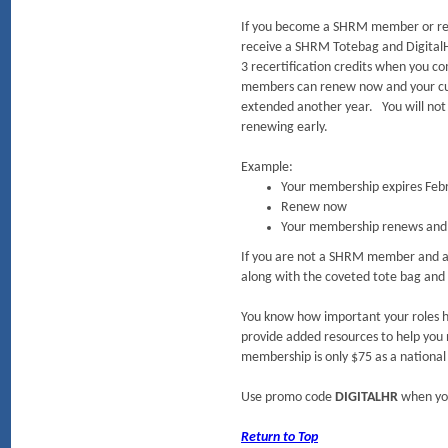
If you become a SHRM member or re
receive a SHRM Totebag and DigitalH
3 recertification credits when you c
members can renew now and your cu
extended another year. You will not
renewing early.
Example:
Your membership expires Feb
Renew now
Your membership renews and 
If you are not a SHRM member and ar
along with the coveted tote bag and
You know how important your roles h
provide added resources to help you
membership is only $75 as a nation
Use promo code
DIGITALHR
when yo
Return to Top