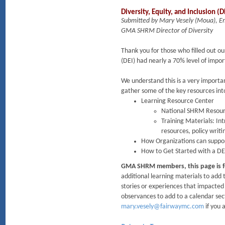
Diversity, Equity, and Inclusion 
Submitted by Mary Vesely (Moua), 
GMA SHRM Director of Diversity
Thank you for those who filled out ou
(DEI) had nearly a 70% level of imp
We understand this is a very importa
gather some of the key resources int
Learning Resource Center
National SHRM Resour
Training Materials: In
resources, policy writ
How Organizations can suppo
How to Get Started with a DE
GMA SHRM members, this page is f
additional learning materials to ad
stories or experiences that impacted 
observances to add to a calendar sec
mary.vesely@fairwaymc.com
if you 