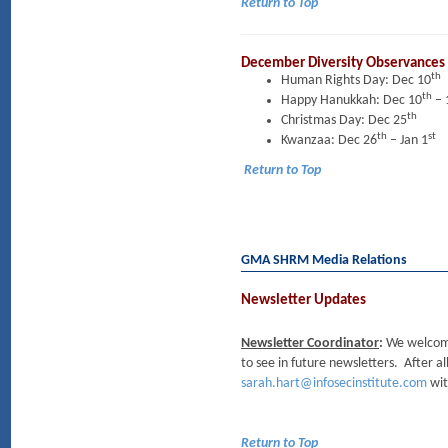
Return to Top
December Diversity Observances
th
Human Rights Day: Dec 10
th
Happy Hanukkah: Dec 10
– 
th
Christmas Day: Dec 25
th
st
Kwanzaa: Dec 26
– Jan 1
Return to Top
GMA SHRM Media Relations
Newsletter Updates
Newsletter Coordinator
:
We welcome 
to see in future newsletters. After al
sarah.hart@infosecinstitute.com
wit
Return to Top