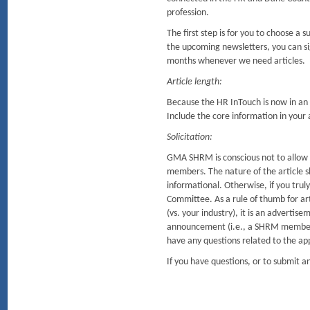
profession.
The first step is for you to choose a
the upcoming newsletters, you can sig
months whenever we need articles.
Article length:
Because the HR InTouch is now in an o
Include the core information in your ar
Solicitation:
GMA SHRM is conscious not to allow so
members. The nature of the article sh
informational. Otherwise, if you tru
Committee. As a rule of thumb for arti
(vs. your industry), it is an advertis
announcement (i.e., a SHRM member r
have any questions related to the ap
If you have questions, or to submit