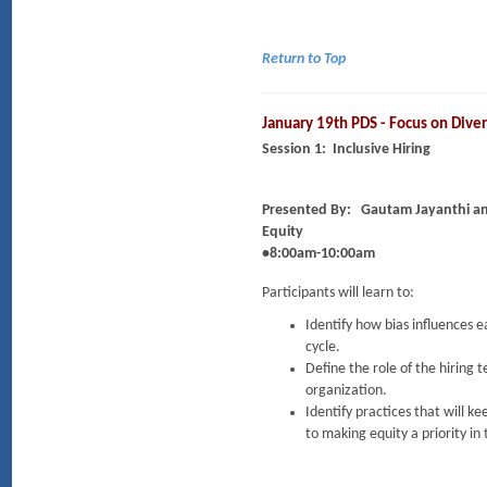
Return to Top
January 19th PDS - Focus on Diver
Session 1: Inclusive Hiring
Presented By:
Gautam Jayanthi an
Equity
•8:00am-10:00am
Participants will learn to:
Identify how bias influences 
cycle.
Define the role of the hiring 
organization.
Identify practices that will 
to making equity a priority in