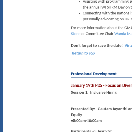
Assisting with programming s
the annual WI SHRM Day on the
Connecting with the national
personally advocating on HR-re
For more information about the GMA
Stone
or Committee Chair
Wanda Ma
Don't forget to save the date!
Virt
Return to Top
Professional Development
January 19th PDS - Focus on Diver
Session 1: Inclusive Hiring
Presented By:
Gautam Jayanthi an
Equity
•8:00am-10:00am
Participants will learn to: