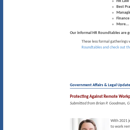
HR Law
Best Pra
Managin
Finance
More...
Our informal HR Roundtables are g
These less formal gatherings w
Roundtables and check out th
Government Affairs & Legal Updat
Protecting Against Remote Work
Submitted from Brian P. Goodman, 
With 2021 j
to work rem