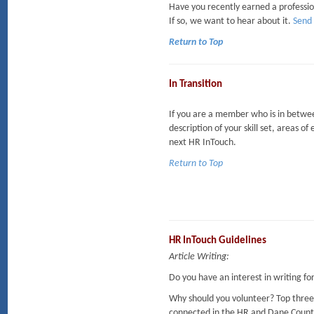
Have you recently earned a professi
If so, we want to hear about it.
Send 
Return to Top
In Transition
If you are a member who is in between
description of your skill set, areas of
next HR InTouch.
Return to Top
HR InTouch Guidelines
Article Writing:
Do you have an interest in writing f
Why should you volunteer? Top three
connected in the HR and Dane Coun