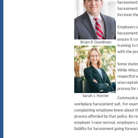
harassment 
harassment 
increase th
Employers sh
harassment 
ensure it c
Brian P. Goodman
training to
with the pr
Some states,
While Wiscon
respectful 
unacceptabl
process for
Sarah J. Horner
Communicatin
workplace harassment suit. For exam
complaining employee knew about the
process afforded by that policy. By r
employer’s new normal, employers can
liability for harassment going forwar