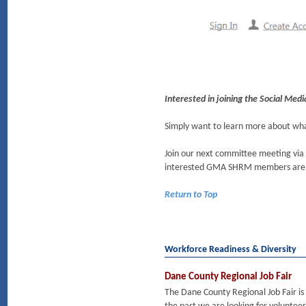
Interested in joining the Social Me
Simply want to learn more about w
Join our next committee meeting via
interested GMA SHRM members are
Return to Top
Workforce Readiness & Diversity
Dane County Regional Job Fair
The Dane County Regional Job Fair is