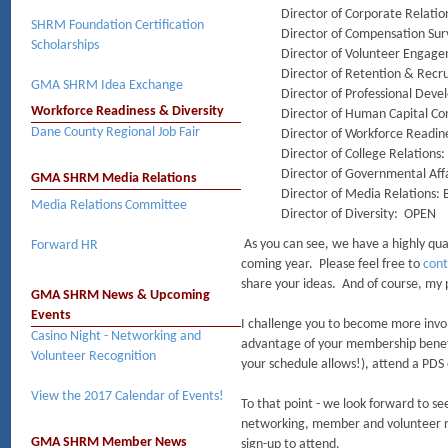
Director of Corporate Relat
SHRM Foundation Certification
Director of Compensation Su
Scholarships
Director of Volunteer Engag
Director of Retention & Rec
GMA SHRM Idea Exchange
Director of Professional De
Workforce Readiness & Diversity
Director of Human Capital C
Dane County Regional Job Fair
Director of Workforce Readin
Director of College Relations
Director of Governmental Af
GMA SHRM Media Relations
Director of Media Relations:
Media Relations Committee
Director of Diversity: OPEN
As you can see, we have a highly qual
Forward HR
coming year. Please feel free to
cont
share your ideas. And of course, my 
GMA SHRM News & Upcoming
Events
I challenge you to become more inv
Casino Night - Networking and
advantage of your membership benefi
Volunteer Recognition
your schedule allows!), attend a PD
View the 2017 Calendar of Events!
To that point - we look forward to se
networking, member and volunteer rec
GMA SHRM Member News
sign-up to attend.