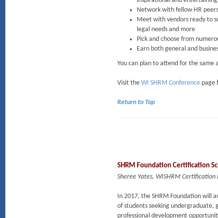
inspirational and entertainin
Network with fellow HR peers
Meet with vendors ready to sup
legal needs and more
Pick and choose from numerous 
Earn both general and busine
You can plan to attend for the same 
Visit the
WI SHRM Conference
page f
Return to Top
SHRM Foundation Certification Sc
Sheree Yates, WISHRM Certification 
In 2017, the SHRM Foundation will a
of students seeking undergraduate, g
professional development opportuniti