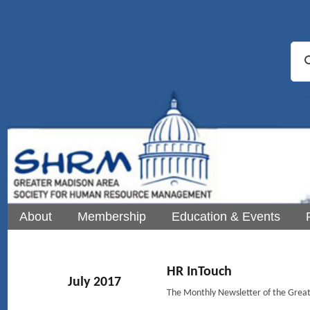
About
Membership
Education & Events
HR InTouch
July 2017
The Monthly Newsletter of the Gre