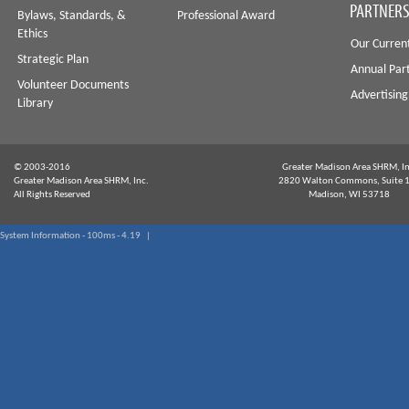
PARTNERS
Bylaws, Standards, &
Professional Award
Ethics
Our Curren
Strategic Plan
Annual Par
Volunteer Documents
Advertising
Library
© 2003-2016
Greater Madison Area SHRM, In
Greater Madison Area SHRM, Inc.
2820 Walton Commons, Suite 
All Rights Reserved
Madison, WI 53718
System Information - 100ms - 4.19 |