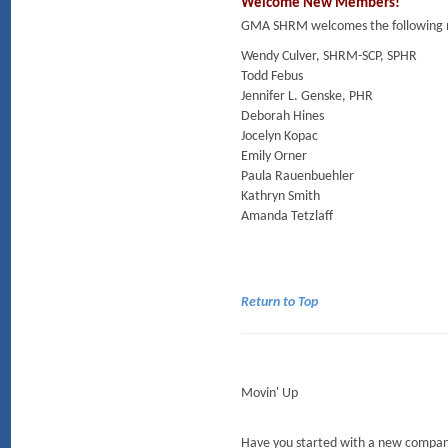
Welcome New Members!
GMA SHRM welcomes the following m
Wendy Culver, SHRM-SCP, SPHR
Todd Febus
Jennifer L. Genske, PHR
Deborah Hines
Jocelyn Kopac
Emily Orner
Paula Rauenbuehler
Kathryn Smith
Amanda Tetzlaff
Return to Top
Movin' Up
Have you started with a new company