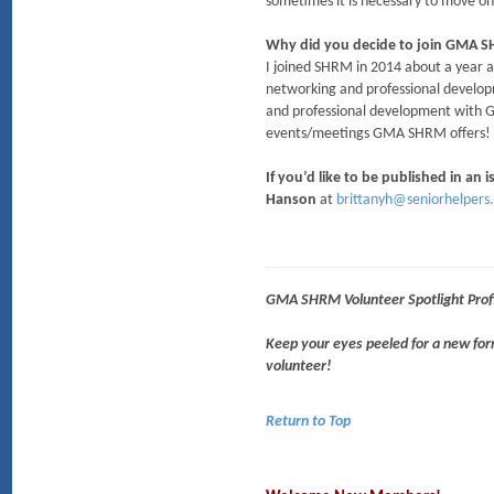
sometimes it is necessary to move on f
Why did you decide to join GMA 
I joined SHRM in 2014 about a year a
networking and professional develop
and professional development with GMA
events/meetings GMA SHRM offer
If you’d like to be published in an
Hanson
at
brittanyh@seniorhelpers
GMA SHRM Volunteer Spotlight Profi
Keep your eyes peeled for a new f
volunteer!
Return to Top