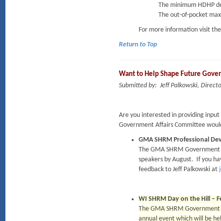
The minimum HDHP dedu
The out-of-pocket maxi
For more information visit th
Return to Top
Want to Help Shape Future Gove
Submitted by: Jeff Palkowski, Dire
Are you interested in providing inpu
Government Affairs Committee would 
GMA SHRM Professional De
The GMA SHRM Government Affa
speakers by August. If you ha
feedback to Jeff Palkowski at
WI SHRM Day on the Hill – F
The GMA SHRM Government Affa
annual event which will be he