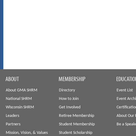
ABOUT
MEMBERSHIP
EDUCATIO
About GMA SHRM
Directory
Event List
National SHRM
How to Join
Event Arch
Wisconsin SHRM
Get Involved
Certificati
Leaders
Retiree Membership
About Our 
Partners
Student Membership
Be a Speak
Mission, Vision, & Values
Student Scholarship