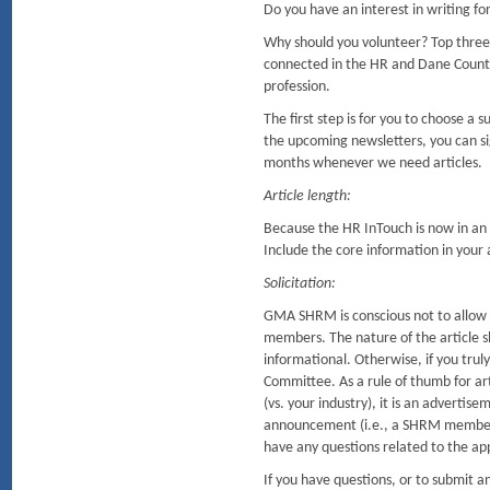
Do you have an interest in writing f
Why should you volunteer? Top three
connected in the HR and Dane Coun
profession.
The first step is for you to choose a
the upcoming newsletters, you can sig
months whenever we need articles.
Article length:
Because the HR InTouch is now in an o
Include the core information in your ar
Solicitation:
GMA SHRM is conscious not to allow so
members. The nature of the article sh
informational. Otherwise, if you tru
Committee. As a rule of thumb for arti
(vs. your industry), it is an advertis
announcement (i.e., a SHRM member r
have any questions related to the ap
If you have questions, or to submit