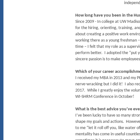
independ
How long have you been in the Hu
Since 2009 - In college at UW Madiso
for the hiring, orienting, training, 
about creating a positive work envi
working there as a young freshman – 
time – I felt that my role as a super
perform better. I adopted the “put y
sincere passion is to make employees
Which of your career accomplish
I received my MBA in 2013 and my PHR
nerve-wracking but I did it! I also
2017. While I greatly enjoy the volu
WI-SHRM Conference in October!
What is the best advice you’ve eve
I’ve been lucky to have so many stro
shape my goals and actions. However
to me “let it roll off you, like water
mentality has come in useful countle