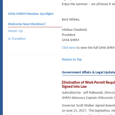
Enjoy the summer – we all know it wil
GMA SHRM Member Spotlight
Best Wishes,
Welcome New Members!
Melissa Chadwick
Movin' Up
President
In Transition
GMA SHRM
Click here
to view the full GMA SHRM
Return to Top
Government Affairs & Legal Updat
Elimination of Work Permit Requi
Signed Into Law
Submitted by: Jeff Palkowski, Dire
SHRM Advocacy Captain (Wisconsin 1
Governor Scott Walker signed Assembl
on June 21, 2017. This legislation, 