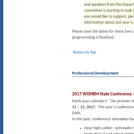
and speakers from the Depart
committee is starting to look 
you would like to suggest, ple
information about last year’s 
Please save the dates for these two 
programming is finalized.
Return to Top
Professional Development
2017 WISHRM State Conference - 
Mark your calendars! The premier H
11 – 13, 2017
. This year’s conference
Dells.
In the past, conference attendees ha
Hear high caliber, nationally