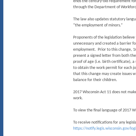
ends the century-old requirement for
through the Department of Workfor
The law also updates statutory langu
“the employment of minors.”
Proponents of the legislation believ
unnecessary and created a barrier f
employment. Prior to this change, 1
present a signed letter from both th
proof of age (i.e. birth certificate), 
to obtain the work permit for each j
that this change may create issues w
balance for their children.
2017 Wisconsin Act 11 does not make
work.
To view the final language of 2017 Wi
To receive notifications for any legis
https://notify.legis.wisconsin.gov/l