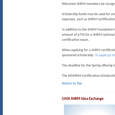
Wisconsin SHRM members be recogniz
Scholarship funds may be used for an
expenses, such as SHRM Certification
In addition to the SHRM Foundation Ce
amount of $750 for a SHRM national 
certification exam.
When applying for a SHRM certificatio
sponsored scholarship.
To apply go t
The deadline for the Spring offering 
The WISHRM Certification Scholarship
Return to Top
GMA SHRM Idea Exchange