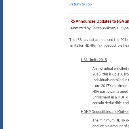
Return to Top
IRS Announces Updates to HSA a
Submitted by: Mary Wilkosz, HR Spec
The IRS has just announced the 2018 
limits for HDHPs (high deductible hea
HSA Limits 2018
An individual enrolled
2018; this is up $50 
Individuals enrolled i
from 2017’s maximum 
HSA participants aged 
Enrollment in a HDHP i
certain deductible and 
HDHP Deductibles and Out-of
The minimum HDHP deduc
deductible amount of 