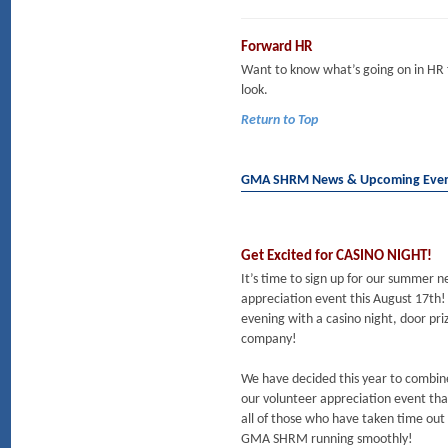
Forward HR
Want to know what’s going on in HR
look.
Return to Top
GMA SHRM News & Upcoming Eve
Get Excited for CASINO NIGHT!
It’s time to sign up for our summer
appreciation event this August 17th!
evening with a casino night, door pri
company!
We have decided this year to combin
our volunteer appreciation event tha
all of those who have taken time out 
GMA SHRM running smoothly!