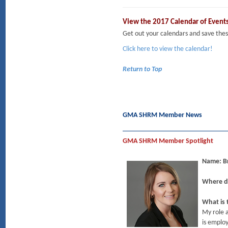
View the 2017 Calendar of Event
Get out your calendars and save t
Click here to view the calendar!
Return to Top
GMA SHRM Member News
GMA SHRM Member Spotlight
Name:
Where do
What is 
My role 
is employ