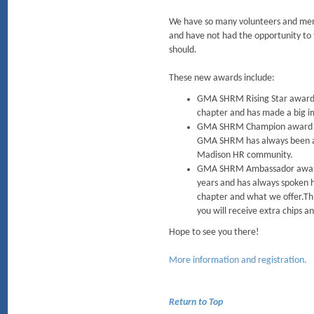
We have so many volunteers and mem
and have not had the opportunity t
should.
These new awards include:
GMA SHRM Rising Star award -
chapter and has made a big
GMA SHRM Champion award - Th
GMA SHRM has always been ab
Madison HR community.
GMA SHRM Ambassador award 
years and has always spoken 
chapter and what we offer.Thi
you will receive extra chips an
Hope to see you there!
More information and registration.
Return to Top