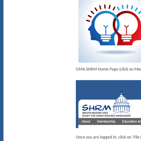
GMA SHRM Home Page (click on Member
Once you are logged in, click on ‘Fil