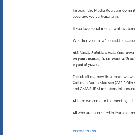
Instead, the Media Relations Commit
coverage we participate in.
If you love social media, writing, b
Whether you are a ‘behind the scenes
ALL Media Relations volunteer work 
on your resume, to network with othe
a goal of yours.
To kick off our new fiscal year, we 
Coliseum Bar in Madison (232 E Olin
and GMA SHRM members interested 
ALL are welcome to the meeting – it 
All who are interested in learning m
Return to Top