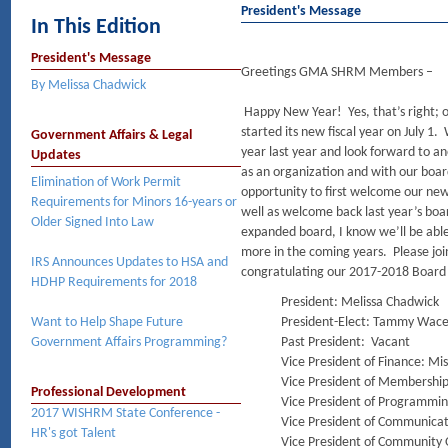
President's Message
In This Edition
President's Message
Greetings GMA SHRM Members –
By Melissa Chadwick
Happy New Year! Yes, that’s right;
started its new fiscal year on July 1
Government Affairs & Legal
year last year and look forward to an
Updates
as an organization and with our boar
Elimination of Work Permit
opportunity to first welcome our n
Requirements for Minors 16-years or
well as welcome back last year’s boa
Older Signed Into Law
expanded board, I know we’ll be abl
more in the coming years. Please joi
IRS Announces Updates to HSA and
congratulating our 2017-2018 Board 
HDHP Requirements for 2018
President: Melissa Chadwick
Want to Help Shape Future
President-Elect: Tammy Wac
Government Affairs Programming?
Past President: Vacant
Vice President of Finance: M
Vice President of Membership
Professional Development
Vice President of Programmi
2017 WISHRM State Conference -
Vice President of Communica
HR's got Talent
Vice President of Community 