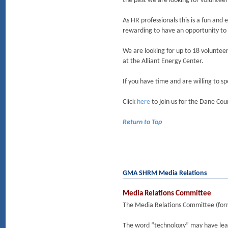
the past we are looking for volunteers
As HR professionals this is a fun and
rewarding to have an opportunity to a
We are looking for up to 18 volunteer
at the Alliant Energy Center.
If you have time and are willing to s
Click
here
to join us for the Dane Coun
Return to Top
GMA SHRM Media Relations
Media Relations Committee
The Media Relations Committee (form
The word “technology” may have lead