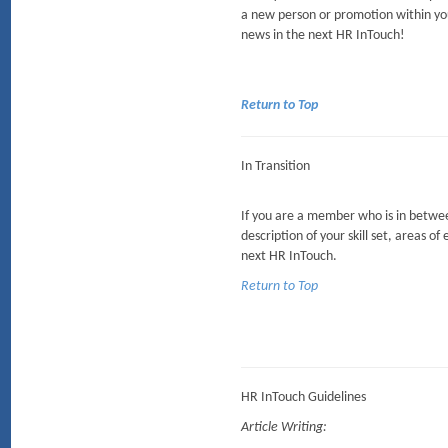
a new person or promotion within yo
news in the next HR InTouch!
Return to Top
In Transition
If you are a member who is in between
description of your skill set, areas of
next HR InTouch.
Return to Top
HR InTouch Guidelines
Article Writing: