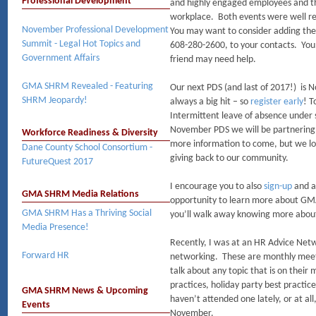
Professional Development
and highly engaged employees and the
workplace. Both events were well r
November Professional Development
You may want to consider adding the
Summit - Legal Hot Topics and
608-280-2600, to your contacts. Yo
Government Affairs
friend may need help.
GMA SHRM Revealed - Featuring
Our next PDS (and last of 2017!) is N
SHRM Jeopardy!
always a big hit – so
register early
! T
Intermittent leave of absence under s
November PDS we will be partnering
Workforce Readiness & Diversity
more information to come, but we loo
Dane County School Consortium -
giving back to our community.
FutureQuest 2017
I encourage you to also
sign-up
and a
GMA SHRM Media Relations
opportunity to learn more about GMA
GMA SHRM Has a Thriving Social
you’ll walk away knowing more about
Media Presence!
Recently, I was at an HR Advice Netw
Forward HR
networking. These are monthly meeti
talk about any topic that is on thei
practices, holiday party best practice
GMA SHRM News & Upcoming
haven’t attended one lately, or at al
Events
November.