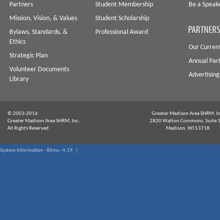
Partners
Student Membership
Be a Speak
Mission, Vision, & Values
Student Scholarship
PARTNERS
Bylaws, Standards, &
Professional Award
Ethics
Our Curren
Strategic Plan
Annual Par
Volunteer Documents
Advertising
Library
© 2003-2016
Greater Madison Area SHRM, In
Greater Madison Area SHRM, Inc.
2820 Walton Commons, Suite 
All Rights Reserved
Madison, WI 53718
System Information - 80ms - 4.19 |