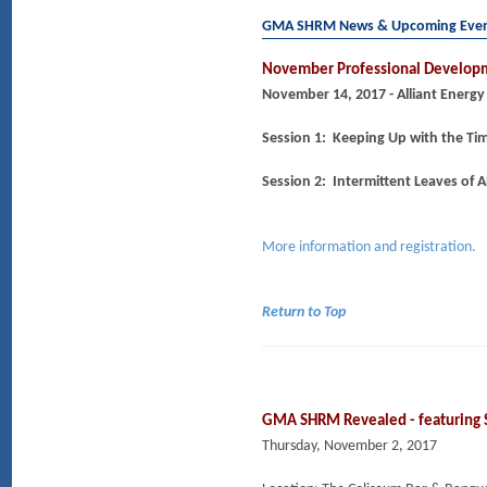
GMA SHRM News & Upcoming Eve
November Professional Developm
November 14, 2017 - Alliant Energy
Session 1: Keeping Up with the T
Session 2: Intermittent Leaves of 
More information and registration.
Return to Top
GMA SHRM Revealed - featuring
Thursday, November 2, 2017