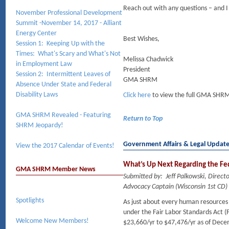
Reach out with any questions – and I
November Professional Development
Summit -November 14, 2017 - Alliant
Energy Center
Best Wishes,
Session 1: Keeping Up with the
Times: What's Scary and What's Not
Melissa Chadwick
in Employment Law
President
Session 2: Intermittent Leaves of
GMA SHRM
Absence Under State and Federal
Disability Laws
Click here
to view the full GMA SHRM
GMA SHRM Revealed - Featuring
Return to Top
SHRM Jeopardy!
Government Affairs & Legal Updat
View the 2017 Calendar of Events!
What’s Up Next Regarding the Fe
GMA SHRM Member News
Submitted by: Jeff Palkowski, Dire
Advocacy Captain (Wisconsin 1st CD)
Spotlights
As just about every human resources p
under the Fair Labor Standards Act 
Welcome New Members!
$23,660/yr to $47,476/yr as of Dece