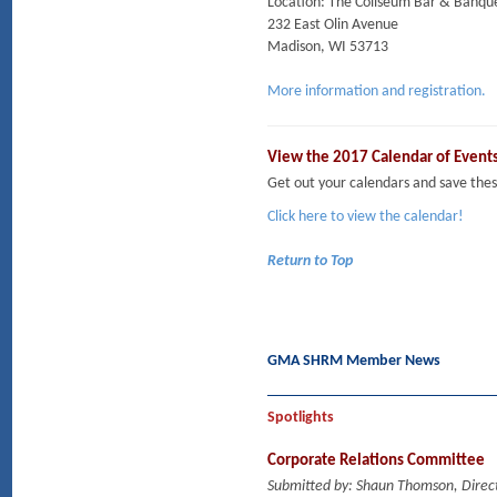
Location: The Coliseum Bar & Banqu
232 East Olin Avenue
Madison, WI 53713
More information and registration.
View the 2017 Calendar of Event
Get out your calendars and save t
Click here to view the calendar!
Return to Top
GMA SHRM Member News
Spotlights
Corporate Relations Committee
Submitted by: Shaun Thomson, Direct