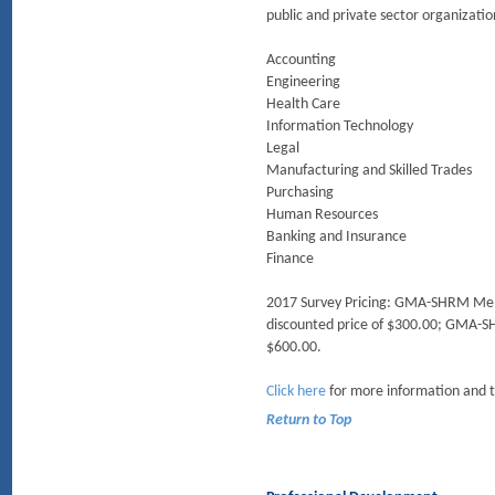
public and private sector organization
Accounting
Engineering
Health Care
Information Technology
Legal
Manufacturing and Skilled Trades
Purchasing
Human Resources
Banking and Insurance
Finance
2017 Survey Pricing: GMA-SHRM Member
discounted price of $300.00; GMA-SH
$600.00.
Click here
for more information and 
Return to Top