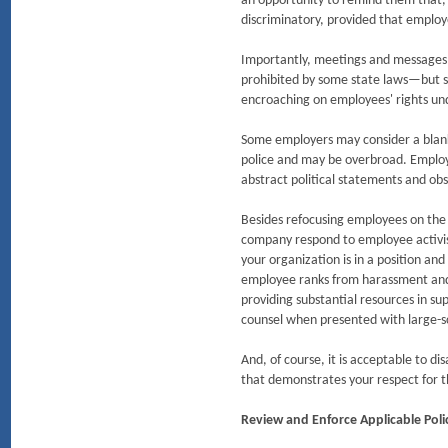
an opportunity to remind them that, 
discriminatory, provided that employ
Importantly, meetings and messages of
prohibited by some state laws—but s
encroaching on employees' rights und
Some employers may consider a blanket
police and may be overbroad. Employe
abstract political statements and obs
Besides refocusing employees on the 
company respond to employee activism.
your organization is in a position and 
employee ranks from harassment and r
providing substantial resources in su
counsel when presented with large-sc
And, of course, it is acceptable to
that demonstrates your respect for t
Review and Enforce Applicable Poli