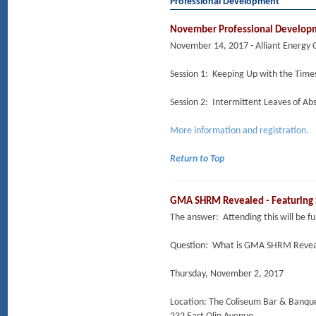
Professional Development
November Professional Developm
November 14, 2017 - Alliant Energy 
Session 1: Keeping Up with the Tim
Session 2: Intermittent Leaves of Ab
More information and registration.
Return to Top
GMA SHRM Revealed - Featuring
The answer: Attending this will be 
Question: What is GMA SHRM Reveal
Thursday, November 2, 2017
Location: The Coliseum Bar & Banqu