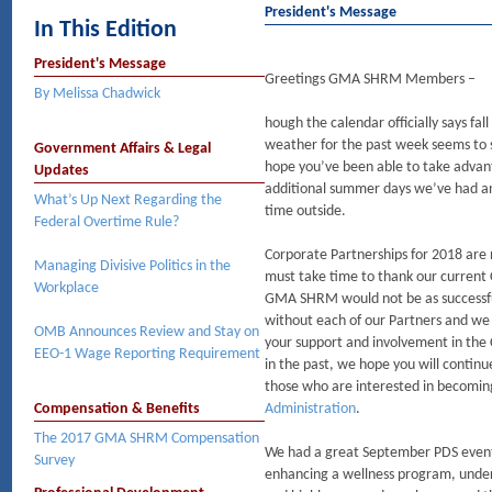
President's Message
In This Edition
President's Message
Greetings GMA SHRM Members –
By Melissa Chadwick
hough the calendar officially says fall
weather for the past week seems to s
Government Affairs & Legal
hope you’ve been able to take advan
Updates
additional summer days we’ve had 
What’s Up Next Regarding the
time outside.
Federal Overtime Rule?
Corporate Partnerships for 2018 are
Managing Divisive Politics in the
must take time to thank our current
Workplace
GMA SHRM would not be as successfu
without each of our Partners and we 
OMB Announces Review and Stay on
your support and involvement in the
EEO-1 Wage Reporting Requirement
in the past, we hope you will continu
those who are interested in becomin
Compensation & Benefits
Administration
.
The 2017 GMA SHRM Compensation
We had a great September PDS event w
Survey
enhancing a wellness program, unde