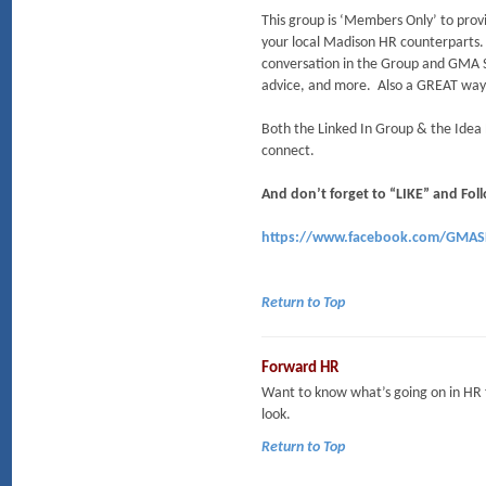
This group is ‘Members Only’ to provi
your local Madison HR counterparts
conversation in the Group and GMA 
advice, and more. Also a GREAT way
Both the Linked In Group & the Idea
connect.
And don’t forget to “LIKE” and F
https://www.facebook.com/GMA
Return to Top
Forward HR
Want to know what’s going on in HR
look.
Return to Top