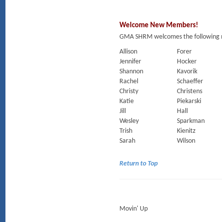
Welcome New Members!
GMA SHRM welcomes the following m
Allison
Forer
Jennifer
Hocker
Shannon
Kavorik
Rachel
Schaeffer
Christy
Christens
Katie
Piekarski
Jill
Hall
Wesley
Sparkman
Trish
Kienitz
Sarah
Wilson
Return to Top
Movin' Up