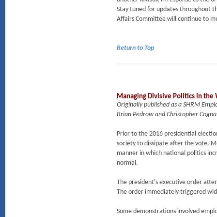
Stay tuned for updates throughout t
Affairs Committee will continue to m
Return to Top
Managing Divisive Politics in the
Originally published as a SHRM Empl
Brian Pedrow and Christopher Cogna
Prior to the 2016 presidential elec
society to dissipate after the vote. 
manner in which national politics in
normal.
The president's executive order attem
The order immediately triggered wid
Some demonstrations involved employ