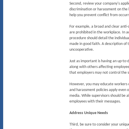
Second, review your company's applic
discrimination or harassment on the ba
help you prevent conflict from occurri
For example, a broad and clear anti-
are prohibited in the workplace. In a
procedure should detail the individua
made in good faith. A description of 
uncooperative.
Just as important is having an up-to-d
along with others affecting employe
that employers may not control the s
However, you may educate workers on
and harassment policies apply even onl
media. While supervisors should be al
employees with their messages.
Address Unique Needs
Third, be sure to consider your uniqu