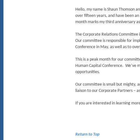
Hello, my name is Shaun Thomson an
over fifteen years, and have been an 
month marks my third anniversary a
The Corporate Relations Committee 
Our committee is responsible for im
Conference in May, as well as to o
This is a peak month for our committe
Human Capital Conference. We’ve ma
opportunities.
Our committee is small but mighty, 
liaison to our Corporate Partners – a
If you are interested in learning mo
Return to Top