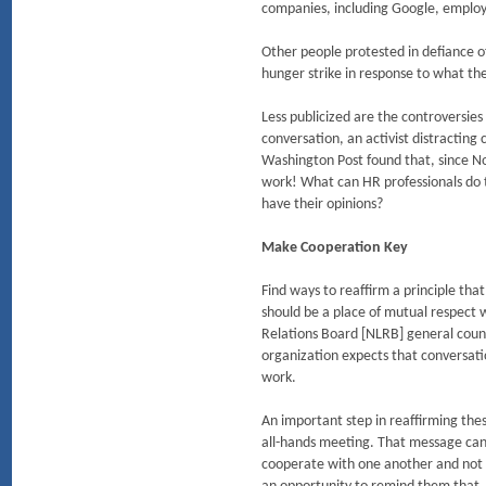
companies, including Google, employ
Other people protested in defiance of
hunger strike in response to what the
Less publicized are the controversi
conversation, an activist distracting
Washington Post found that, since No
work! What can HR professionals do t
have their opinions?
Make Cooperation Key
Find ways to reaffirm a principle tha
should be a place of mutual respect
Relations Board [NLRB] general counse
organization expects that conversati
work.
An important step in reaffirming the
all-hands meeting. That message can 
cooperate with one another and not to a