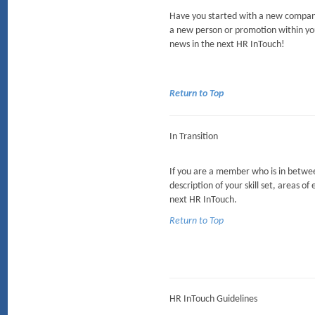
Have you started with a new company
a new person or promotion within yo
news in the next HR InTouch!
Return to Top
In Transition
If you are a member who is in between
description of your skill set, areas of
next HR InTouch.
Return to Top
HR InTouch Guidelines