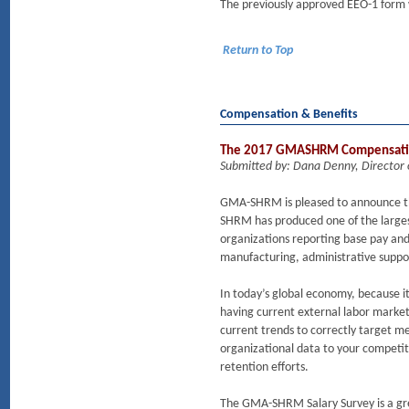
The previously approved EEO-1 form w
Return to Top
Compensation & Benefits
The 2017 GMASHRM Compensati
Submitted by: Dana Denny, Director
GMA-SHRM is pleased to announce th
SHRM has produced one of the largest
organizations reporting base pay and 
manufacturing, administrative support
In today’s global economy, because it
having current external labor marke
current trends to correctly target m
organizational data to your competit
retention efforts.
The GMA-SHRM Salary Survey is a grea