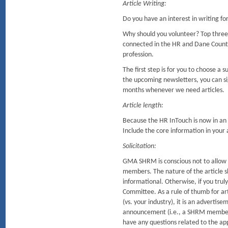
Article Writing:
Do you have an interest in writing f
Why should you volunteer? Top three
connected in the HR and Dane Coun
profession.
The first step is for you to choose a
the upcoming newsletters, you can sig
months whenever we need articles.
Article length:
Because the HR InTouch is now in an o
Include the core information in your ar
Solicitation:
GMA SHRM is conscious not to allow so
members. The nature of the article sh
informational. Otherwise, if you tru
Committee. As a rule of thumb for arti
(vs. your industry), it is an advertis
announcement (i.e., a SHRM member r
have any questions related to the ap