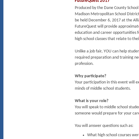
FutureQuest 2017
Produced by the Dane County School
Madison Metropolitan School District
be held December 6, 2017 at the All
FutureQuest will provide approximatel
education and career opportunities f
high school classes that relate to the
Unlike a job fair, YOU can help stude
required preparation and training nee
profession.
Why participate?
Your participation in this event will 
minds of middle school students.
What is your role?
You will speak to middle school stude
someone would prepare for your caree
You will answer questions such as:
What high school courses were