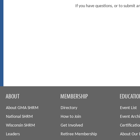
If you have questions, or to submit
ABOUT
MEMBERSHIP
EDUCATIO
About GMA SHRM
Directory
Event List
National SHRM
How to Join
Event Arch
Wisconsin SHRM
Get Involved
Certificati
Leaders
Retiree Membership
About Our 