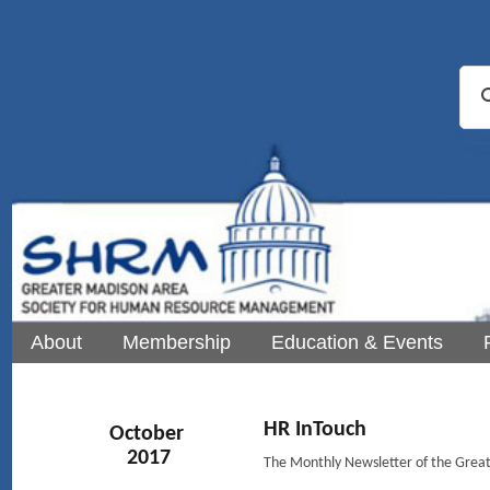
About
Membership
Education & Events
HR InTouch
October
2017
The Monthly Newsletter of the Gre