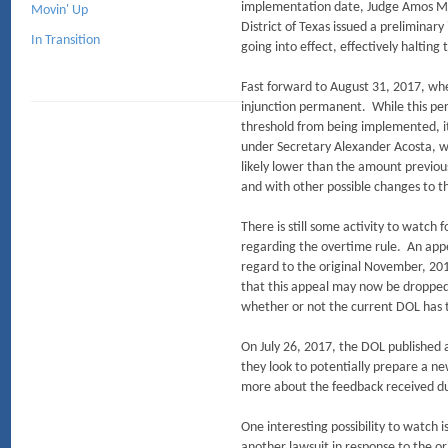
implementation date, Judge Amos Maz
Movin' Up
District of Texas issued a prelimina
In Transition
going into effect, effectively halting
Fast forward to August 31, 2017, wh
injunction permanent. While this per
threshold from being implemented, it
under Secretary Alexander Acosta, w
likely lower than the amount previo
and with other possible changes to th
There is still some activity to watc
regarding the overtime rule. An appea
regard to the original November, 2016
that this appeal may now be dropped 
whether or not the current DOL has th
On July 26, 2017, the DOL published 
they look to potentially prepare a 
more about the feedback received d
One interesting possibility to watch i
another lawsuit in response to the or