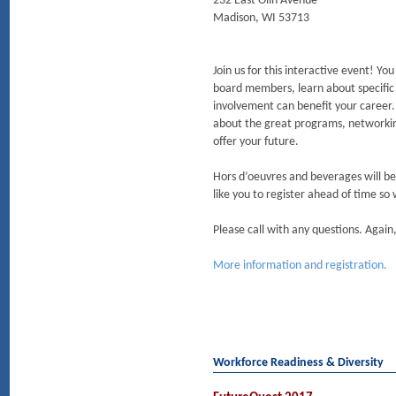
232 East Olin Avenue
Madison, WI 53713
Join us for this interactive event! Yo
board members, learn about specif
involvement can benefit your career. 
about the great programs, networki
offer your future.
Hors d’oeuvres and beverages will be
like you to register ahead of time so
Please call with any questions. Aga
More information and registration.
Workforce Readiness & Diversity