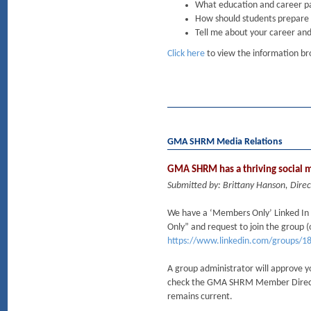
What education and career pa
How should students prepare f
Tell me about your career and
Click here
to view the information broc
GMA SHRM Media Relations
GMA SHRM has a thriving social
Submitted by: Brittany Hanson, Dire
We have a ‘Members Only’ Linked 
Only” and request to join the group (o
https://www.linkedin.com/groups/1
A group administrator will approve y
check the GMA SHRM Member Directory
remains current.