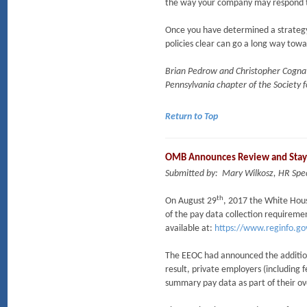
the way your company may respond t
Once you have determined a strateg
policies clear can go a long way tow
Brian Pedrow and Christopher Cognato
Pennsylvania chapter of the Societ
Return to Top
OMB Announces Review and Stay
Submitted by: Mary Wilkosz, HR Spec
th
On August 29
, 2017 the White Hou
of the pay data collection requireme
available at:
https://www.reginfo.go
The EEOC had announced the addition
result, private employers (including
summary pay data as part of their ov