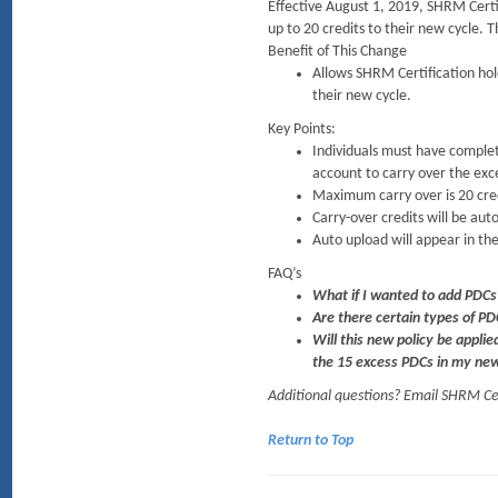
Effective August 1, 2019, SHRM Certif
up to 20 credits to their new cycle. T
Benefit of This Change
Allows SHRM Certification hol
their new cycle.
Key Points:
Individuals must have complete
account to carry over the exc
Maximum carry over is 20 credi
Carry-over credits will be aut
Auto upload will appear in the
FAQ’s
What if I wanted to add PDCs
Are there certain types of PD
Will this new policy be applie
the 15 excess PDCs in my ne
Additional questions? Email SHRM C
Return to Top