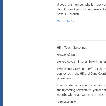
If you are a member who is in between
description of your skill set, areas of
next HR InTouch.
Return to Top
HR InTouch Guidelines
Article Writing:
Do you have an interest in writing f
Why should you volunteer? Top three
connected in the HR and Dane Coun
profession.
The first step is for you to choose a
the upcoming newsletters, you can sig
months whenever we need articles.
Article length: