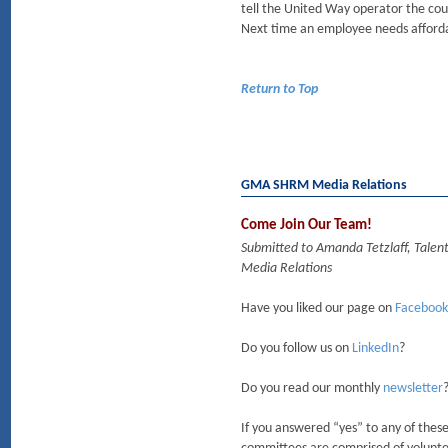
tell the United Way operator the cou
Next time an employee needs afforda
Return to Top
GMA SHRM Media Relations
Come Join Our Team!
Submitted to Amanda Tetzlaff, Talen
Media Relations
Have you liked our page on
Facebook
Do you follow us on
LinkedIn
?
Do you read our monthly
newsletter
If you answered “yes” to any of the