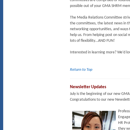
committees are comprised of volunte
possible out of your GMA SHRM mem
The Media Relations Committee striv
the committees, the latest news in t
networking opportunities, and ways t
help us. From helping post on social 
lots of flexibility…AND FUN!
Interested in learning more? We’d lov
Return to Top
Newsletter Updates
July is the beginning of our new GMA
Congratulations to our new Newslet
Profess
Engagem
HR Prof
they wo