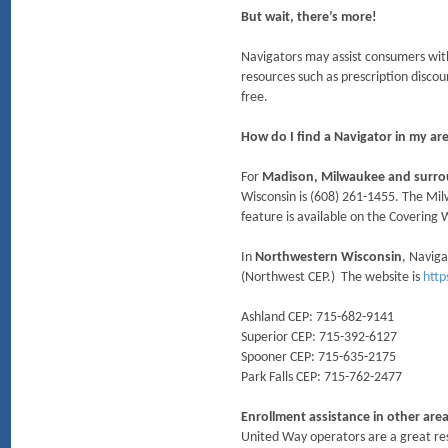
But wait, there’s more!
Navigators may assist consumers with
resources such as prescription discou
free.
How do I find a Navigator in my ar
For
Madison, Milwaukee and surro
Wisconsin is (608) 261-1455. The Mil
feature is available on the Covering
In
Northwestern Wisconsin
, Navig
(Northwest CEP.) The website is
http
Ashland CEP: 715-682-9141
Superior CEP: 715-392-6127
Spooner CEP: 715-635-2175
Park Falls CEP: 715-762-2477
Enrollment assistance in other are
United Way operators are a great res