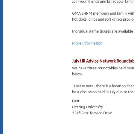
Join your friends and bring your fami
GMA SHRM members and family will m
hot dogs, chips and soft drinks provi
Individual game tickets are availabl
More Information
July HR Advice Network Roundta
We have three roundtables held mont
below.
*Please note, there is a location cha
be a discussion held in July due to th
East
Herzing University
5218 East Terrace Drive