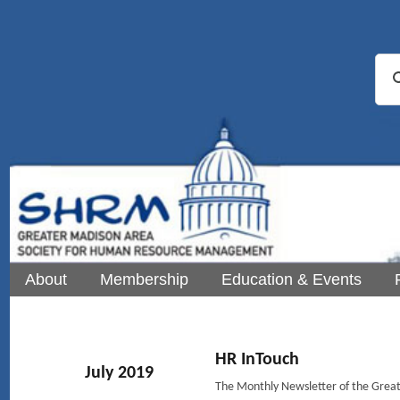
About
Membership
Education & Events
HR InTouch
July 2019
The Monthly Newsletter of the Gre