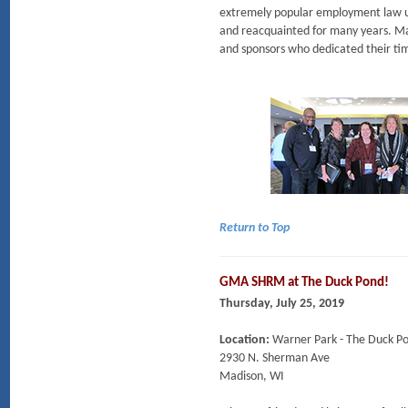
extremely popular employment law 
and reacquainted for many years. M
and sponsors who dedicated their tim
Return to Top
GMA SHRM at The Duck Pond!
Thursday, July 25, 2019
Location:
Warner Park - The Duck P
2930 N. Sherman Ave
Madison, WI