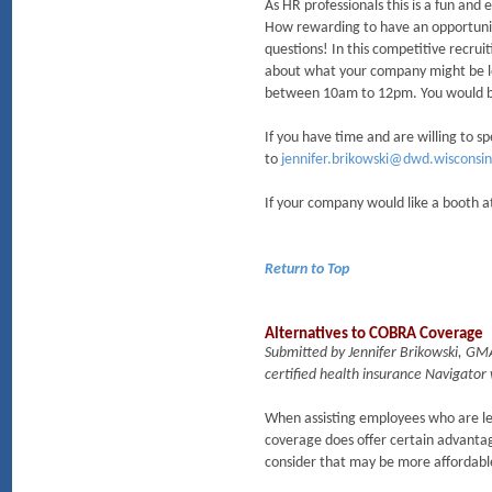
As HR professionals this is a fun and
How rewarding to have an opportunity
questions! In this competitive recruit
about what your company might be loo
between 10am to 12pm. You would be
If you have time and are willing to s
to
jennifer.brikowski@dwd.wisconsin
If your company would like a booth at 
Return to Top
Alternatives to COBRA Coverage
Submitted by Jennifer Brikowski, GM
certified health insurance Navigator
When assisting employees who are le
coverage does offer certain advanta
consider that may be more affordabl