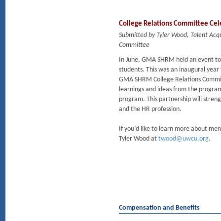
College Relations Committee Cel
Submitted by Tyler Wood, Talent Acq
Committee
In June, GMA SHRM held an event t
students. This was an inaugural year
GMA SHRM College Relations Committ
learnings and ideas from the progra
program. This partnership will stre
and the HR profession.
If you’d like to learn more about me
Tyler Wood at
twood@uwcu.org
.
Compensation and Benefits