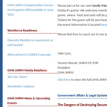
GMA SHRM Compensation Survey –
Please join us for our next
family fri
Participation Still Available to Save
Mallard’s game! We welcome members a
50%!
game, where food and soda will be pr
Tickets for the game will be purchased
the event information is located
her
Workforce Readiness
Please feel free to reach out to me 
Diversity Workforce Investment at
UW Health!
Take Care,
Alternatives to COBRA Coverage
Tammy Wacek, SHRM-CP, PHR
President
GMA SHRM Media Relations
GMA SHRM
Join Our Team!
Click here
to view the full GMA SHRM
Newsletter Updates
Government Affairs & Legal Updat
GMA SHRM News & Upcoming
Events
The Dangers of Destroying Docu