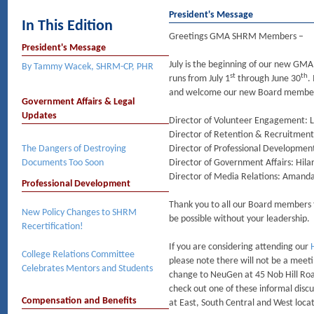
President's Message
In This Edition
Greetings GMA SHRM Members –
President's Message
July is the beginning of our new GM
By Tammy Wacek, SHRM-CP, PHR
st
th
runs from July 1
through June 30
.
and welcome our new Board membe
Government Affairs & Legal
Updates
Director of Volunteer Engagement: Li
Director of Retention & Recruitment
The Dangers of Destroying
Director of Professional Developmen
Documents Too Soon
Director of Government Affairs: Hila
Director of Media Relations: Amanda
Professional Development
Thank you to all our Board members f
New Policy Changes to SHRM
be possible without your leadership.
Recertification!
If you are considering attending our
College Relations Committee
please note there will not be a meeti
Celebrates Mentors and Students​
change to NeuGen at 45 Nob Hill Roa
check out one of these informal disc
Compensation and Benefits
at East, South Central and West loca