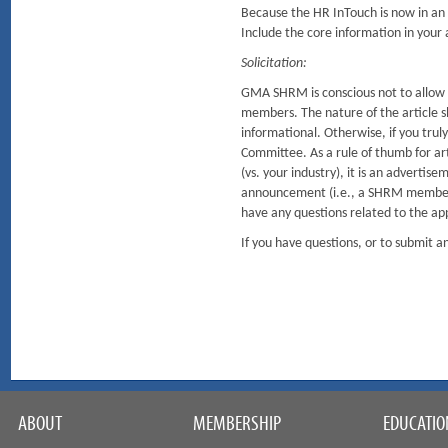
Because the HR InTouch is now in an o
Include the core information in your ar
Solicitation:
GMA SHRM is conscious not to allow so
members. The nature of the article sh
informational. Otherwise, if you tru
Committee. As a rule of thumb for arti
(vs. your industry), it is an advertis
announcement (i.e., a SHRM member r
have any questions related to the ap
If you have questions, or to submit
ABOUT
MEMBERSHIP
EDUCATIO