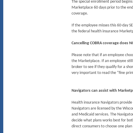
The special enrollment period begin
Marketplace 60 days prior to the end
coverage.
If the employee misses this 60-day S
the federal health insurance Market
Cancelling COBRA coverage does NOT
Please note that if an employee choo
the Marketplace. If an employee stil
broker to see if they qualify for a s
very important to read the “fine prin
Navigators can assist with Marketp
Health insurance Navigators provide 
Navigators are licensed by the Wisco
and Medicaid services. The Navigator
decide what plans works best for bot
direct consumers to choose one plan