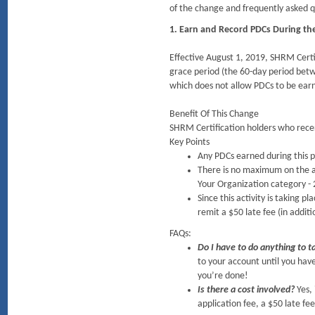
of the change and frequently asked q
1. Earn and Record PDCs During th
Effective August 1, 2019, SHRM Certif
grace period (the 60-day period betwe
which does not allow PDCs to be earn
Benefit Of This Change
SHRM Certification holders who recert
Key Points
Any PDCs earned during this p
There is no maximum on the am
Your Organization category - 
Since this activity is taking p
remit a $50 late fee (in additi
FAQs:
Do I have to do anything to t
to your account until you hav
you’re done!
Is there a cost involved?
Yes,
application fee, a $50 late fe