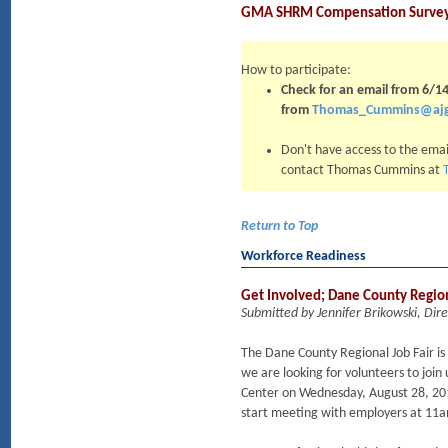
GMA SHRM Compensation Survey –
How to participate:
Check for an email from 6/
from
Thomas_Cummins@aj
Don't have access to the emai
contact Thomas Cummins at
Return to Top
Workforce Readiness
Get Involved; Dane County Regio
Submitted by Jennifer Brikowski, D
The Dane County Regional Job Fair is
we are looking for volunteers to join u
Center on Wednesday, August 28, 201
start meeting with employers at 11