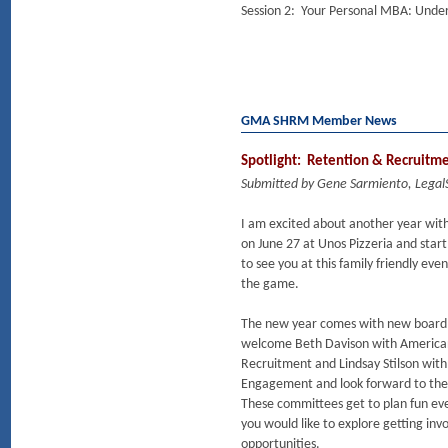
Session 2: Your Personal MBA: Unde
GMA SHRM Member News
Spotlight: Retention & Recruitm
Submitted by Gene Sarmiento, Lega
I am excited about another year w
on June 27 at Unos Pizzeria and st
to see you at this family friendly eve
the game.
The new year comes with new board 
welcome Beth Davison with American
Recruitment and Lindsay Stilson wit
Engagement and look forward to the 
These committees get to plan fun ev
you would like to explore getting in
opportunities.