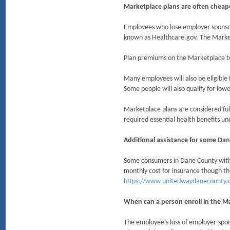
Marketplace plans are often chea
Employees who lose employer sponsor
known as Healthcare.gov. The Marke
Plan premiums on the Marketplace te
Many employees will also be eligible 
Some people will also qualify for low
Marketplace plans are considered ful
required essential health benefits un
Additional assistance for some Dan
Some consumers in Dane County with a
monthly cost for insurance though t
https://www.unitedwaydanecounty.o
When can a person enroll in the M
The employee’s loss of employer-spon