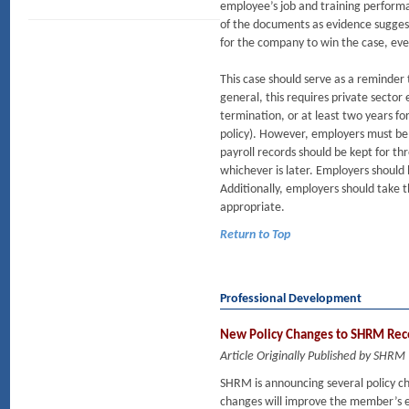
employee’s job and training performa
of the documents as evidence suggest
for the company to win the case, even
This case should serve as a reminder t
general, this requires private sector
termination, or at least two years f
policy). However, employers must be 
payroll records should be kept for thr
whichever is later. Employers should
Additionally, employers should take t
appropriate.
Return to Top
Professional Development
New Policy Changes to SHRM Recer
Article Originally Published by SHRM
SHRM is announcing several policy c
changes will improve the member’s ex