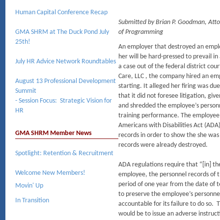
Human Capital Conference Recap
Submitted by Brian P. Goodman, At
GMA SHRM at The Duck Pond July
of Programming
25th!
An employer that destroyed an employ
her will be hard-pressed to prevail i
July HR Advice Network Roundtables
a case out of the federal district co
Care, LLC , the company hired an em
August 13 Professional Development
starting. It alleged her firing was 
Summit
that it did not foresee litigation, gi
- Session Focus: Strategic Vision for
and shredded the employee’s personn
HR
training performance. The employee s
Americans with Disabilities Act (AD
GMA SHRM Member News
records in order to show the she was
records were already destroyed.
Spotlight: Retention & Recruitment
ADA regulations require that “[in] th
Welcome New Members!
employee, the personnel records of th
period of one year from the date of
Movin' Up
to preserve the employee’s personne
In Transition
accountable for its failure to do so.
would be to issue an adverse instruc