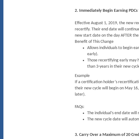
2. Immediately Begin Earning PDCs 
Effective August 1, 2019, the new rec
recertify. Their end date will continu
new start date on the day AFTER the
Benefit of This Change
Allows individuals to begin ea
early).
Those recertifying early may 
than 3-years in their new cycl
Example
If a certification holder’s recertific
their new cycle will begin on May 16,
later).
FAQs:
The individual’s end date will
The new cycle date will autom
3. Carry Over a Maximum of 20 Credi