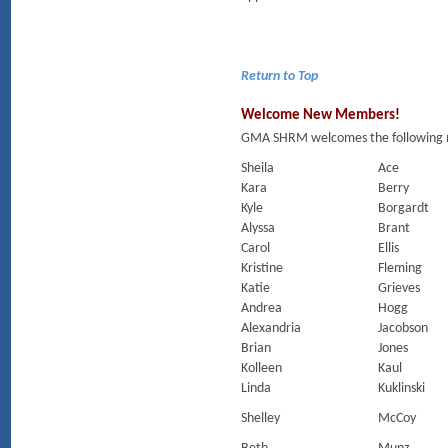
Return to Top
Welcome New Members!
GMA SHRM welcomes the following m
Sheila
Ace
Kara
Berry
Kyle
Borgardt
Alyssa
Brant
Carol
Ellis
Kristine
Fleming
Katie
Grieves
Andrea
Hogg
Alexandria
Jacobson
Brian
Jones
Kolleen
Kaul
Linda
Kuklinski
Shelley
McCoy