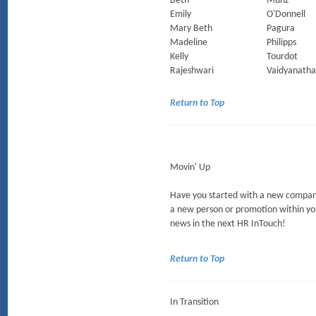
Beth
Munz
Emily
O'Donnell
Mary Beth
Pagura
Madeline
Philipps
Kelly
Tourdot
Rajeshwari
Vaidyanath
Return to Top
Movin' Up
Have you started with a new company
a new person or promotion within yo
news in the next HR InTouch!
Return to Top
In Transition