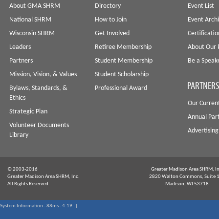
About GMA SHRM
Directory
Event List
National SHRM
How to Join
Event Arch
Wisconsin SHRM
Get Involved
Certificati
Leaders
Retiree Membership
About Our 
Partners
Student Membership
Be a Speak
Mission, Vision, & Values
Student Scholarship
PARTNERS
Bylaws, Standards, &
Professional Award
Ethics
Our Curren
Strategic Plan
Annual Par
Volunteer Documents
Advertising
Library
© 2003-2016
Greater Madison Area SHRM, In
Greater Madison Area SHRM, Inc.
2820 Walton Commons, Suite 
All Rights Reserved
Madison, WI 53718
System Information - 88ms - 4.19 |