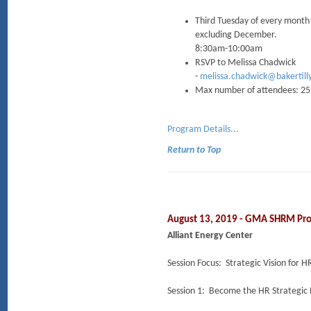
Third Tuesday of every month
excluding December.
8:30am-10:00am
RSVP to Melissa Chadwick
-
melissa.chadwick@bakertill
Max number of attendees: 25
Program Details...
Return to Top
August 13, 2019 - GMA SHRM Pr
Alliant Energy Center
Session Focus: Strategic Vision for H
Session 1: Become the HR Strategic 