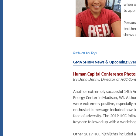
when op
to appr
Persona
brother
shows a
Return to Top
GMA SHRM News & Upcoming Eve
Human Capital Conference Photo
By Dana Denny, Director of HCC Co
Another extremely successful 14th 
Energy Center in Madison, WI. Altho
were extremely positive, especially 
enthusiastic message included how t
face of adversity. The 2019 HCC follo
Keynote followed up with a workshop
Other 2019 HCC highlights included 