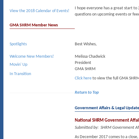
I hope everyone has a great start to
View the 2018 Calendar of Events!
questions on upcoming events or fee
GMA SHRM Member News
Spotlights
Best Wishes,
Welcome New Members!
Melissa Chadwick
President
Movin' Up
GMA SHRM
In Transition
Click here
to view the full GMA SHRM
Return to Top
Government Affairs & Legal Updat
National SHRM Government Affai
Submitted by: SHRM Government Aff
As December 2017 comes to a close, 