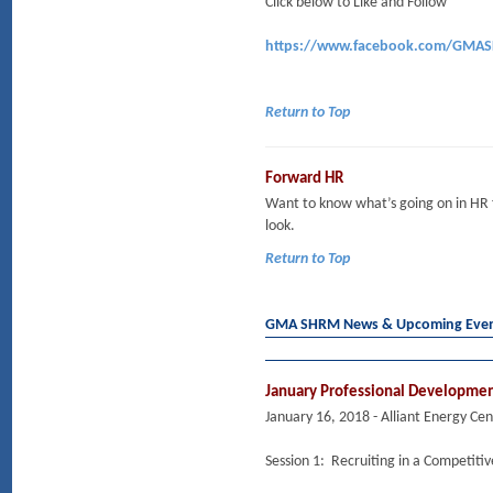
Click below to Like and Follow
https://www.facebook.com/GMA
Return to Top
Forward HR
Want to know what’s going on in HR
look.
Return to Top
GMA SHRM News & Upcoming Eve
January Professional Developme
January 16, 2018 - Alliant Energy Ce
Session 1: Recruiting in a Competiti