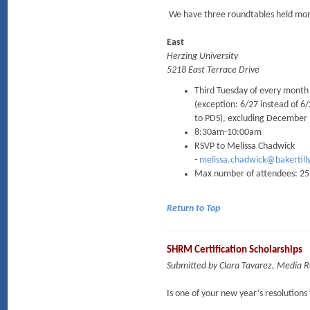
We have three roundtables held mont
East
Herzing University
5218 East Terrace Drive
Third Tuesday of every month
(exception: 6/27 instead of 6
to PDS), excluding December
8:30am-10:00am
RSVP to Melissa Chadwick
-
melissa.chadwick@bakertill
Max number of attendees: 25
Return to Top
SHRM Certification Scholarships
Submitted by Clara Tavarez, Media
Is one of your new year’s resolution