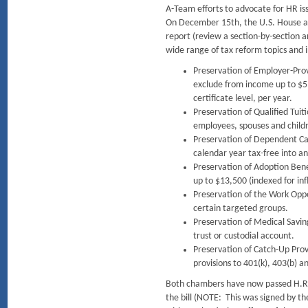
A-Team efforts to advocate for HR iss
On December 15th, the U.S. House an
report (review a section-by-section
wide range of tax reform topics and 
Preservation of Employer-Prov
exclude from income up to $5
certificate level, per year.
Preservation of Qualified Tuit
employees, spouses and childr
Preservation of Dependent Car
calendar year tax-free into an
Preservation of Adoption Bene
up to $13,500 (indexed for inf
Preservation of the Work Oppor
certain targeted groups.
Preservation of Medical Savin
trust or custodial account.
Preservation of Catch-Up Prov
provisions to 401(k), 403(b) a
Both chambers have now passed H.R. 1
the bill (NOTE: This was signed by 