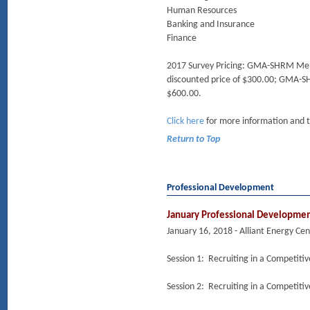
Human Resources
Banking and Insurance
Finance
2017 Survey Pricing: GMA-SHRM Member
discounted price of $300.00; GMA-SH
$600.00.
Click here
for more information and 
Return to Top
Professional Development
January Professional Developme
January 16, 2018 - Alliant Energy Ce
Session 1: Recruiting in a Competiti
Session 2: Recruiting in a Competiti