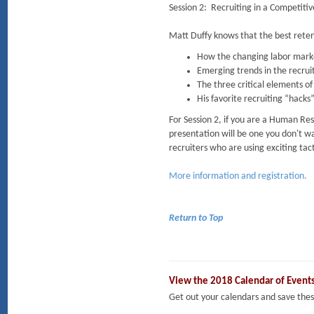
Session 2: Recruiting in a Competiti
Matt Duffy knows that the best retent
How the changing labor market
Emerging trends in the recrui
The three critical elements o
His favorite recruiting “hacks
For Session 2, if you are a Human Reso
presentation will be one you don't wa
recruiters who are using exciting tact
More information and registration.
Return to Top
View the 2018 Calendar of Event
Get out your calendars and save t