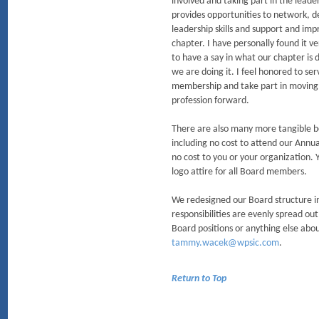
involved and taking part in the leade
provides opportunities to network, d
leadership skills and support and imp
chapter. I have personally found it v
to have a say in what our chapter is
we are doing it. I feel honored to ser
membership and take part in moving
profession forward.
There are also many more tangible be
including no cost to attend our Annu
no cost to you or your organization. 
logo attire for all Board members.
We redesigned our Board structure in
responsibilities are evenly spread ou
Board positions or anything else abou
tammy.wacek@wpsic.com
.
Return to Top