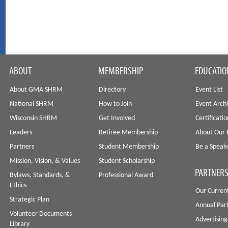
ABOUT
MEMBERSHIP
EDUCATIO
About GMA SHRM
Directory
Event List
National SHRM
How to Join
Event Arch
Wisconsin SHRM
Get Involved
Certificati
Leaders
Retiree Membership
About Our 
Partners
Student Membership
Be a Speak
Mission, Vision, & Values
Student Scholarship
PARTNERS
Bylaws, Standards, &
Professional Award
Ethics
Our Curren
Strategic Plan
Annual Par
Volunteer Documents
Advertising
Library