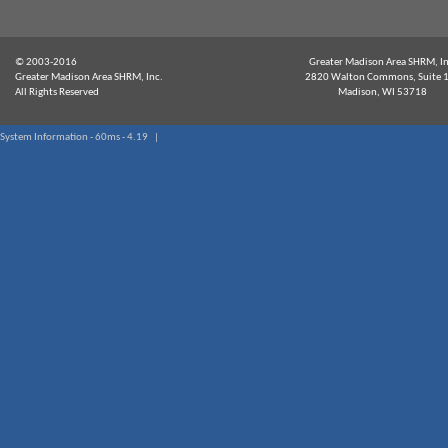
© 2003-2016
Greater Madison Area SHRM, In
Greater Madison Area SHRM, Inc.
2820 Walton Commons, Suite 
All Rights Reserved
Madison, WI 53718
System Information - 60ms - 4.19 |