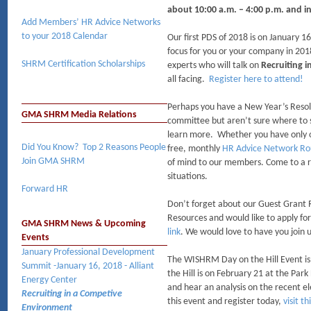
about 10:00 a.m. – 4:00 p.m. and i
Add Members’ HR Advice Networks
to your 2018 Calendar
Our first PDS of 2018 is on January 16
focus for you or your company in 2018
SHRM Certification Scholarships​
experts who will talk on
Recruiting 
all facing.
Register here to attend!
Perhaps you have a New Year’s Reso
GMA SHRM Media Relations
committee but aren’t sure where to s
learn more. Whether you have only on
Did You Know? Top 2 Reasons People
free, monthly
HR Advice Network Ro
Join GMA SHRM
of mind to our members. Come to a r
situations.
Forward HR
Don’t forget about our Guest Grant 
Resources and would like to apply fo
GMA SHRM News & Upcoming
link
. We would love to have you join 
Events
January Professional Development
The WISHRM Day on the Hill Event is 
Summit -January 16, 2018 - Alliant
the Hill is on February 21 at the Par
Energy Center
and hear an analysis on the recent el
Recruiting in a Competive
this event and register today,
visit th
Environment