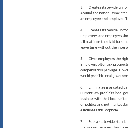
3. Creates statewide unifor
Around the nation, some citi
an employee and employer. Thi
4. Creates statewide unifor
Employees and employers shou
bill reaffirms the right for 
leave time without the inter
5. Gives employers the right
Employers often ask prospecti
compensation package. However
would prohibit local governme
6. Eliminates mandated pay 
Current law prohibits local 
business with that local unit
on politics and not market de
eliminates this loophole.
7. Sets a statewide standard
If a worker believes they have