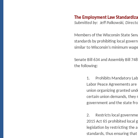
The Employment Law Standardizati
Submitted by: Jeff Palkowski, Dir
Members of the Wisconsin State Sena
standards by prohibiting local gover
similar to Wisconsin’s minimum wage 
Senate Bill 634 and Assembly Bill 74
the following:
1. Prohibits Mandatory La
Labor Peace Agreements are us
union organizing granted und
certain union demands, they ma
government and the state from
2. Restricts local governmen
2015 Act 65 prohibited local 
legislation by restricting the
standards, thus ensuring that