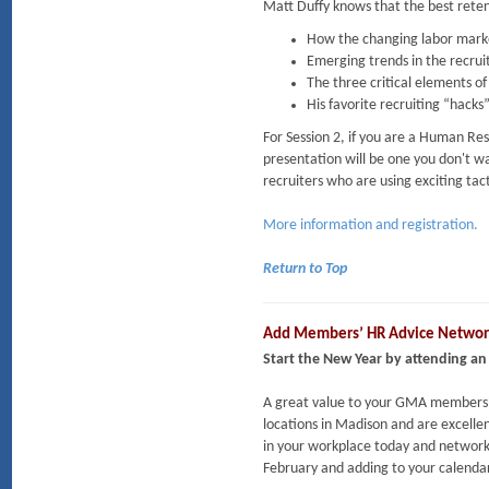
Matt Duffy knows that the best retent
How the changing labor market
Emerging trends in the recrui
The three critical elements o
His favorite recruiting “hacks
For Session 2, if you are a Human Reso
presentation will be one you don't wa
recruiters who are using exciting tact
More information and registration.
Return to Top
Add Members’ HR Advice Network
Start the New Year by attending a
A great value to your GMA membershi
locations in Madison and are excell
in your workplace today and network
February and adding to your calendar 