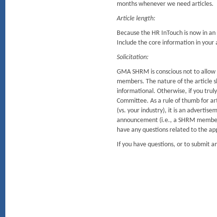
months whenever we need articles.
Article length:
Because the HR InTouch is now in an o
Include the core information in your ar
Solicitation:
GMA SHRM is conscious not to allow so
members. The nature of the article sh
informational. Otherwise, if you tru
Committee. As a rule of thumb for arti
(vs. your industry), it is an advertis
announcement (i.e., a SHRM member r
have any questions related to the ap
If you have questions, or to submit