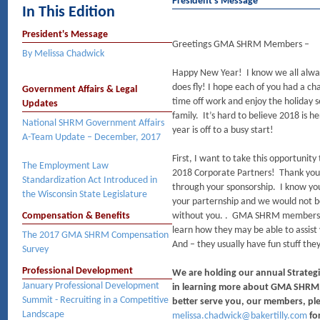
President's Message
In This Edition
President's Message
Greetings GMA SHRM Members –
By Melissa Chadwick
Happy New Year! I know we all always
does fly! I hope each of you had a ch
Government Affairs & Legal
time off work and enjoy the holiday 
Updates
family. It’s hard to believe 2018 is
National SHRM Government Affairs
year is off to a busy start!
A-Team Update – December, 2017
First, I want to take this opportunit
The Employment Law
2018 Corporate Partners! Thank yo
Standardization Act Introduced in
through your sponsorship. I know you 
the Wisconsin State Legislature
your parternship and we would not be
Compensation & Benefits
without you. . GMA SHRM members, pl
learn how they may be able to assist 
The 2017 GMA SHRM Compensation
And – they usually have fun stuff the
Survey
Professional Development
We are holding our annual Strategi
January Professional Development
in learning more about GMA SHRM, 
Summit - Recruiting in a Competitive
better serve you, our members, ple
Landscape
melissa.chadwick@bakertilly.com
for