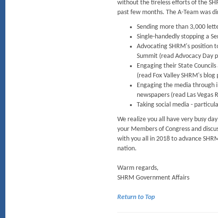
without the tireless efforts of the 
past few months. The A-Team was dire
Sending more than 3,000 lette
Single-handedly stopping a S
Advocating SHRM's position 
Summit (read Advocacy Day pa
Engaging their State Councils
(read Fox Valley SHRM's blog 
Engaging the media through in
newspapers (read Las Vegas Re
Taking social media - particul
We realize you all have very busy da
your Members of Congress and discuss
with you all in 2018 to advance SHRM
nation.
Warm regards,
SHRM Government Affairs
Return to Top