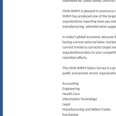
Submitted by: Dana Denny, Director
GMA-SHRM is pleased to announce th
SHRM has produced one of the largest
organizations reporting base pay and 
manufacturing, administrative support
In today’s global economy, because it
having current external labor marke
current trends to correctly target m
organizational data to your competit
retention efforts.
The GMA-SHRM Salary Survey is a grea
public and private sector organization
Accounting
Engineering
Health Care
Information Technology
Legal
Manufacturing and Skilled Trades
Purchasing