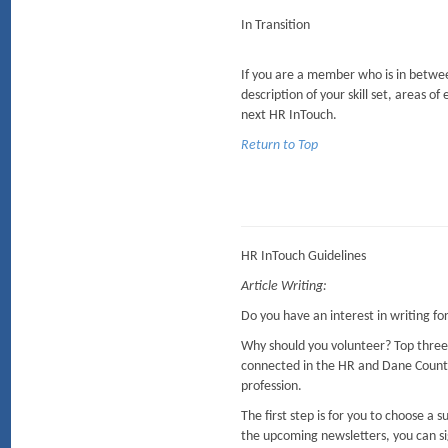
In Transition
If you are a member who is in between
description of your skill set, areas of
next HR InTouch.
Return to Top
HR InTouch Guidelines
Article Writing:
Do you have an interest in writing f
Why should you volunteer? Top three
connected in the HR and Dane Coun
profession.
The first step is for you to choose a
the upcoming newsletters, you can sig