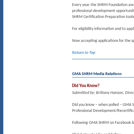
Every year the SHRM Foundation awar
professional development opportuniti
SHRM Certification Preparation tool
For eligibility information and to app
Now accepting applications for the sp
Return to Top
GMA SHRM Media Relations
Did You Know?
Submitted by: Brittany Hanson, Dire
Did you know – when polled – GMA S
Professional Development/Recertifica
Following GMA SHRM on Facebook & L