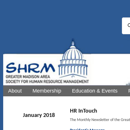
About
Membership
Education & Events
HR InTouch
January 2018
The Monthly Newsletter of the Gre