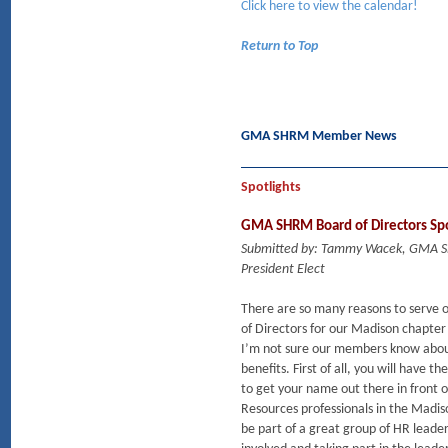
Click here to view the calendar!
Return to Top
GMA SHRM Member News
Spotlights
GMA SHRM Board of Directors Spo
Submitted by: Tammy Wacek, GMA
President Elect
There are so many reasons to serve 
of Directors for our Madison chapte
I’m not sure our members know abou
benefits. First of all, you will have t
to get your name out there in front
Resources professionals in the Madi
be part of a great group of HR leader