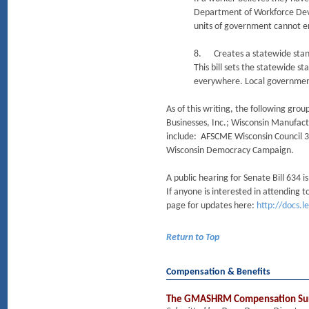
Department of Workforce Devel
units of government cannot e
8. Creates a statewide stan
This bill sets the statewide 
everywhere. Local government
As of this writing, the following gro
Businesses, Inc.; Wisconsin Manufac
include: AFSCME Wisconsin Council 32
Wisconsin Democracy Campaign.
A public hearing for Senate Bill 634
If anyone is interested in attending t
page for updates here:
http://docs.l
Return to Top
Compensation & Benefits
The GMASHRM Compensation Su