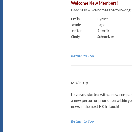
Welcome New Members!
GMA SHRM welcomes the following 
Emily
Byrnes
Jaynie
Page
Jenifer
Remsik
Cindy
Schmelzer
Return to Top
Movin' Up
Have you started with a new company
a new person or promotion within yo
news in the next HR InTouch!
Return to Top