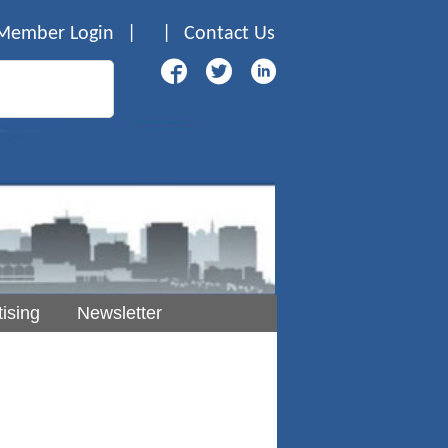
Member Login
|
|
Contact Us
ising
Newsletter