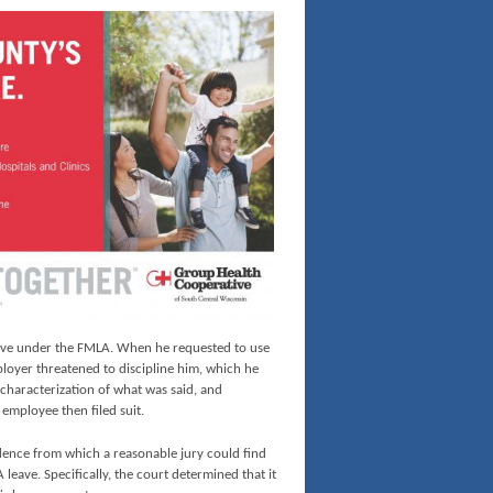
leave under the FMLA. When he requested to use
mployer threatened to discipline him, which he
characterization of what was said, and
 employee then filed suit.
ence from which a reasonable jury could find
leave. Specifically, the court determined that it