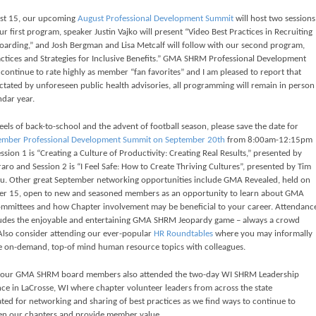
st 15, our upcoming
August Professional Development Summit
will host two sessions
r first program, speaker Justin Vajko will present “Video Best Practices in Recruiting
arding,” and Josh Bergman and Lisa Metcalf will follow with our second program,
actices and Strategies for Inclusive Benefits.” GMA SHRM Professional Development
continue to rate highly as member “fan favorites” and I am pleased to report that
ictated by unforeseen public health advisories, all programming will remain in person
ndar year.
els of back-to-school and the advent of football season, please save the date for
ember Professional Development
Summit on September 20th
from 8:00am-12:15pm
sion 1 is “Creating a Culture of Productivity: Creating Real Results,” presented by
aro and Session 2 is “I Feel Safe: How to Create Thriving Cultures”, presented by Tim
u.
Other great September networking opportunities include GMA Revealed, held on
r 15, open to new and seasoned members as an opportunity to learn about GMA
mittees and how Chapter involvement may be beneficial to your career. Attendanc
ludes the enjoyable and entertaining GMA SHRM Jeopardy game – always a crowd
 Also consider attending our ever-popular
HR
Roundtables
where you may informally
 on-demand, top-of mind human resource topics with colleagues.
 our GMA SHRM board members also attended the two-day WI SHRM Leadership
ce in LaCrosse, WI where chapter volunteer leaders from across the state
ted for networking and sharing of best practices as we find ways to continue to
en our chapters and provide member value.