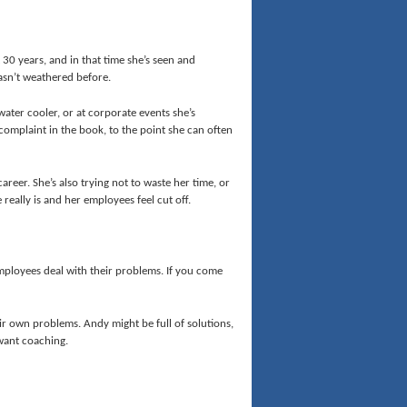
st 30 years, and in that time she’s seen and
hasn’t weathered before.
ater cooler, or at corporate events she’s
 complaint in the book, to the point she can often
areer. She’s also trying not to waste her time, or
 really is and her employees feel cut off.
 employees deal with their problems. If you come
ir own problems. Andy might be full of solutions,
 want coaching.