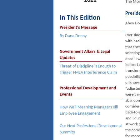
2022
The Mon
Presid
In This Edition
Ahoy G
President's Message
Ever sinc
By Dana Denny
with bac
that che
Government Affairs & Legal
selecting
Updates
dead! I w
before L
Threat of Discipline is Enough to
transfor
Trigger FMLA Interference Claim
possibil
unknown 
Professional Development and
“adjustm
Events
were thr
abandone
consider
How Well-Meaning Managers Kill
back-to-
Employee Engagement
and Educ
at work 
Our Next Professional Development
the comi
Summits
for more