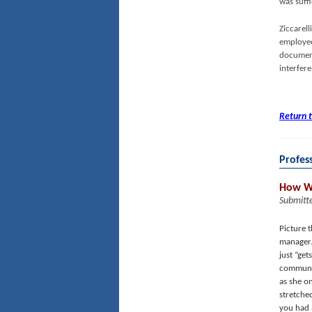
was suffi
Ziccarel
employee
document
interfer
Return 
Profes
How We
Submitt
Picture 
manager.
just “get
communic
as she o
stretche
you had 