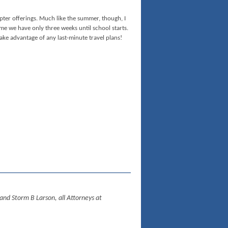
ter offerings. Much like the summer, though, I
e we have only three weeks until school starts.
ke advantage of any last-minute travel plans!
d Storm B Larson, all Attorneys at