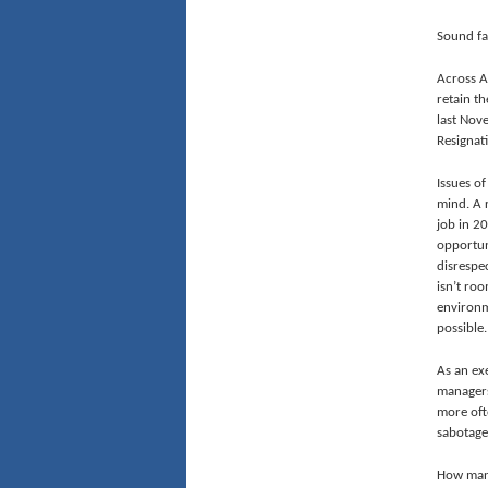
Sound fam
Across A
retain th
last Nov
Resignat
Issues of
mind. A 
job in 2
opportun
disrespe
isn’t ro
environm
possible.
As an ex
managers
more oft
sabotage
How many