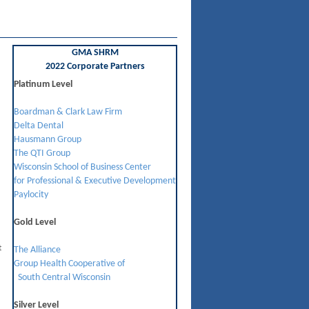
GMA SHRM
2022 Corporate Partners
Platinum Level
Boardman & Clark Law Firm
Delta Dental
Hausmann Group
The QTI Group
Wisconsin School of Business Center
for Professional & Executive Development
Paylocity
Gold Level
t
The Alliance
Group Health Cooperative of
South Central Wisconsin
Silver Level