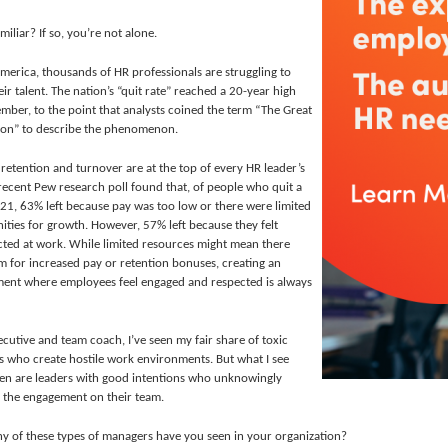
iliar? If so, you’re not alone.
merica, thousands of HR professionals are struggling to
eir talent. The nation’s “quit rate”
reached a 20-year high
ember, to the point that analysts coined the term “The Great
ion” to describe the phenomenon.
 retention and turnover are at the top of every HR leader’s
recent Pew research poll found that, of people who quit a
021, 63% left because pay was too low or there were limited
ities for growth. However, 57% left because they felt
cted at work. While limited resources might mean there
om for increased pay or retention bonuses, creating an
ent where employees feel engaged and respected is always
ecutive and team coach, I’ve seen my fair share of toxic
 who create hostile work environments. But what I see
en are leaders with good intentions who unknowingly
 the engagement on their team.
 of these types of managers have you seen in your organization?