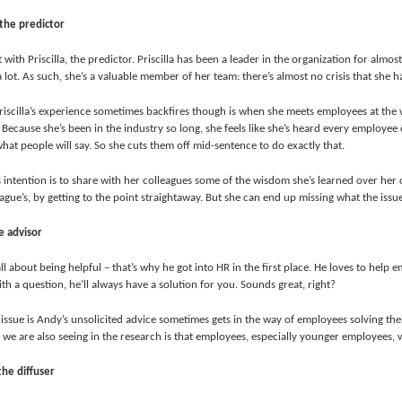
, the predictor
rt with Priscilla, the predictor. Priscilla has been a leader in the organization for almo
 lot. As such, she’s a valuable member of her team: there’s almost no crisis that she 
iscilla’s experience sometimes backfires though is when she meets employees at the w
Because she’s been in the industry so long, she feels like she’s heard every employee
hat people will say. So she cuts them off mid-sentence to do exactly that.
’s intention is to share with her colleagues some of the wisdom she’s learned over her c
ague’s, by getting to the point straightaway. But she can end up missing what the issue
e advisor
ll about being helpful – that’s why he got into HR in the first place. He loves to help
th a question, he’ll always have a solution for you. Sounds great, right?
 issue is Andy’s unsolicited advice sometimes gets in the way of employees solving the
 we are also seeing in the research is that employees, especially younger employees,
the diffuser