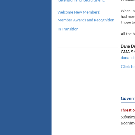
Retention and Recruitment!
When I s
Welcome New Members!
had more
Member Awards and Recognition
I hope t
In Transition
All the b
Dana D
GMA SH
dana_d
Click h
Govern
Threat o
Submitt
Boardma