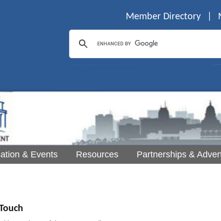
Member Directory
|
ation & Events
Resources
Partnerships & Advert
Touch