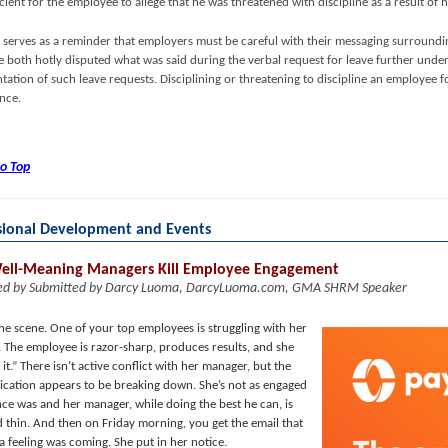
cient for the employee to allege that he was threatened with discipline as a result of h
li serves as a reminder that employers must be careful with their messaging surround
 both hotly disputed what was said during the verbal request for leave further unders
ation of such leave requests. Disciplining or threatening to discipline an employee 
ence.
to Top
sional Development and Events
ll-Meaning Managers Kill Employee Engagement
ed by Submitted by Darcy Luoma, DarcyLuoma.com, GMA SHRM Speaker
the scene. One of your top employees is struggling with her
 The employee is razor-sharp, produces results, and she
s it.” There isn’t active conflict with her manager, but the
ation appears to be breaking down. She’s not as engaged
nce was and her manager, while doing the best he can, is
d thin. And then on Friday morning, you get the email that
a feeling was coming. She put in her notice.