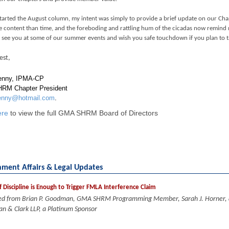
tarted the August column, my intent was simply to provide a brief update on our Chap
 content than time, and the foreboding and rattling hum of the cicadas now remind m
o see you at some of our summer events and wish you safe touchdown if you plan to ta
est,
enny, IPMA-CP
RM Chapter President
enny@hotmail.com
.
ere
to view the full GMA SHRM Board of Directors
ment Affairs & Legal Updates
f Discipline is Enough to Trigger FMLA Interference Claim
ed from Brian P. Goodman, GMA SHRM Programming Member, Sarah J. Horner, an
n & Clark LLP, a Platinum Sponsor