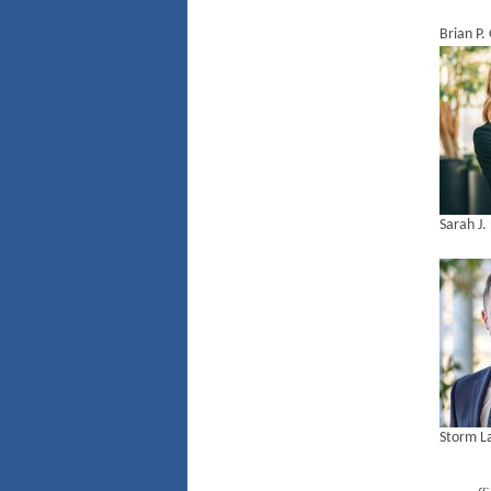
Brian P
Sarah J.
Storm L