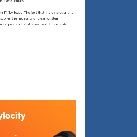
is leave request.
ing FMLA leave. The fact that the employer and
cores the necessity of clear written
for requesting FMLA leave might constitute