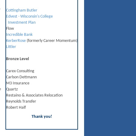
.
Cottingham Butler
Edvest - Wisconsin's College
Investment Plan
Flow
Incredible Bank
KerberRose
(formerly Career Momentum)
Littler
Bronze Level
Carex Consulting
Carlson Dettmann
M3 Insurance
e
Quartz
Restaino & Associates Relocation
Reynolds Transfer
Robert Half
Thank you!