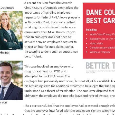
A recent decision from the Seventh
. Goodman
Circuit Court of Appeals emphasizes the
importance of handling employee
requests for federal FMLA leave properly.
In Ziccarelli v. Dart, the court clarified
what might constitute an interference
claim under the FMLA. The court held
that an employer does not need to
actually deny an employee’s request to
trigger an interference claim. Rather,
threatening to deny such a request may
 Horner
be sufficient.
This case involved an employee who
sought treatment for PTSD and
attempted to use FMLA leave. The
employee had previously used some, but not all, of his available 
his remaining leave for additional treatment, he alleges that his e
understood as a threat of termination. The employer disputed that 
ultimately, the employee did not take leave and retired instead. The
arson
The court concluded that the employee had presented enough evid
that the employer interfered with the employee’s right to take FMLA 