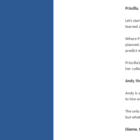
Priscilla
Let’s sta
learned a
Where Pr
planned. 
predict w
Priscilla
her colle
Andy, th
Andy is a
to him wi
The only
but what
Dianne, 