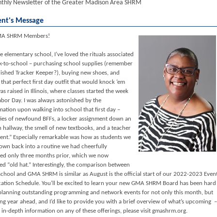
thly Newsletter of the Greater Madison Area SHRM
ent's Message
MA SHRM Members!
e elementary school, I’ve loved the rituals associated
k-to-school – purchasing school supplies (remember
rished Tracker Keeper?), buying new shoes, and
 that perfect first day outfit that would knock ‘em
as raised in Illinois, where classes started the week
abor Day. I was always astonished by the
mation upon walking into school that first day –
ities of newfound BFFs, a locker assignment down an
hallway, the smell of new textbooks, and a teacher
ent.” Especially remarkable was how as students we
own back into a routine we had cheerfully
d only three months prior, which we now
ed “old hat.” Interestingly, the comparison between
school and GMA SHRM is similar as August is the official start of our 2022-2023 Even
ation Schedule. You’ll be excited to learn your new GMA SHRM Board has been hard
planning outstanding programming and network events for not only this month, but
ng year ahead, and I’d like to provide you with a brief overview of what’s upcoming –
 in-depth information on any of these offerings, please visit gmashrm.org.