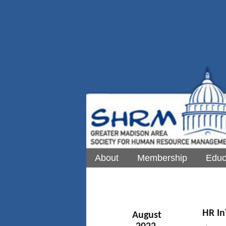
About
Membership
Educ
HR In
August