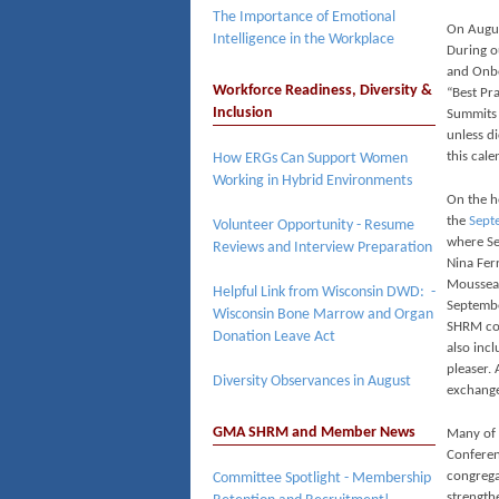
The Importance of Emotional
On Augu
Intelligence in the Workplace
During ou
and Onbo
Workforce Readiness, Diversity &
“Best Pr
Inclusion
Summits 
unless d
this cale
How ERGs Can Support Women
Working in Hybrid Environments
On the he
the
Sept
Volunteer Opportunity - Resume
where Ses
Reviews and Interview Preparation
Nina Ferr
Moussea
Helpful Link from Wisconsin DWD: -
Septembe
Wisconsin Bone Marrow and Organ
SHRM com
Donation Leave Act
also inc
pleaser.
Diversity Observances in August
exchange
GMA SHRM and Member News
Many of
Conferen
congrega
Committee Spotlight - Membership
strength