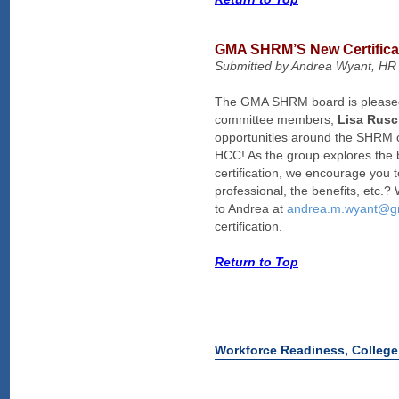
GMA SHRM’S New Certifica
Submitted by Andrea Wyant, HR 
The GMA SHRM board is pleased t
committee members,
Lisa Rus
opportunities around the SHRM c
HCC! As the group explores the b
certification, we encourage you 
professional, the benefits, etc.
to Andrea at
andrea.m.wyant@g
certification.
Return to Top
Workforce Readiness, College 