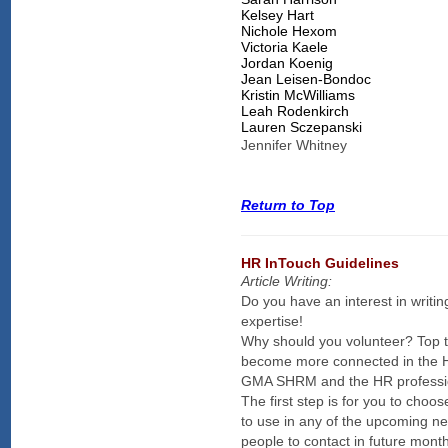
Kelsey Hart
Nichole Hexom
Victoria Kaele
Jordan Koenig
Jean Leisen-Bondoc
Kristin McWilliams
Leah Rodenkirch
Lauren Sczepanski
Jennifer Whitney
Return to Top
HR InTouch Guidelines
Article Writing:
Do you have an interest in writi
expertise!
Why should you volunteer? Top t
become more connected in the H
GMA SHRM and the HR professi
The first step is for you to cho
to use in any of the upcoming new
people to contact in future mont