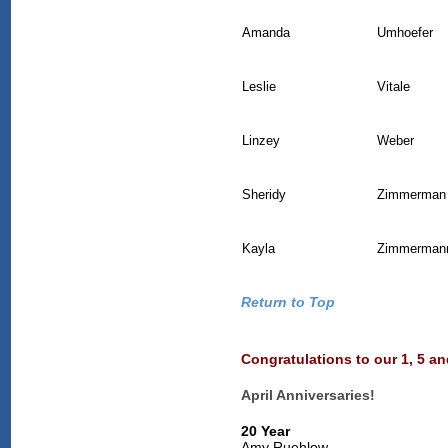
Amanda
Umhoefer
Leslie
Vitale
Linzey
Weber
Sheridy
Zimmerman
Kayla
Zimmerman
Return to Top
Congratulations to our 1, 5 a
April Anniversaries!
20 Year
Amy Ruehlow