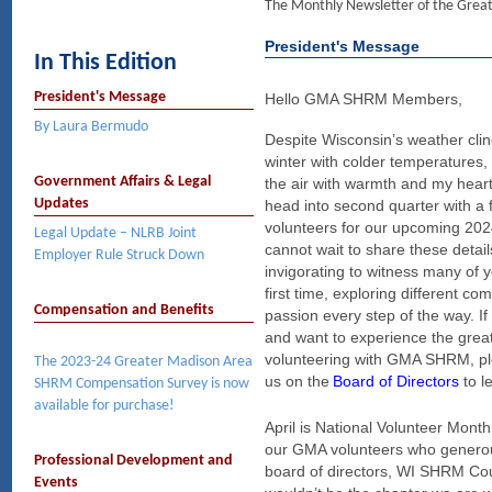
The Monthly Newsletter of the Gre
President's Message
In This Edition
President's Message
Hello GMA SHRM Members,
By Laura Bermudo
Despite Wisconsin’s weather clin
winter with colder temperatures, 
Government Affairs & Legal
the air with warmth and my hear
Updates
head into second quarter with a f
volunteers for our upcoming 20
Legal Update – NLRB Joint
cannot wait to share these detail
Employer Rule Struck Down
invigorating to witness many of y
first time, exploring different c
Compensation and Benefits
passion every step of the way. If
and want to experience the grea
volunteering with GMA SHRM, ple
The 2023-24 Greater Madison Area
us on the
Board of Directors
t
o l
SHRM Compensation Survey is now
available for purchase!
April is National Volunteer Month,
our GMA volunteers who generous
Professional Development and
board of directors, WI SHRM Cou
Events