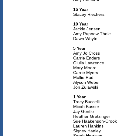
15 Year
Stacey Riechers
10 Year
Jackie Jensen
Amy Rupnow Thole
Dawn Whyte
5 Year
Amy Jo Cross
Carrie Enders
Giulia Lawrence
Mary Moore
Carrie Myers
Mollie Rud
Alyson Weber
Jon Zulawski
1 Year
Tracy Buccelli
Micah Busser
Jay Gentle
Heather Gretzinger
Sue Haakenson-Crook
Lauren Hankins
Signey Hanley
Sarah Harrison