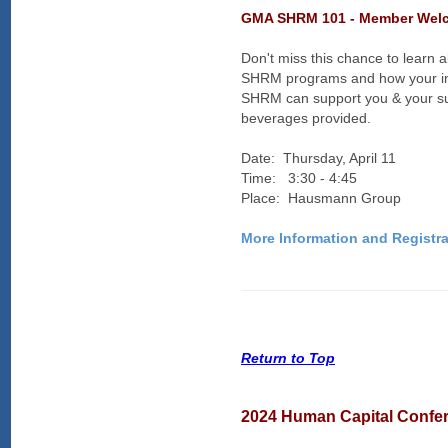
GMA SHRM 101 - Member Welc
Don't miss this chance to learn 
SHRM programs and how your i
SHRM can support you & your 
beverages provided.
Date: Thursday, April 11
Time: 3:30 - 4:45
Place: Hausmann Group
More Information and Registra
Return to Top
2024 Human Capital Confe