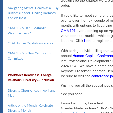
wouldn’t be the chapter we are w
order.
Navigating Mental Health as a Busy
Business Leader: Finding Harmony
If you’d like to meet some of th
and Wellness
events over the next couple of 
month, with options to fit varyin
GMA SHRM 101 - Member
GMA 101
event coming up on Apri
Welcome Event!
volunteer opportunities while e
leaders. Click
here
to register t
2024 Human Capital Conference!
W
ith spring activities filling our
GMA SHRM's New Certification
annual
Human Capital Conferen
Committee
last Professional Development S
2024 HCC! We have a game changi
Keynote Presenter, Kenston Hend
Workforce Readiness, College
Be sure to visit the
conference p
Relations, Diversity & Inclusion
Wishing you all the special joys s
Diversity Observances in April and
See you soon,
May
Laura Bermudo, President
Article of the Month: Celebrate
Greater Madison Area SHRM Ch
Diversity Month