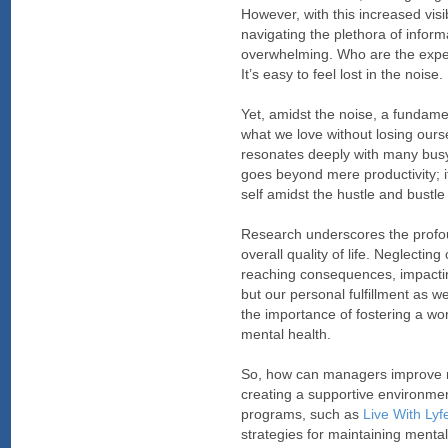
However, with this increased vis
navigating the plethora of inform
overwhelming. Who are the exper
It’s easy to feel lost in the noise.
Yet, amidst the noise, a fundame
what we love without losing ours
resonates deeply with many busy 
goes beyond mere productivity; i
self amidst the hustle and bustle o
Research underscores the profo
overall quality of life. Neglectin
reaching consequences, impactin
but our personal fulfillment as w
the importance of fostering a wor
mental health.
So, how can managers improve me
creating a supportive environmen
programs, such as
Live With Ly
strategies for maintaining mental