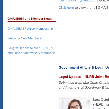
lbermudo@myhaus.com
/ 608.3
Click here
to view the full GMA 
GMA SHRM and Member News
GMA SHRM Retiree Membership
Welcome New Members!
Congratulations to our 1, 5, 10, 15
and 20 year anniversary members!
Government Affairs & Legal U
Legal Update – NLRB Joint E
Submitted from Mai Chao Chan
and Attorneys at Boardman & Cla
Last Octob
(NLRB) iss