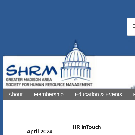
About
Membership
Education & Events
HR InTouch
April 2024