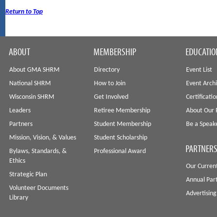
Return to Top
ABOUT
MEMBERSHIP
EDUCATIO
About GMA SHRM
Directory
Event List
National SHRM
How to Join
Event Arch
Wisconsin SHRM
Get Involved
Certificati
Leaders
Retiree Membership
About Our 
Partners
Student Membership
Be a Speak
Mission, Vision, & Values
Student Scholarship
PARTNERS
Bylaws, Standards, &
Professional Award
Ethics
Our Curren
Strategic Plan
Annual Par
Volunteer Documents
Advertising
Library