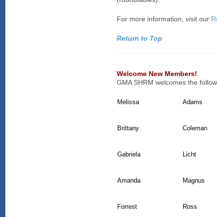
For more information, visit our
R
Return to Top
Welcome New Members!
GMA SHRM welcomes the followi
Melissa
Adams
Brittany
Coleman
Gabriela
Licht
Amanda
Magnus
Forrest
Ross