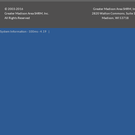
© 2003-2016
Greater Madison Area SHRM, In
Greater Madison Area SHRM, Inc.
2820 Walton Commons, Suite 
All Rights Reserved
Madison, WI 53718
System Information - 100ms - 4.19 |