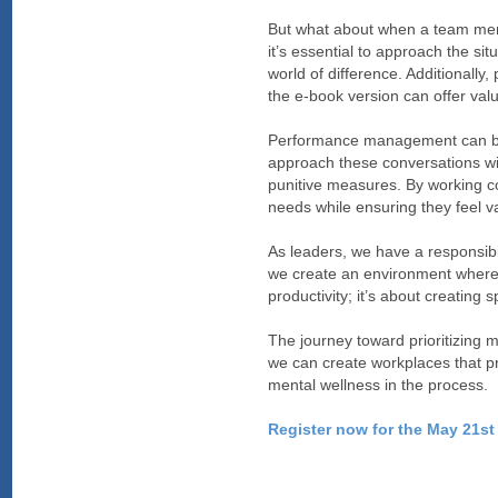
But what about when a team memb
it’s essential to approach the s
world of difference. Additionally
the e-book version can offer val
Performance management can be a 
approach these conversations wi
punitive measures. By working col
needs while ensuring they feel 
As leaders, we have a responsibi
we create an environment where in
productivity; it’s about creating 
The journey toward prioritizing m
we can create workplaces that pri
mental wellness in the process.
Register now for the May 21st