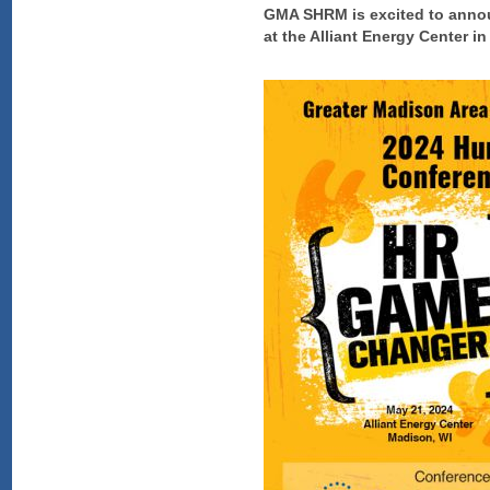
GMA SHRM is excited to annou
at the Alliant Energy Center i