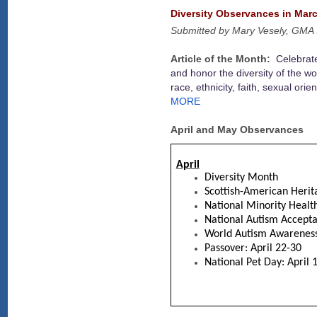
Diversity Observances in Marc
Submitted by Mary Vesely, GMA 
Article of the Month:
Celebrate
and honor the diversity of the wo
race, ethnicity, faith, sexual or
MORE
April and May Observances
April
Diversity Month
Scottish-American Heri
National Minority Heal
National Autism Accept
World Autism Awareness 
Passover: April 22-30
National Pet Day: April 