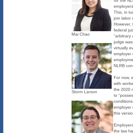
for the NL
employers 
This, in t
join labor
However, b
federal j
Mai Chao
“arbitrary
judge was
virtually e
employer o
employment
NLRB cont
For now, e
with worke
the 2020 r
Storm Larson
to “posses
conditions
employer o
this versi
Employers 
the law ha