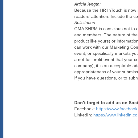
Article length:
Because the HR InTouch is now in
readers’ attention. Include the cor
Solicitation:
GMA SHRM is conscious not to allo
and members. The nature of the a
product like yours) or informatio
can work with our Marketing Commit
event, or specifically markets yo
a not-for-profit event that your
company), it is an acceptable ad
appropriateness of your submissi
If you have questions, or to su
Don’t forget to add us on Soc
Facebook:
https://www.faceb
LinkedIn:
https://www.linkedin