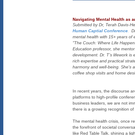
Navigating Mental Health as 
Submitted by Dr, Terah Davis-He
Human Captial Conference
.
Dr.
mental health with 15+ years of 
"The Couch: Where Life Happens"
Education professor, she mento
development. Dr. T’s lifework is 
rich expertise and practical stra
harmony and well-being. She's a
coffee shop visits and home desi
In recent years, the discourse a
platforms to high-profile confer
business leaders, we are not imm
there is a growing recognition of
The mental health crisis, once r
the forefront of societal conversa
like Red Table Talk, shining a li