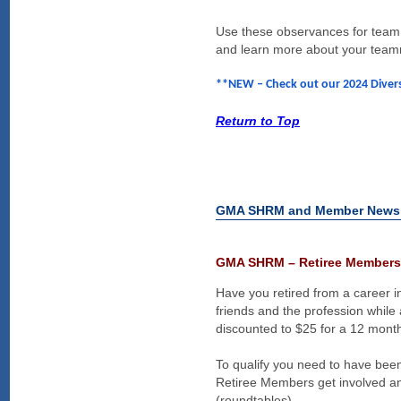
Use these observances for team e
and learn more about your tea
**NEW – Check out our 2024 Divers
Return to Top
GMA SHRM and Member News
GMA SHRM – Retiree Members
Have you retired from a career
friends and the profession whi
discounted to $25 for a 12 month
To qualify you need to have b
Retiree Members get involved an
(roundtables).