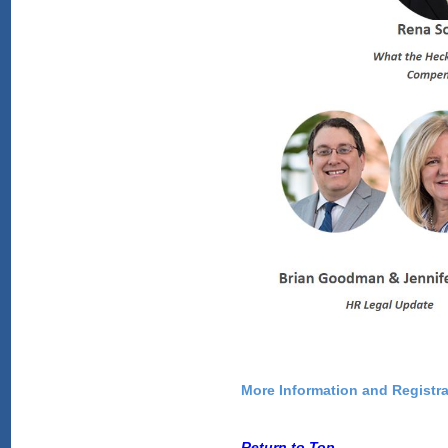
More Information and Registra
Return to Top