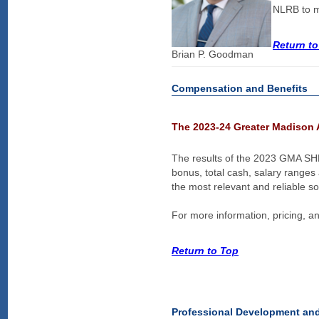
NLRB to mo
Return t
Brian P. Goodman
Compensation and Benefits
The 2023-24 Greater Madison 
The results of the 2023 GMA SH
bonus, total cash, salary ranges
the most relevant and reliable s
For more information, pricing, an
Return to Top
Professional Development an