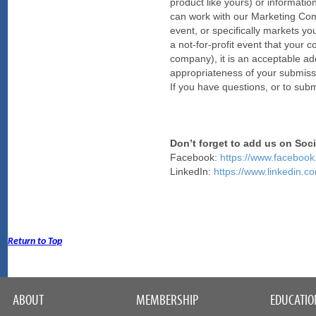
product like yours) or informatio
can work with our Marketing Commit
event, or specifically markets yo
a not-for-profit event that your
company), it is an acceptable ad
appropriateness of your submissi
If you have questions, or to su
Don’t forget to add us on Soc
Facebook:
https://www.faceb
LinkedIn:
https://www.linkedin
Return to Top
ABOUT
MEMBERSHIP
EDUCATIO