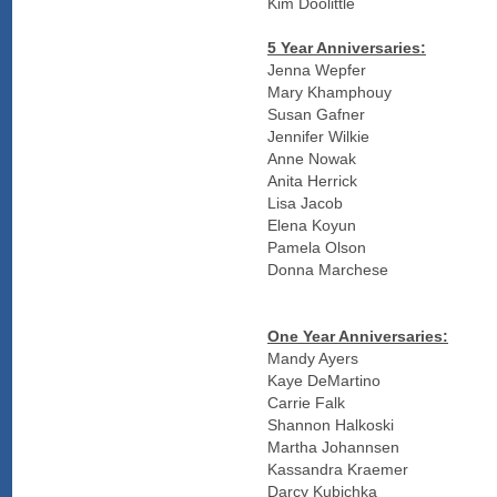
Kim Doolittle
5 Year Anniversaries:
Jenna Wepfer
Mary Khamphouy
Susan Gafner
Jennifer Wilkie
Anne Nowak
Anita Herrick
Lisa Jacob
Elena Koyun
Pamela Olson
Donna Marchese
One Year Anniversaries:
Mandy Ayers
Kaye DeMartino
Carrie Falk
Shannon Halkoski
Martha Johannsen
Kassandra Kraemer
Darcy Kubichka