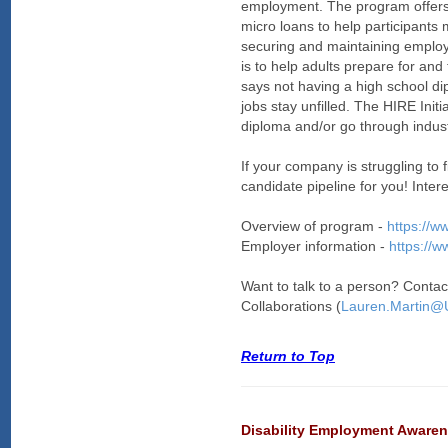
employment. The program offers 
micro loans to help participants 
securing and maintaining employm
is to help adults prepare for a
says not having a high school di
jobs stay unfilled. The HIRE Init
diploma and/or go through industr
If your company is struggling to f
candidate pipeline for you! Inter
Overview of program -
https://w
Employer information -
https://w
Want to talk to a person? Conta
Collaborations (
Lauren.Martin
Return to Top
Disability Employment Aware