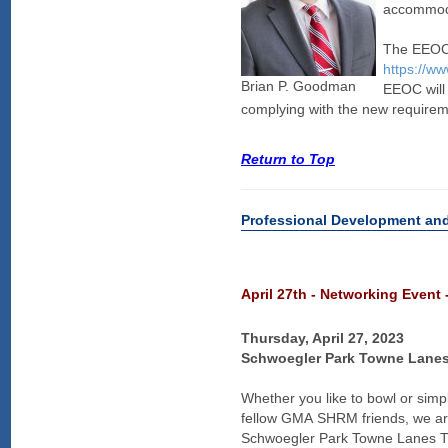
accommoda
The EEOC h
https://w
Brian P. Goodman
EEOC will 
complying with the new requirem
Return to Top
Professional Development an
April 27th - Networking Event
Thursday, April 27, 2023
Schwoegler Park Towne Lane
Whether you like to bowl or sim
fellow GMA SHRM friends, we are
Schwoegler Park Towne Lanes Thu