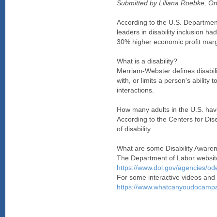
Submitted by Liliana Roebke, 
According to the U.S. Department
leaders in disability inclusion 
30% higher economic profit margi
What is a disability?
Merriam-Webster defines disabilit
with, or limits a person's ability 
interactions.
How many adults in the U.S. have
According to the Centers for Dis
of disability.
What are some Disability Aware
The Department of Labor website 
https://www.dol.gov/agencies/ode
For some interactive videos and
https://www.whatcanyoudocampa