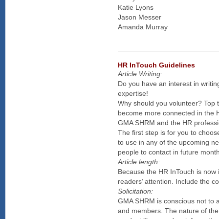
Katie Lyons
Jason Messer
Amanda Murray
HR InTouch Guidelines
Article Writing:
Do you have an interest in writi
expertise!
Why should you volunteer? Top t
become more connected in the H
GMA SHRM and the HR professi
The first step is for you to cho
to use in any of the upcoming new
people to contact in future mont
Article length:
Because the HR InTouch is now in
readers’ attention. Include the cor
Solicitation:
GMA SHRM is conscious not to allo
and members. The nature of the a