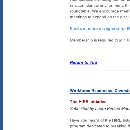
in a confidential environment. It
roundtable. We encourage member
meetings to expand on the discu
Find out more or register for
Membership is required to join 
Return to Top
Workforce Readiness, Diversit
The HIRE Initiative
Submitted by Laura Berkan Mael,
Have you heard of the HIRE Initi
program dedicated to breaking d