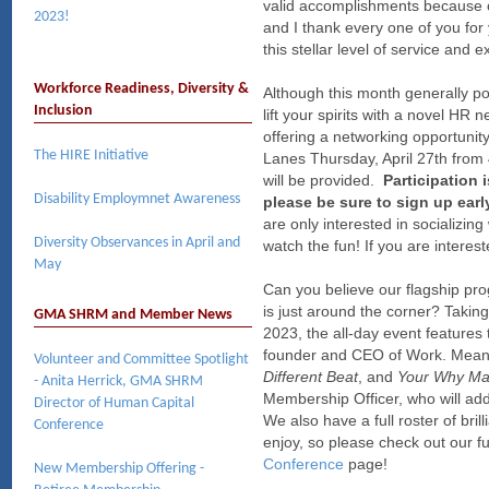
valid accomplishments because 
2023!
and I thank every one of you for
this stellar level of service an
Workforce Readiness, Diversity &
Although this month generally p
Inclusion
lift your spirits with a novel H
offering a networking opportunit
The HIRE Initiative
Lanes Thursday, April 27th from 
will be provided.
Participation 
Disability Employmnet Awareness
please be sure to sign up earl
are only interested in socializi
Diversity Observances in April and
watch the fun! If you are interes
May
Can you believe our flagship pr
is just around the corner? Takin
GMA SHRM and Member News
2023, the all-day event features
founder and CEO of Work. Meani
Volunteer and Committee Spotlight
Different Beat
, and
Your Why Ma
- Anita Herrick, GMA SHRM
Membership Officer, who will ad
Director of Human Capital
We also have a full roster of bril
Conference
enjoy, so please check out our fu
Conference
page!
New Membership Offering -