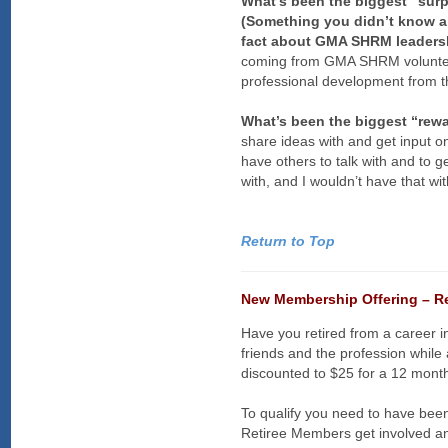
What’s been the biggest “sur
(Something you didn’t know ab
fact about GMA SHRM leadersh
coming from GMA SHRM volunteers
professional development from 
What’s been the biggest “rew
share ideas with and get input o
have others to talk with and to 
with, and I wouldn’t have that 
Return to Top
New Membership Offering – R
Have you retired from a career
friends and the profession whi
discounted to $25 for a 12 month
To qualify you need to have b
Retiree Members get involved an