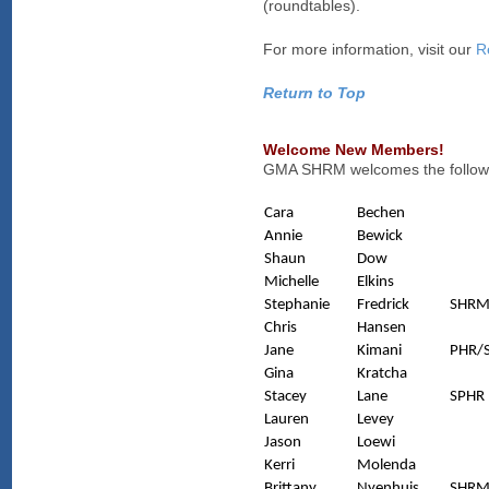
(roundtables).
For more information, visit our
R
Return to Top
Welcome New Members!
GMA SHRM welcomes the followi
Cara
Bechen
Annie
Bewick
Shaun
Dow
Michelle
Elkins
Stephanie
Fredrick
SHRM
Chris
Hansen
Jane
Kimani
PHR/
Gina
Kratcha
Stacey
Lane
SPHR
Lauren
Levey
Jason
Loewi
Kerri
Molenda
Brittany
Nyenhuis
SHRM