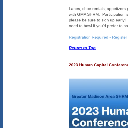
Lanes, shoe rentals, appetizer
with GMA SHRM. Participation is 
please be sure to sign up early! 
need to bowl if you’d prefer to so
Registration Required - Register
Return to Top
2023 Human Capital Confere