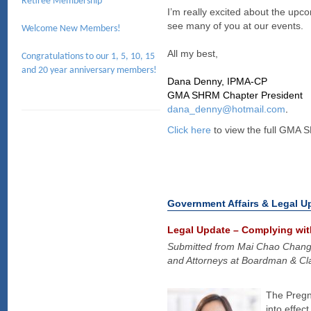
Retiree Membership
I’m really excited about the upc
see many of you at our events.
Welcome New Members!
All my best,
Congratulations to our 1, 5, 10, 15
and 20 year anniversary members!
Dana Denny, IPMA-CP
GMA SHRM Chapter President
dana_denny@hotmail.com
.
Click here
to view the full GMA 
Government Affairs & Legal U
Legal Update – Complying wit
Submitted from Mai Chao Chan
and Attorneys at Boardman & Cla
The Pregn
into effe