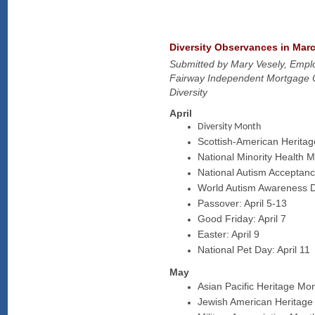
Diversity Observances in Marc
Submitted by Mary Vesely, Empl
Fairway Independent Mortgage 
Diversity
April
Diversity Month​​
Scottish-American Heritag
National Minority Health M
National Autism Acceptanc
World Autism Awareness Da
Passover: April 5-​​13
Good Friday: April 7
Easter: April 9​
National Pet Day: April 11
May
Asian Pacific Heritage Mo
Jewish American Heritage