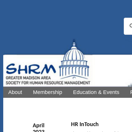
About
Membership
Education & Events
HR InTouch
April