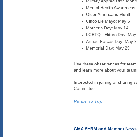
Military Appreciation Mont
Mental Health Awareness
Older Americans Month
Cinco De Mayo: May 5
Mother's Day: May 14
LGBTQ+ Elders Day: May
Armed Forces Day: May 2
Memorial Day: May 29
Use these observances for team e
and learn more about your team
Interested in joining or sharing
Committee.
Return to Top
GMA SHRM and Member News