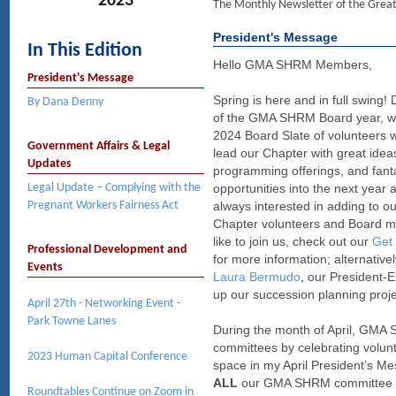
2023
The Monthly Newsletter of the Gre
President's Message
In This Edition
Hello GMA SHRM Members,
President's Message
Spring is here and in full swing! 
By Dana Denny
of the GMA SHRM Board year, we
2024 Board Slate of volunteers w
Government Affairs & Legal
lead our Chapter with great idea
Updates
programming offerings, and fant
Legal Update – Complying with the
opportunities into the next year
Pregnant Workers Fairness Act
always interested in adding to ou
Chapter volunteers and Board me
like to join us, check out our
Get 
Professional Development and
for more information; alternative
Events
Laura Bermudo
, our President-E
up our succession planning projec
April 27th - Networking Event -
Park Towne Lanes
During the month of April, GMA 
committees by celebrating volun
2023 Human Capital Conference
space in my April President’s M
ALL
our GMA SHRM committee vol
Roundtables Continue on Zoom in