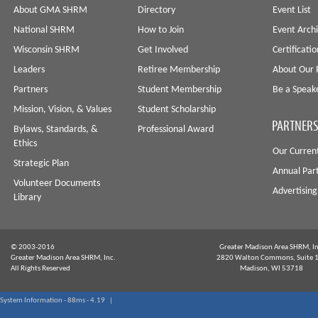
About GMA SHRM
Directory
Event List
National SHRM
How to Join
Event Arch
Wisconsin SHRM
Get Involved
Certificati
Leaders
Retiree Membership
About Our 
Partners
Student Membership
Be a Speak
Mission, Vision, & Values
Student Scholarship
PARTNERS
Bylaws, Standards, &
Professional Award
Ethics
Our Curren
Strategic Plan
Annual Par
Volunteer Documents
Advertising
Library
© 2003-2016
Greater Madison Area SHRM, In
Greater Madison Area SHRM, Inc.
2820 Walton Commons, Suite 
All Rights Reserved
Madison, WI 53718
System Information - 88ms - 4.19 |