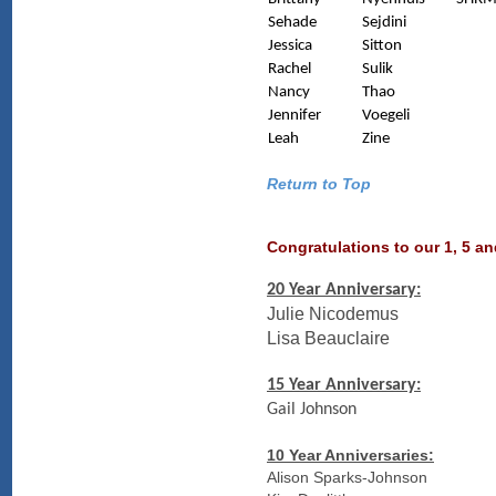
Sehade
Sejdini
Jessica
Sitton
Rachel
Sulik
Nancy
Thao
Jennifer
Voegeli
Leah
Zine
Return to Top
Congratulations to our 1, 5 a
20 Year Anniversary:
Julie Nicodemus
Lisa Beauclaire
15 Year Anniversary:
Gail Johnson
10 Year Anniversaries:
Alison Sparks-Johnson