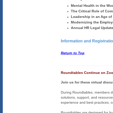
Mental Health in the Wo
The Critical Role of Co
Leadership in an Age o
Modernizing the Employ
Annual HR Legal Updat
Information and Registrati
Return to Top
Roundtables Continue on Zoo
Join us for these virtual disc
During Roundtables, members dis
solutions, support, and resource
experience and best practices, or
Roundtables are designed for hu