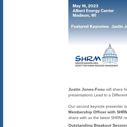
Justin Jones-Fosu
will share 
presentations Lead to a Differ
Our second keynote presenter i
Membership Officer with SHR
share with us the latest SHRM
Outstanding Breakout Sessio