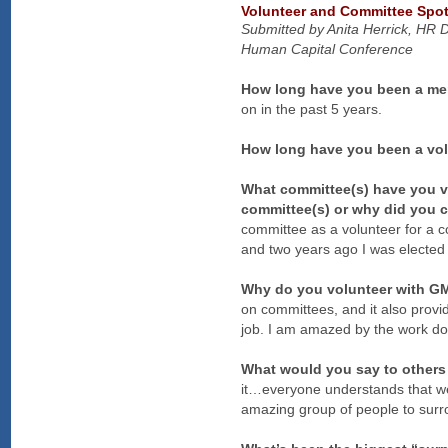
Volunteer and Committee Spot
Submitted by Anita Herrick, HR 
Human Capital Conference
How long have you been a m
on in the past 5 years.
How long have you been a v
What committee(s) have you vo
committee(s) or why did you 
committee as a volunteer for a c
and two years ago I was elected
Why do you volunteer with 
on committees, and it also provi
job. I am amazed by the work do
What would you say to other
it…everyone understands that we’
amazing group of people to surro