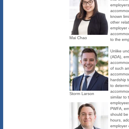
employers
accommoda
known limi
other rela
employer 
accommoda
Mai Chao
to the em
Unlike und
(ADA), em
accommodat
of such a
accommoda
hardship t
to determi
accommoda
Storm Larson
similar to
employees
PWFA, emp
should be 
hours, add
employer 