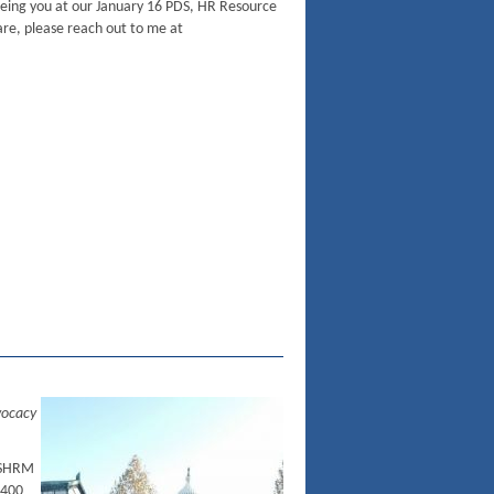
eeing you at our January 16 PDS, HR Resource
are, please reach out to me at
vocacy
 SHRM
 400