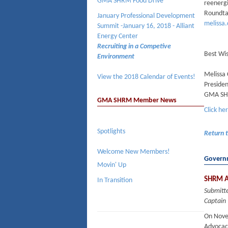
GMA SHRM Food Drive
reenergi
Roundtab
January Professional Development
melissa
Summit -January 16, 2018 - Alliant
Energy Center
Recruiting in a Competive
Best Wi
Environment
Melissa
View the 2018 Calendar of Events!
Preside
GMA S
GMA SHRM Member News
Click he
Spotlights
Return 
Welcome New Members!
Governm
Movin' Up
SHRM A
In Transition
Submitt
Captain 
On Nove
Advocac