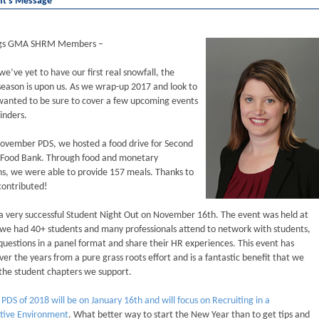
nt's Message
ngs GMA SHRM Members –
e’ve yet to have our first real snowfall, the
season is upon us. As we wrap-up 2017 and look to
wanted to be sure to cover a few upcoming events
inders.
November PDS, we hosted a food drive for Second
 Food Bank. Through food and monetary
s, we were able to provide 157 meals. Thanks to
contributed!
 very successful Student Night Out on November 16th. The event was held at
we had 40+ students and many professionals attend to network with students,
uestions in a panel format and share their HR experiences. This event has
er the years from a pure grass roots effort and is a fantastic benefit that we
 the student chapters we support.
t PDS of 2018 will be on January 16th and will focus on Recruiting in a
tive Environment
. What better way to start the New Year than to get tips and