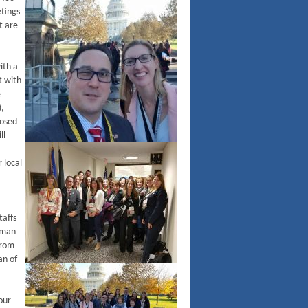
tings
t are
ith a
t with
e
),
posed
ll
 local
taffs
sman
from
an of
our