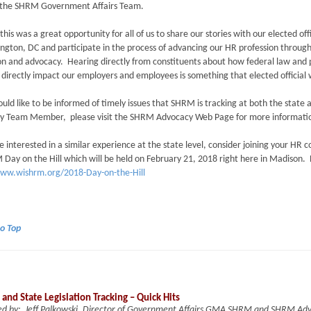
by the SHRM Government Affairs Team.
 this was a great opportunity for all of us to share our stories with our elected offi
ngton, DC and participate in the process of advancing our HR profession throug
n and advocacy. Hearing directly from constituents about how federal law and 
directly impact our employers and employees is something that elected officia
ould like to be informed of timely issues that SHRM is tracking at both the state 
y Team Member, please visit the SHRM Advocacy Web Page for more informat
re interested in a similar experience at the state level, consider joining your HR
ay on the Hill which will be held on February 21, 2018 right here in Madison. 
www.wishrm.org/2018-Day-on-the-Hill
to Top
 and State Legislation Tracking – Quick Hits
ed by: Jeff Palkowski, Director of Government Affairs GMA SHRM and SHRM A