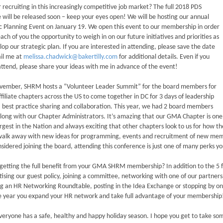
or recruiting in this increasingly competitive job market? The full 2018 PDS
 will be released soon – keep your eyes open! We will be hosting our annual
c Planning Event on January 19. We open this event to our membership in order
each of you the opportunity to weigh in on our future initiatives and priorities as
op our strategic plan. If you are interested in attending, please save the date
il me at
melissa.chadwick@bakertilly.com
for additional details. Even if you
ttend, please share your ideas with me in advance of the event!
vember, SHRM hosts a “Volunteer Leader Summit” for the board members for
iliate chapters across the US to come together in DC for 3 days of leadership
, best practice sharing and collaboration. This year, we had 2 board members
long with our Chapter Administrators. It’s amazing that our GMA Chapter is one
argest in the Nation and always exciting that other chapters look to us for how 
alk away with new ideas for programming, events and recruitment of new membe
sidered joining the board, attending this conference is just one of many perks yo
getting the full benefit from your GMA SHRM membership? In addition to the 5 f
tising our guest policy, joining a committee, networking with one of our partner
g an HR Networking Roundtable, posting in the Idea Exchange or stopping by on
e year you expand your HR network and take full advantage of your membership
veryone has a safe, healthy and happy holiday season. I hope you get to take s