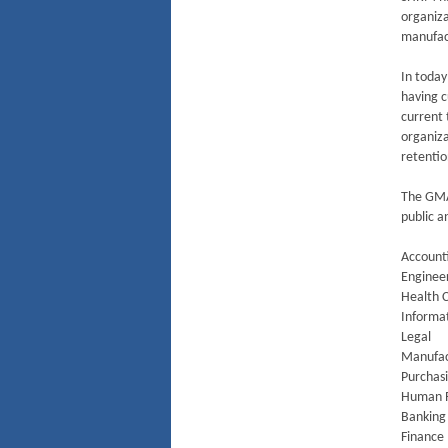
organiza
manufact
In today
having c
current 
organiza
retentio
The GMA-
public a
Account
Enginee
Health 
Informa
Legal
Manufact
Purchas
Human 
Banking
Finance