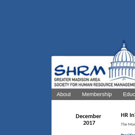
About
Membership
Educ
HR In
December
2017
The Mon