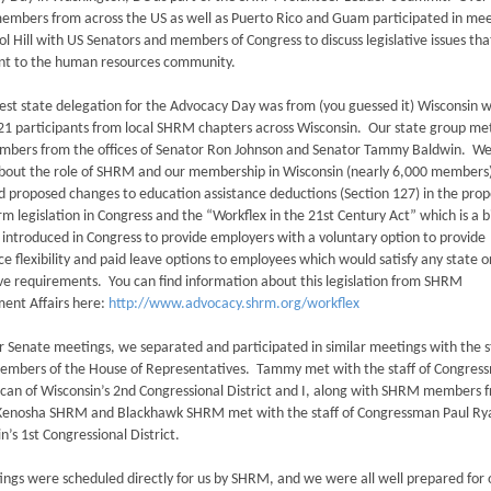
mbers from across the US as well as Puerto Rico and Guam participated in mee
ol Hill with US Senators and members of Congress to discuss legislative issues tha
nt to the human resources community.
est state delegation for the Advocacy Day was from (you guessed it) Wisconsin w
 21 participants from local SHRM chapters across Wisconsin. Our state group me
embers from the offices of Senator Ron Johnson and Senator Tammy Baldwin. W
about the role of SHRM and our membership in Wisconsin (nearly 6,000 members
d proposed changes to education assistance deductions (Section 127) in the pro
rm legislation in Congress and the “Workflex in the 21st Century Act” which is a bi
 introduced in Congress to provide employers with a voluntary option to provide
e flexibility and paid leave options to employees which would satisfy any state or
ve requirements. You can find information about this legislation from SHRM
ent Affairs here:
http://www.advocacy.shrm.org/workflex
r Senate meetings, we separated and participated in similar meetings with the s
members of the House of Representatives. Tammy met with the staff of Congres
an of Wisconsin’s 2nd Congressional District and I, along with SHRM members 
Kenosha SHRM and Blackhawk SHRM met with the staff of Congressman Paul Ry
n’s 1st Congressional District.
ings were scheduled directly for us by SHRM, and we were all well prepared for 