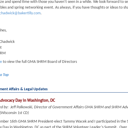
ze and spend time with those you haven’t seen in a while. We look forward to s
les and spring networking event. As always, if you have thoughts or ideas to sh
.chadwick@bakertilly.com
.
shes,
 Chadwick
nt
HRM
re
to view the full GMA SHRM Board of Directors
to Top
ent Affairs & Legal Updates
dvocacy Day in Washington, DC
ed by: Jeff Palkowski, Director of Government Affairs GMA SHRM and SHRM Ad
(Wisconsin 1st CD)
mber 16th GMA SHRM President-elect Tammy Wacek and I participated in the
y Day in Washington, DC as part of the SHRM Volunteer Leader’s Summit. Over