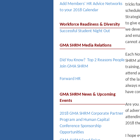
Add Members’ HR Advice Networks
tricks f
to your 2018 Calendar
schedule
Strategi
to give 
Workforce Readiness & Diversity
we devel
Successful Student Night Out
and ema
cannot a
GMA SHRM Media Relations
Each No
Did You Know? Top 2 Reasons People
SHRM aff
Join GMA SHRM
training
attend a
Forward HR
of the l
always w
have con
GMA SHRM News & Upcoming
Events
Are you 
of adver
2018 GMA SHRM Corporate Partner
attendin
Program and Human Capital
2018 th
Conference Sponsorship
Opportunities
I hope e