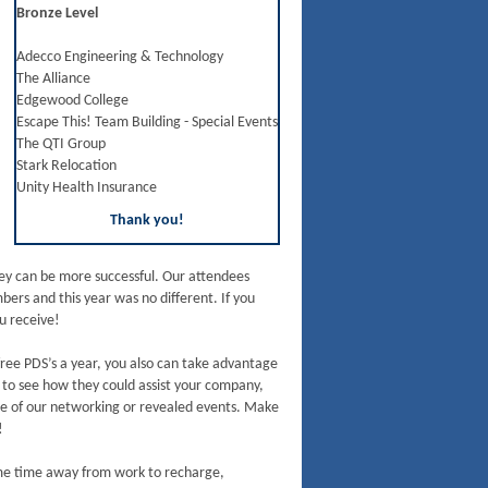
Bronze Level
Adecco Engineering & Technology
The Alliance
Edgewood College
Escape This! Team Building - Special Events
The QTI Group
Stark Relocation
Unity Health Insurance
Thank you!
they can be more successful. Our attendees
rs and this year was no different. If you
u receive!
ree PDS’s a year, you also can take advantage
s to see how they could assist your company,
e of our networking or revealed events. Make
!
ome time away from work to recharge,