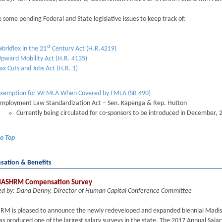
 some pending Federal and State legislative issues to keep track of:
st
orkflex in the 21
Century Act (H.R.4219)
pward Mobility Act (H.R. 4135)
ax Cuts and Jobs Act (H.R. 1)
xemption for WFMLA When Covered by FMLA (SB 490)
mployment Law Standardization Act – Sen. Kapenga & Rep. Hutton
Currently being circulated for co-sponsors to be introduced in December, 
to Top
ation & Benefits
ASHRM Compensation Survey
ed by: Dana Denny, Director of Human Capital Conference Committee
M is pleased to announce the newly redeveloped and expanded biennial Madiso
 produced one of the largest salary surveys in the state. The 2017 Annual Salar