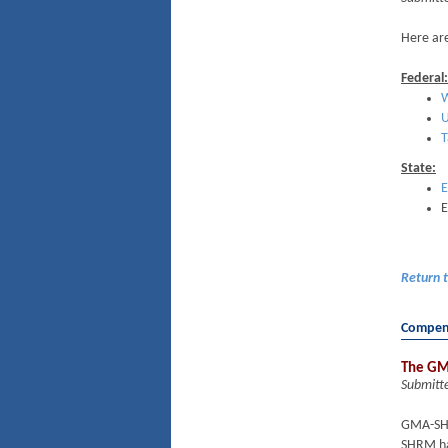
Here are
Federal:
W
U
T
State:
E
E
Return 
Compens
The GM
Submitt
GMA-SHR
SHRM has