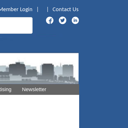
Member Login
|
|
Contact Us
ising
Newsletter