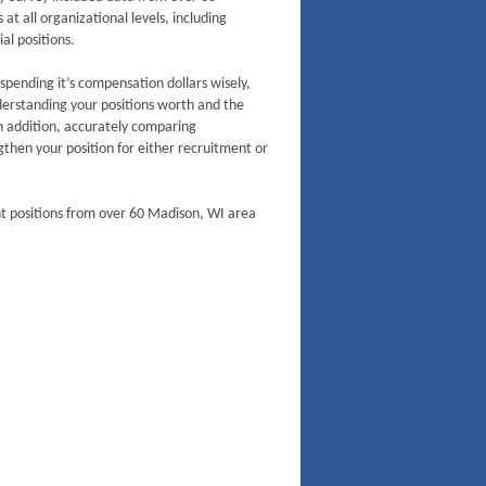
t all organizational levels, including
al positions.
 spending it’s compensation dollars wisely,
derstanding your positions worth and the
n addition, accurately comparing
then your position for either recruitment or
nt positions from over 60 Madison, WI area