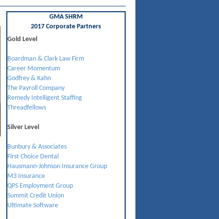
GMA SHRM
2017 Corporate Partners
Gold Level
Boardman & Clark Law Firm
Career Momentum
Godfrey & Kahn
The Payroll Company
Remedy Intelligent Staffing
Threadfellows
Silver Level
Bunbury & Associates
First Choice Dental
Hausmann-Johnson Insurance Group
M3 Insurance
QPS Employment Group
Summit Credit Union
Ultimate Software