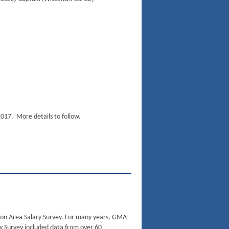
2017. More details to follow.
n Area Salary Survey. For many years, GMA-
y Survey included data from over 60