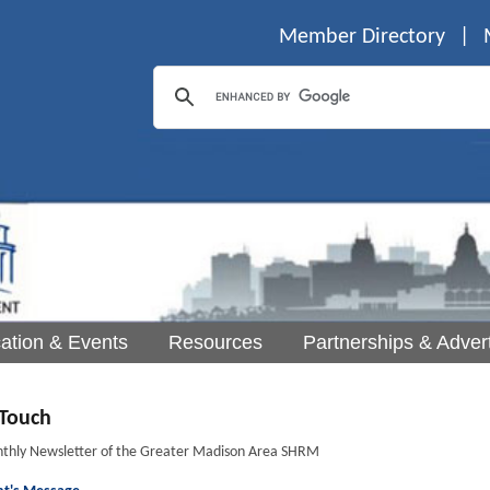
Member Directory
|
ation & Events
Resources
Partnerships & Advert
Touch
thly Newsletter of the Greater Madison Area SHRM