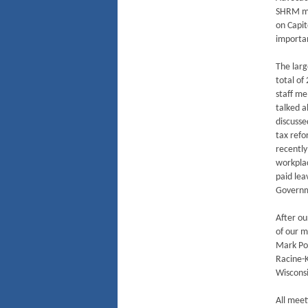
SHRM me
on Capit
importa
The larg
total of
staff m
talked 
discusse
tax refo
recently
workplac
paid lea
Governm
After ou
of our 
Mark Poc
Racine-
Wisconsi
All meet