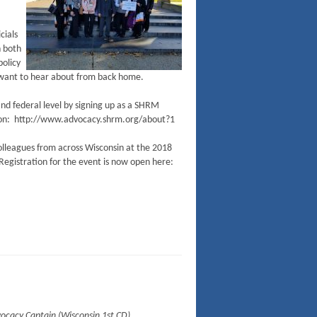
cials
h both
policy
l want to hear about from back home.
and federal level by signing up as a SHRM
ion: http://www.advocacy.shrm.org/about?1
 colleagues from across Wisconsin at the 2018
Registration for the event is now open here:
dvocacy Captain (Wisconsin 1st CD)