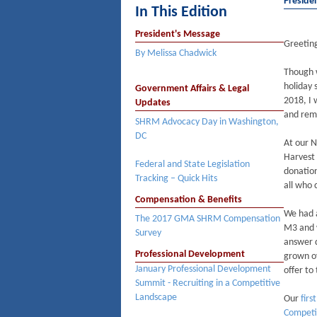
Preside
In This Edition
President's Message
Greeti
By Melissa Chadwick
Though w
holiday 
Government Affairs & Legal
2018, I 
Updates
and rem
SHRM Advocacy Day in Washington,
DC
At our 
Harvest
Federal and State Legislation
donation
Tracking – Quick Hits
all who 
Compensation & Benefits
We had a
The 2017 GMA SHRM Compensation
M3 and 
Survey
answer q
Professional Development
grown ov
January Professional Development
offer to
Summit - Recruiting in a Competitive
Landscape
Our
firs
Competi