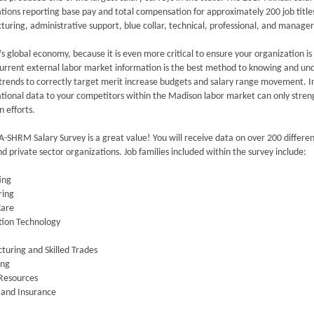
tions reporting base pay and total compensation for approximately 200 job titles a
uring, administrative support, blue collar, technical, professional, and manageri
’s global economy, because it is even more critical to ensure your organization is
urrent external labor market information is the best method to knowing and un
trends to correctly target merit increase budgets and salary range movement. I
tional data to your competitors within the Madison labor market can only streng
n efforts.
SHRM Salary Survey is a great value! You will receive data on over 200 differe
nd private sector organizations. Job families included within the survey include:
ing
ring
Care
tion Technology
uring and Skilled Trades
ing
Resources
 and Insurance