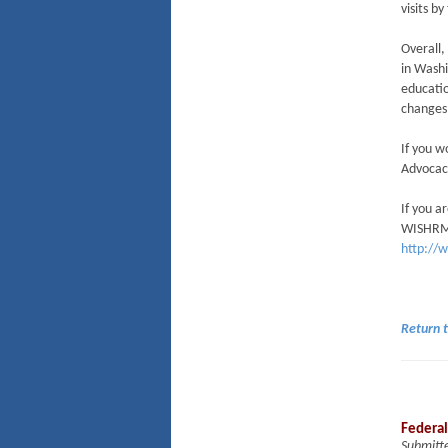
visits 
Overall,
in Washi
educatio
changes 
If you w
Advocac
If you a
WISHRM D
http://
Return 
Federal
Submitt