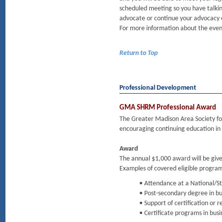
scheduled meeting so you have talkin
advocate or continue your advocacy 
For more information about the event
Return to Top
Professional Development
GMA SHRM Professional Award
The Greater Madison Area Society 
encouraging continuing education in 
Award
The annual $1,000 award will be gi
Examples of covered eligible program
• Attendance at a National/
• Post-secondary degree in bu
• Support of certification or
• Certificate programs in busi