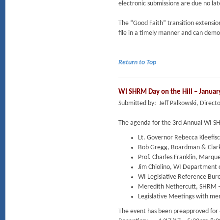
electronic submissions are due no la
The “Good Faith” transition extension
file in a timely manner and can demo
Return to Top
WI SHRM Day on the Hill – Januar
Submitted by: Jeff Palkowski, Dire
The agenda for the 3rd Annual WI SHR
Lt. Governor Rebecca Kleefisc
Bob Gregg, Boardman & Clark
Prof. Charles Franklin, Marque
Jim Chiolino, WI Department
WI Legislative Reference Bur
Meredith Nethercutt, SHRM – 
Legislative Meetings with me
The event has been preapproved for 