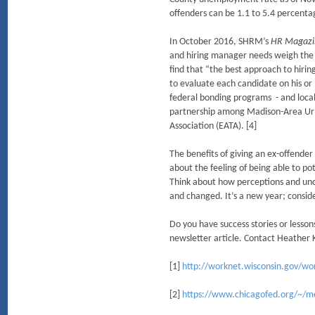
offenders can be 1.1 to 5.4 percentag
In October 2016, SHRM’s
HR Magazi
and hiring manager needs weigh the po
find that “the best approach to hirin
to evaluate each candidate on his or 
federal bonding programs - and local
partnership among Madison-Area Ur
Association (EATA). [4]
The benefits of giving an ex-offende
about the feeling of being able to pote
Think about how perceptions and unc
and changed. It’s a new year; conside
Do you have success stories or lesso
newsletter article. Contact Heather
[1]
http://worknet.wisconsin.gov/wo
[2]
https://www.chicagofed.org/~/me