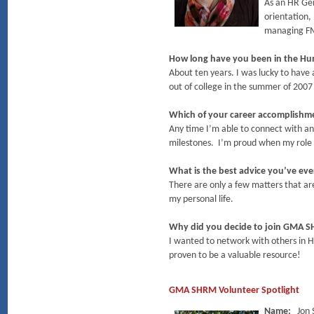
As an HR Gen
orientation,
managing FML
How long have you been in the Hu
About ten years. I was lucky to have 
out of college in the summer of 2007
Which of your career accomplish
Any time I’m able to connect with an
milestones. I’m proud when my role i
What is the best advice you’ve eve
There are only a few matters that are
my personal life.
Why did you decide to join GMA 
I wanted to network with others in 
proven to be a valuable resource!
GMA SHRM Volunteer Spotlight
Name:
Jon 