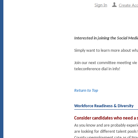
Interested in joining the Social Me
Simply want to learn more about w
Join our next committee meeting vi
teleconference dial in info!
Return to Top
Workforce Readiness & Diversity
Consider candidates who need a 
As you know and are probably experie
are looking for different talent pool
County unemployment rate as of Nove