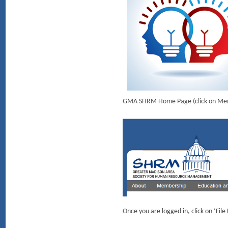
GMA SHRM Home Page (click on Member
Once you are logged in, click on ‘Fil