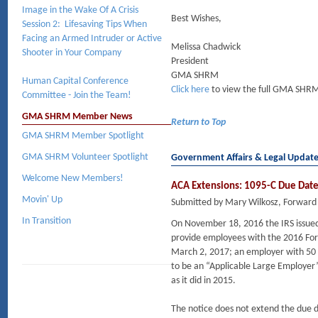
Image in the Wake Of A Crisis
Best Wishes,
Session 2: Lifesaving Tips When
Facing an Armed Intruder or Active
Melissa Chadwick
Shooter in Your Company
President
GMA SHRM
Human Capital Conference
Click here
to view the full GMA SHRM
Committee - Join the Team!
GMA SHRM Member News
Return to Top
GMA SHRM Member Spotlight
GMA SHRM Volunteer Spotlight
Government Affairs & Legal Updat
Welcome New Members!
ACA Extensions: 1095-C Due Dates
Movin' Up
Submitted by Mary Wilkosz, Forward
In Transition
On November 18, 2016 the IRS issue
provide employees with the 2016 For
March 2, 2017; an employer with 50 o
to be an “Applicable Large Employer”
as it did in 2015.
The notice does not extend the due d