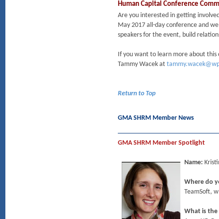
Human Capital Conference Commit
Are you interested in getting involv
May 2017 all-day conference and welc
speakers for the event, build relati
If you want to learn more about this
Tammy Wacek at
tammy.wacek@wp
Return to Top
GMA SHRM Member News
GMA SHRM Member Spotlight
Name:
Krist
Where do y
TeamSoft, wh
What is the