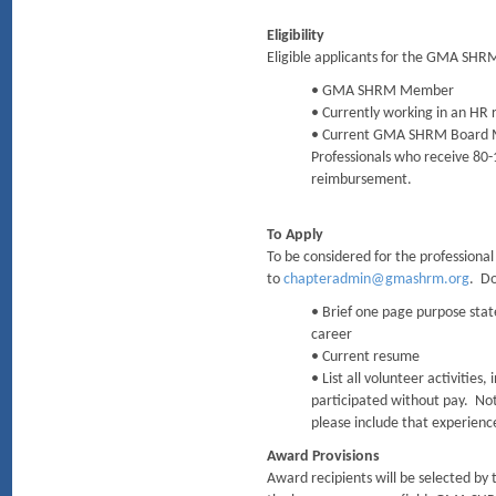
Eligibility
Eligible applicants for the GMA SHR
• GMA SHRM Member
• Currently working in an HR r
• Current GMA SHRM Board M
Professionals who receive 80-
reimbursement.
To Apply
To be considered for the professional
to
chapteradmin@gmashrm.org
. Do
• Brief one page purpose stat
career
• Current resume
• List all volunteer activitie
participated without pay. Note
please include that experienc
Award Provisions
Award recipients will be selected by