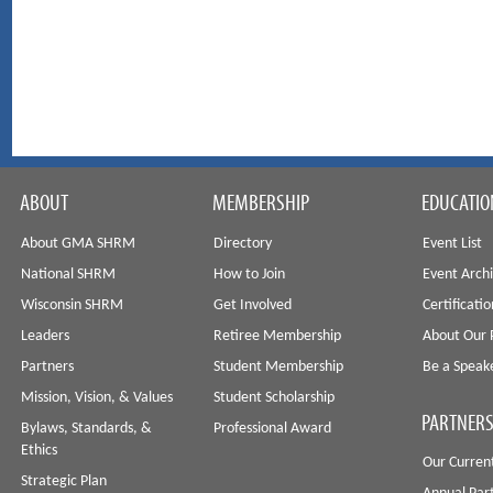
ABOUT
MEMBERSHIP
EDUCATIO
About GMA SHRM
Directory
Event List
National SHRM
How to Join
Event Arch
Wisconsin SHRM
Get Involved
Certificati
Leaders
Retiree Membership
About Our 
Partners
Student Membership
Be a Speak
Mission, Vision, & Values
Student Scholarship
PARTNERS
Bylaws, Standards, &
Professional Award
Ethics
Our Curren
Strategic Plan