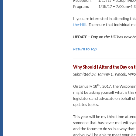
Reception: 1/17/17 – 5:30pm-8:00p
Program: 1/18/17 – 7:00am-4:30p
If you are interested in attending t
the-Hill
. To ensure that individual me
UPDATE – Day on the Hill has now b
Return to Top
Why Should I Attend the Day on t
Submitted by: Tammy L. Wacek, WPS
th
On January 18
, 2017, the Wisconsi
might be asking yourself what is thi
legislators and advocate on behalf of
updates topics.
This year will be my third time attend
someone that has never met with your l
and the forum to do so in a way that 
and you will be able to meet your legi