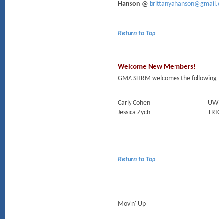
Hanson @
brittanyahanson@gmail
Return to Top
Welcome New Members!
GMA SHRM welcomes the following 
Carly Cohen
UW 
Jessica Zych
TRI
Return to Top
Movin' Up