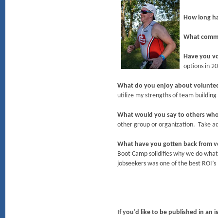
How long h
What commit
Have you v
options in 2
What do you enjoy about volunte
utilize my strengths of team buildi
What would you say to others wh
other group or organization. Take ad
What have you gotten back from 
Boot Camp solidifies why we do wh
jobseekers was one of the best ROI’s
If you’d like to be published in an