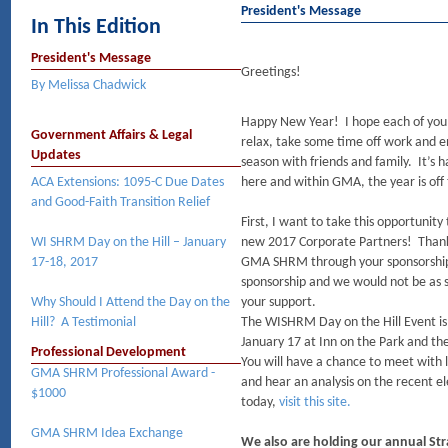
President's Message
In This Edition
President's Message
Greetings!
By Melissa Chadwick
Happy New Year! I hope each of you
Government Affairs & Legal
relax, take some time off work and e
Updates
season with friends and family. It’s h
ACA Extensions: 1095-C Due Dates
here and within GMA, the year is off 
and Good-Faith Transition Relief
First, I want to take this opportunity
WI SHRM Day on the Hill – January
new 2017 Corporate Partners! Thank
17-18, 2017
GMA SHRM through your sponsorship. 
sponsorship and we would not be as s
Why Should I Attend the Day on the
your support.
Hill? A Testimonial
The WISHRM Day on the Hill Event is
January 17 at Inn on the Park and the
Professional Development
You will have a chance to meet with 
GMA SHRM Professional Award -
and hear an analysis on the recent e
$1000
today,
visit this site.
GMA SHRM Idea Exchange
We also are holding our annual Str