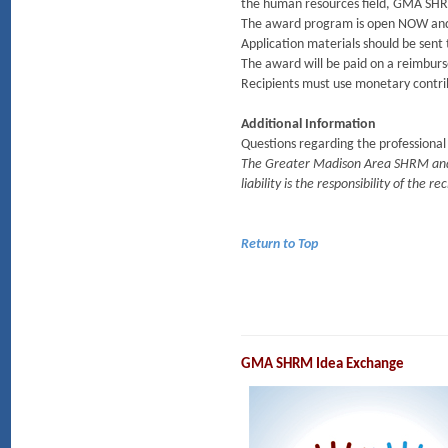
the human resources field, GMA SHRM
The award program is open NOW and all 
Application materials should be sent
The award will be paid on a reimburs
Recipients must use monetary contrib
Additional Information
Questions regarding the professiona
The Greater Madison Area SHRM and i
liability is the responsibility of the re
Return to Top
GMA SHRM Idea Exchange