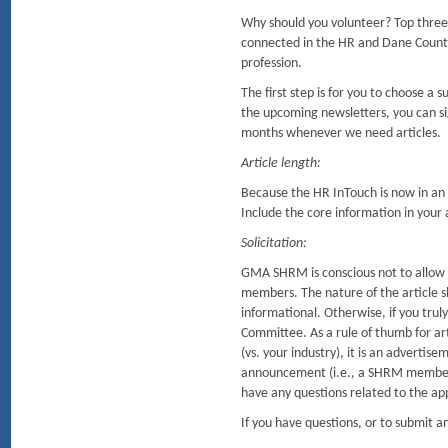
Why should you volunteer? Top three
connected in the HR and Dane Coun
profession.
The first step is for you to choose a
the upcoming newsletters, you can sig
months whenever we need articles.
Article length:
Because the HR InTouch is now in an o
Include the core information in your ar
Solicitation:
GMA SHRM is conscious not to allow so
members. The nature of the article sh
informational. Otherwise, if you tru
Committee. As a rule of thumb for arti
(vs. your industry), it is an advertis
announcement (i.e., a SHRM member r
have any questions related to the ap
If you have questions, or to submit