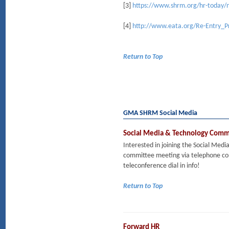
[3]
https://www.shrm.org/hr-today/n
[4]
http://www.eata.org/Re-Entry_
Return to Top
GMA SHRM Social Media
Social Media & Technology Comm
Interested in joining the Social Me
committee meeting via telephone co
teleconference dial in info!
Return to Top
Forward HR