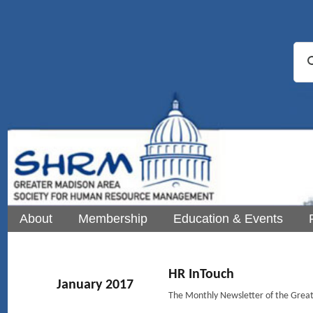
About
Membership
Education & Events
HR InTouch
January 2017
The Monthly Newsletter of the Gre