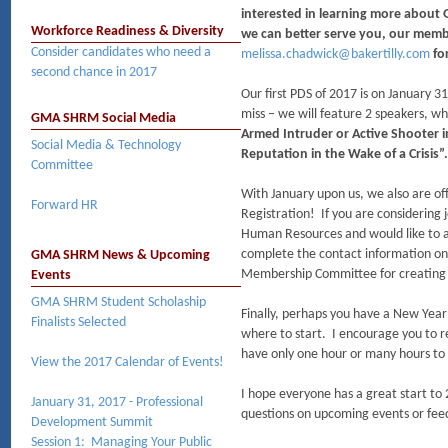
interested in learning more about
Workforce Readiness & Diversity
we can better serve you, our memb
Consider candidates who need a
melissa.chadwick@bakertilly.com
for
second chance in 2017
Our first PDS of 2017 is on January 31
miss – we will feature 2 speakers, wh
GMA SHRM Social Media
Armed Intruder or Active Shooter
Social Media & Technology
Reputation in the Wake of a Crisis
Committee
With January upon us, we also are off
Forward HR
Registration! If you are considerin
Human Resources and would like to ap
complete the contact information on
GMA SHRM News & Upcoming
Membership Committee for creating t
Events
GMA SHRM Student Scholaship
Finally, perhaps you have a New Yea
Finalists Selected
where to start. I encourage you to r
have only one hour or many hours to 
View the 2017 Calendar of Events!
I hope everyone has a great start to
January 31, 2017 - Professional
questions on upcoming events or fee
Development Summit
Session 1: Managing Your Public