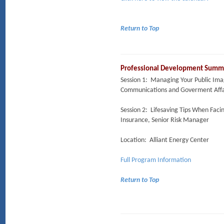
Return to Top
Professional Development Summit
Session 1: Managing Your Public Imag
Communications and Goverment Affai
Session 2: Lifesaving Tips When Fac
Insurance, Senior Risk Manager
Location: Alliant Energy Center
Full Program Information
Return to Top