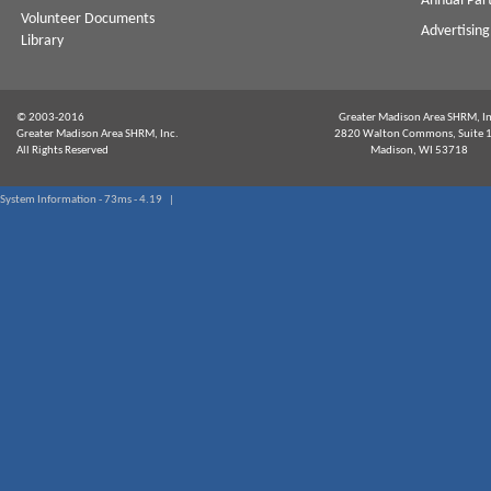
Annual Par
Volunteer Documents
Advertising
Library
© 2003-2016
Greater Madison Area SHRM, In
Greater Madison Area SHRM, Inc.
2820 Walton Commons, Suite 
All Rights Reserved
Madison, WI 53718
System Information - 73ms - 4.19 |