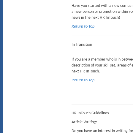
Have you started with a new company
a new person or promotion within yo
news in the next HR InTouch!
Return to Top
In Transition
If you are a member who is in between
description of your skill set, areas of
next HR InTouch.
Return to Top
HR InTouch Guidelines
Article Writing:
Do you have an interest in writing f