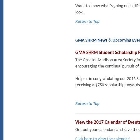
Want to know what’s going on in HR
look.
Return to Top
GMA SHRM News & Upcoming Eve
GMA SHRM Student Scholarship F
The Greater Madison Area Society 
encouraging the continual pursuit of
Help us in congratulating our 2016 S
receiving a $750 scholarship towards 
Return to Top
View the 2017 Calendar of Event
Get out your calendars and save t
Click here to view the calendar!