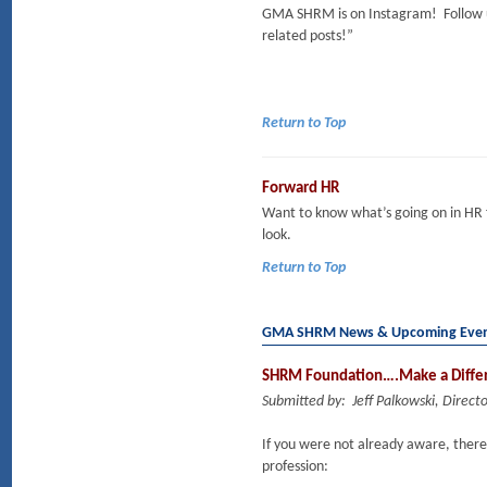
GMA SHRM is on Instagram! Follow 
related posts!”
Return to Top
Forward HR
Want to know what’s going on in HR
look.
Return to Top
GMA SHRM News & Upcoming Eve
SHRM Foundation….Make a Differ
Submitted by: Jeff Palkowski, Dire
If you were not already aware, there 
profession: