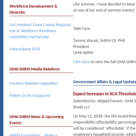
Like summer, I have decided to keep 
Workforce Development &
at one of our end of summer events!
Diversity
Get Involved; Dane County Regional
Take Care,
Fair & Workforce Readiness
Committee Partnership
Tammy Wacek, SHRM-CP, PHR
President
FutureQuest 2018
GMA SHRM
Click here
to view the full GMA SHRM
GMA SHRM Media Relations
Government Affairs & Legal Updat
Creative Website Suggestion
Expect Increases in ACA Threshold
Follow Us On Instagram!
Submitted by: Abigail Darwin, GMA
Brady LLC
On May 21, 2018, the IRS issued Rev
GMA SHRM News & Upcoming
responsibility affordability percen
Events
will be considered "affordable" if th
employee's household income, which i
SHRM Foundation….Make a