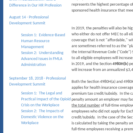
represents the highest percentage o
Difference in Our HR Profession​
sponsored health insurance that me
August 14 - Professional
Development Summit
In 2019, the penalties will also be hi
who either do not offer MEC to all el
Session 1: Evidence-Based
coverage that is not "affordable," w
Human Resource
are sometimes referred to as the "pl
Management
the Internal Revenue Code ("Code") 
Session 2: Understanding
to all eligible employees will increa
Advanced Issues in FMLA
in 2019, and the Section
4980H(b)
pe
Administration
will increase from an annualized $3,
September 18, 2018 - Professional
Both the Section 4980H(a) and 4980H
Development Summit
applies for health insurance covera
Session 1: The Legal and
premium tax credit/subsidy. In the ca
Practical Impact of the Opioid
penalty amount an employer may face
Crisis on the Workplace
the total number
of full-time employe
Session 2: The Impacts of
employees who did not apply for Exc
Domestic Violence on the
credit/subsidy. In the case of the Se
Workplace
is calculated by taking the penalty 
full-time employees receiving a prem