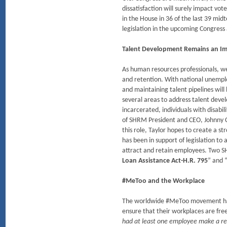
dissatisfaction will surely impact vot
in the House in 36 of the last 39 mi
legislation in the upcoming Congress a
Talent Development Remains an Imp
As human resources professionals, we
and retention. With national unempl
and maintaining talent pipelines will
several areas to address talent devel
incarcerated, individuals with disab
of SHRM President and CEO, Johnny C. T
this role, Taylor hopes to create a 
has been in support of legislation to
attract and retain employees. Two SHR
Loan Assistance Act-H.R. 795
” and 
#MeToo and the Workplace
The worldwide #MeToo movement has re
ensure that their workplaces are fr
had at least one employee make a rep