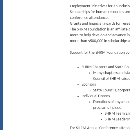
Employment initiatives for an inclus
Scholarships for human resources un
conference attendance.
Grants and financial awards for rese
The SHRM Foundation is an affiliate
more to help develop and advance ind
more than $500,000 in scholarships 
Support for the SHRM Foundation co
SHRM Chapters and State Cou
Many chapters and stat
Council of SHRM raise
Sponsors
State Councils, corpora
Individual Donors
Donations of any amou
programs include:
SHRM Team Emp
SHRM Leadership
For SHRM Annual Conference attendees