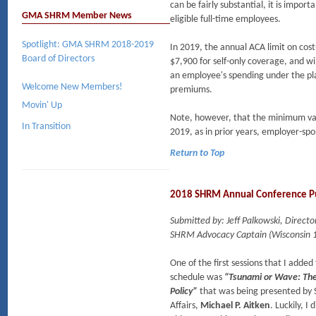
can be fairly substantial, it is import
GMA SHRM Member News
eligible full-time employees.
Spotlight: GMA SHRM 2018-2019
In 2019, the annual ACA limit on cos
Board of Directors
$7,900 for self-only coverage, and wi
an employee's spending under the pla
Welcome New Members!
premiums.
Movin' Up
Note, however, that the minimum val
In Transition
2019, as in prior years, employer-sp
Return to Top
2018 SHRM Annual Conference Pu
Submitted by: Jeff Palkowski, Direc
SHRM Advocacy Captain (Wisconsin 1
One of the first sessions that I ad
schedule was
“Tsunami or Wave: The
Policy”
that was being presented by
Affairs,
Michael P. Aitken
. Luckily, I