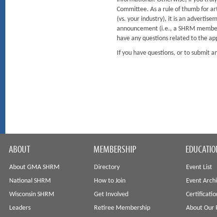
Committee. As a rule of thumb for arti
(vs. your industry), it is an advertis
announcement (i.e., a SHRM member r
have any questions related to the ap
If you have questions, or to submit
ABOUT
MEMBERSHIP
EDUCATIO
About GMA SHRM
Directory
Event List
National SHRM
How to Join
Event Arch
Wisconsin SHRM
Get Involved
Certificati
Leaders
Retiree Membership
About Our 