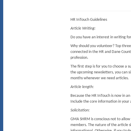
HR InTouch Guidelines
Article Writing:
Do you have an interest in writing f
Why should you volunteer? Top three
connected in the HR and Dane Coun
profession.
The first step is for you to choose a
the upcoming newsletters, you can sig
months whenever we need articles.
Article length:
Because the HR InTouch is now in an o
Include the core information in your ar
Solicitation:
GMA SHRM is conscious not to allow so
members. The nature of the article sh
informational. Otherwise, if you tru