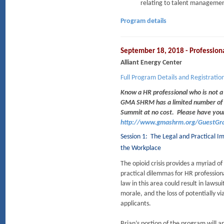
relating to talent managemen
Program details
September 18, 2018 - Professio
Alliant Energy Center
Full Program Details and Registratio
Know a HR professional who is not 
GMA SHRM has a limited number of P
Summit at no cost.
Please have you
http://www.gmashrm.org/GuestGra
Session 1: The Legal and Practical Im
the Workplace
The opioid crisis provides a myriad of
practical dilemmas for HR profession
law in this area could result in laws
morale, and the loss of potentially v
applicants.
Brian’s portion of the program will a