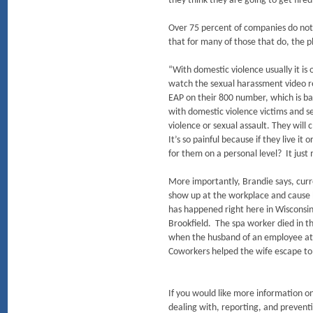
they think they are going to get fire
Over 75 percent of companies do not 
that for many of those that do, the p
“With domestic violence usually it is
watch the sexual harassment video rea
EAP on their 800 number, which is ba
with domestic violence victims and 
violence or sexual assault. They will c
It’s so painful because if they live i
for them on a personal level? It just
More importantly, Brandie says, curr
show up at the workplace and cause ha
has happened right here in Wisconsin
Brookfield. The spa worker died in 
when the husband of an employee at a
Coworkers helped the wife escape to
If you would like more information on
dealing with, reporting, and prevent