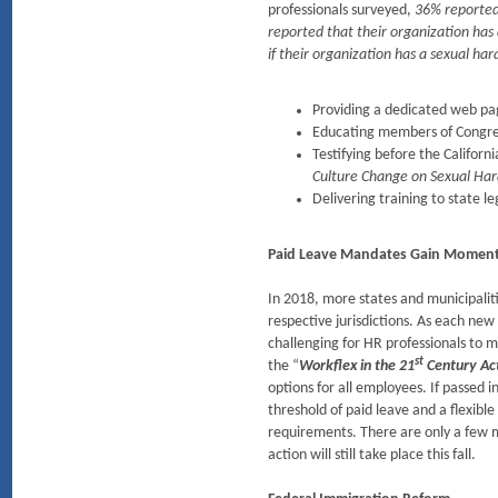
professionals surveyed,
36% reported 
reported that their organization ha
if their organization has a sexual ha
Providing a dedicated web pa
Educating members of Congres
Testifying before the Califor
Culture Change on Sexual Ha
Delivering training to state l
Paid Leave Mandates Gain Mome
In 2018, more states and municipalit
respective jurisdictions. As each new
challenging for HR professionals to 
st
the “
Workflex in the 21
Century Act
options for all employees. If passed
threshold of paid leave and a flexibl
requirements. There are only a few m
action will still take place this fall.