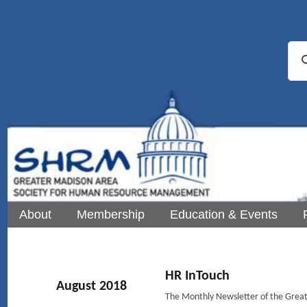
About
Membership
Education & Events
HR InTouch
August 2018
The Monthly Newsletter of the Gre