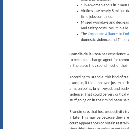
1 in 4 women and 1 in 7 men a
Victims lose nearly 8 million
time jobs combined.
Missed workdays and decrease
and safety costs, result in a
lo
The
Corporate Alliance to End
domestic violence and 74 perc
Brandie de la Rosa
has experience wi
to become a change agent for commun
in the place they spend most of their
According to Brandie, this kind of t
example, if the employee just experi
a.m. on point, bright-eyed, and bushy
violence. That could be very critical
stuff going on in their mind because t
Brandie says that lost productivity i
in late. This may be because they ar
court appearances or obtain restrainin