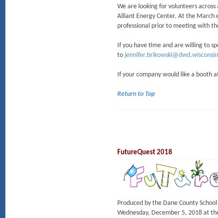
We are looking for volunteers across 
Alliant Energy Center. At the March e
professional prior to meeting with 
If you have time and are willing to s
to
jennifer.brikowski@dwd.wisconsin
If your company would like a booth at
Return to Top
FutureQuest 2018
Produced by the Dane County School 
Wednesday, December 5, 2018 at the 