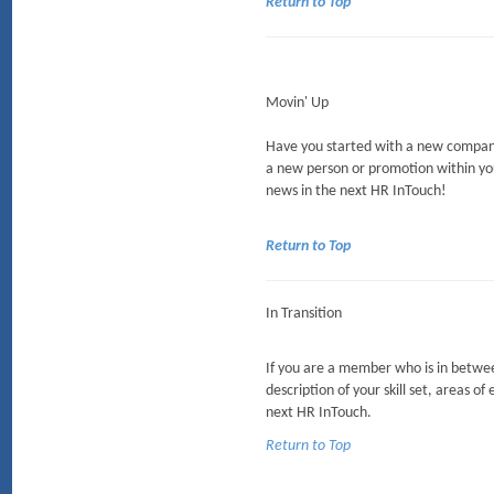
Return to Top
Movin' Up
Have you started with a new company
a new person or promotion within yo
news in the next HR InTouch!
Return to Top
In Transition
If you are a member who is in between
description of your skill set, areas of
next HR InTouch.
Return to Top