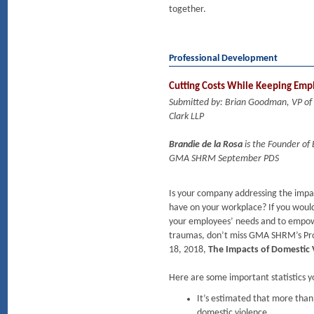
together.
Professional Development
Cutting Costs While Keeping Empl
Submitted by: Brian Goodman, VP o
Clark LLP
Brandie de la Rosa
is the Founder of
GMA SHRM September PDS
Is your company addressing the impac
have on your workplace? If you woul
your employees’ needs and to empowe
traumas, don’t miss GMA SHRM’s Pr
18, 2018,
The Impacts of Domestic 
Here are some important statistics 
It’s estimated that more than
domestic violence.