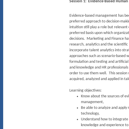
Session 1: Evidence-Based Huma
Evidence-based management has bec
preferred approach to decision-maki
intuition still play a role but releva
preferred basis upon which organizat
decisions. Marketing and Finance ha
research, analytics and the scientif
incorporate talent analytics into st
approaches such as scenario-based w
formulation and testing and artificial
and knowledge and HR professionals 
order to use them well. This session 
acquired, analyzed and applied in t
Learning objectives:
Know about the sources of evi
management,
Be able to analyze and apply 
technology,
Understand how to integrate 
knowledge and experience t