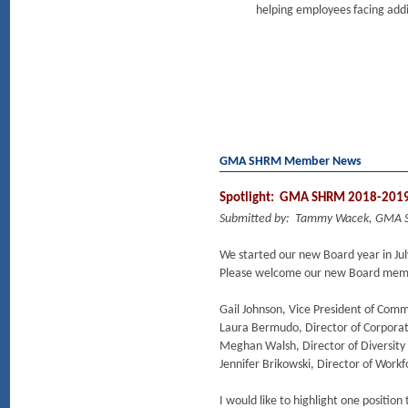
helping employees facing addi
GMA SHRM Member News
Spotlight: GMA SHRM 2018-2019 
Submitted by: Tammy Wacek, GMA 
We started our new Board year in Jul
Please welcome our new Board mem
Gail Johnson, Vice President of Com
Laura Bermudo, Director of Corporat
Meghan Walsh, Director of Diversity
Jennifer Brikowski, Director of Work
I would like to highlight one positio