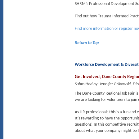
SHRM’s Professional Development S
Find out how Trauma Informed Practi
Find more information or register n
Return to Top
Workforce Development & Diversi
Get Involved; Dane County Regio
Submitted by: Jennifer Brikowski, 
The Dane County Regional Job Fair is
we are looking for volunteers to join 
As HR professionals this is a fun and
It’s rewarding to have the opportunit
questions! In this competitive recruit
about what your company might be lo