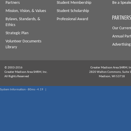
Partners
Student Membership
Be a Speak
Mission, Vision, & Values
Student Scholarship
PARTNERS
Bylaws, Standards, &
Professional Award
Ethics
Our Curren
Strategic Plan
Annual Par
Volunteer Documents
Advertising
Library
© 2003-2016
Greater Madison Area SHRM, In
Greater Madison Area SHRM, Inc.
2820 Walton Commons, Suite 
All Rights Reserved
Madison, WI 53718
System Information - 80ms - 4.19 |