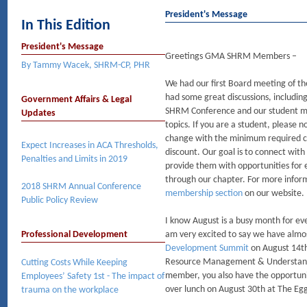
President's Message
In This Edition
President's Message
Greetings GMA SHRM Members –
By Tammy Wacek, SHRM-CP, PHR
We had our first Board meeting of t
had some great discussions, includin
Government Affairs & Legal
SHRM Conference and our student 
Updates
topics. If you are a student, please
change with the minimum required cre
Expect Increases in ACA Thresholds,
discount. Our goal is to connect wi
Penalties and Limits in 2019
provide them with opportunities for
through our chapter. For more inform
2018 SHRM Annual Conference
membership section
on our website.
Public Policy Review
I know August is a busy month for eve
Professional Development
am very excited to say we have almo
Development Summit
on August 14th
Resource Management & Understandi
Cutting Costs While Keeping
member, you also have the opportuni
Employees’ Safety 1st - The impact of
over lunch on August 30th at The Egg
trauma on the workplace