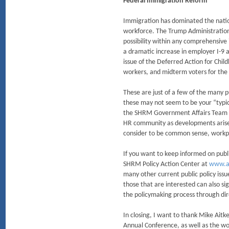
Federal Immigration Reform
Immigration has dominated the nation
workforce. The Trump Administration
possibility within any comprehensiv
a dramatic increase in employer I-9 a
issue of the Deferred Action for Chil
workers, and midterm voters for the
These are just of a few of the many p
these may not seem to be your “typica
the SHRM Government Affairs Team ha
HR community as developments arise.
consider to be common sense, workpl
If you want to keep informed on publi
SHRM Policy Action Center at
www.a
many other current public policy issu
those that are interested can also s
the policymaking process through dir
In closing, I want to thank Mike Ai
Annual Conference, as well as the wo