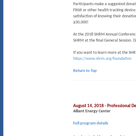
Participants make a suggested donat
Fitbit or other health tracking devi
satisfaction of knowing their donatio
$30,000!
At the 2018 SHRM Annual Conference
SHRM at the final General Session. 
If you want to learn more at the SHR
https://www.shrm.org/foundation
Return to Top
August 14, 2018 - Professional
Alliant Energy Center
Full program details