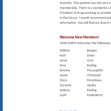
Summits. This position has the very 
membership. There is a wonderful com
President of Programming to provide e
in the future, I would recommend jo
information. You will find our Board 
Welcome New Members!
GMA SHRM welcomes the following m
William
Boeger
Karli
Doerr
Jenny
Gray
Amy
Kesling
Brenna
McLaughlin
Jamie
O'Donnell
Stacy
Parenteau
Suzanne
Qualia
Andrea
Reding
Leah
Rodenkirch