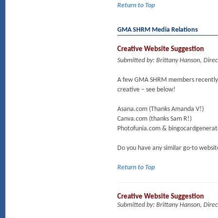
Return to Top
GMA SHRM Media Relations
Creative Website Suggestion
Submitted by: Brittany Hanson, Dire
A few GMA SHRM members recently sh
creative – see below!
Asana.com (Thanks Amanda V!)
Canva.com (thanks Sam R!)
Photofunia.com & bingocardgenerato
Do you have any similar go-to websit
Return to Top
Creative Website Suggestion
Submitted by: Brittany Hanson, Dire