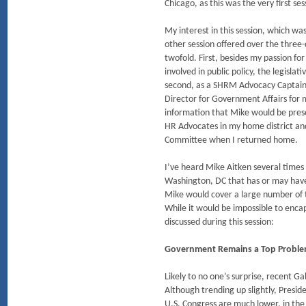
Chicago, as this was the very first se
My interest in this session, which w
other session offered over the thre
twofold. First, besides my passion fo
involved in public policy, the legislat
second, as a SHRM Advocacy Captain 
Director for Government Affairs for
information that Mike would be pres
HR Advocates in my home district an
Committee when I returned home.
I’ve heard Mike Aitken several times i
Washington, DC that has or may have
Mike would cover a large number of t
While it would be impossible to encap
discussed during this session:
Government Remains a Top Problem
Likely to no one’s surprise, recent Ga
Although trending up slightly, Presi
U.S. Congress are much lower, in the