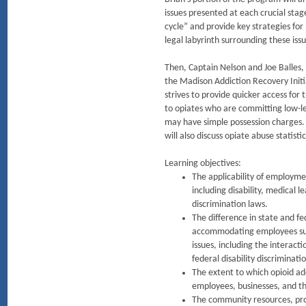
issues presented at each crucial sta
cycle” and provide key strategies for
legal labyrinth surrounding these issu
Then, Captain Nelson and Joe Balles, 
the Madison Addiction Recovery Init
strives to provide quicker access for
to opiates who are committing low-l
may have simple possession charges. 
will also discuss opiate abuse statist
Learning objectives:
The applicability of employme
including disability, medical l
discrimination laws.
The difference in state and f
accommodating employees suf
issues, including the interact
federal disability discriminati
The extent to which opioid add
employees, businesses, and t
The community resources, pro