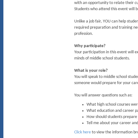
with an opportunity to relate their c
Students who attend this event will b
Unlike a job fair, YOU can help stude
required preparation and training nee
profession.
Why participate?
Your participation in this event will 
minds of middle school students.
What is your role?
You will speak to middle school stude
someone would prepare for your caree
You will answer questions such as:
What high school courses were
What education and career pa
How should students prepare f
Tell me about your career and
Click here
to view the information br