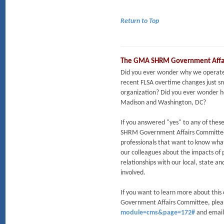
Return to Top
The GMA SHRM Government Affa
Did you ever wonder why we operate 
recent FLSA overtime changes just s
organization? Did you ever wonder ho
Madison and Washington, DC?
If you answered "yes" to any of th
SHRM Government Affairs Committee m
professionals that want to know wha
our colleagues about the impacts of 
relationships with our local, state a
involved.
If you want to learn more about thi
Government Affairs Committee, ple
module=cms&page=172#
and emai