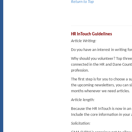
Return to Top
HR InTouch Guidelines
Article Writing:
Do you have an interest in writing f
Why should you volunteer? Top three
connected in the HR and Dane Coun
profession.
The first step is for you to choose a
the upcoming newsletters, you can sig
months whenever we need articles.
Article length:
Because the HR InTouch is now in an o
Include the core information in your ar
Solicitation: