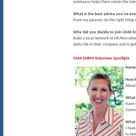
assistance helps them retain the tale
What is the best advice you’ve eve
From my parents: do the right thing ev
Why did you decide to join GMA 
Build a local network of HR/Recruite
daily role in their company and to g
GMA SHRM Volunteer Spotlight
Name
How l
About
What 
Have 
Commi
What 
I have
to bet