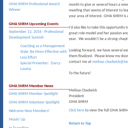
GMA SHRM Professional Award
month to give or several hours a we
Winner
meeting that seems of interest to le
your area of interest. GMA SHRM is a
GMA SHRM Upcoming Events
I’d also like to take this opportuni
September 13, 2016 - Professional
great role-model and her passion and
Development Summit
year. We wouldn’t be a strong chapte
Coaching as a Management
Looking forward, we have several exci
Style: Be More Effective with
them finalized. Please know my door 
Less Effort
contact me at
melissa.chadwick@bak
Special Presenter: Darcy
Louma
To the future!
GMA SHRM Member News
Melissa Chadwick
GMA SHRM Member Spotlight
President
GMA SHRM
GMA SHRM Volunteer Spotlight
Click here
to view the full GMA SHRM
Welcome New Members!
Movin' Up
Return to Top