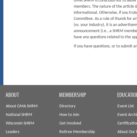
GMA SHRM is conscious not to allow so
members. The nature of the article sh
informational. Otherwise, if you tru
Committee. As a rule of thumb for arti
(vs. your industry), it is an advertis
announcement (i.e., a SHRM member r
have any questions related to the ap
If you have questions, or to submit
ABOUT
MEMBERSHIP
EDUCATIO
About GMA SHRM
Directory
Event List
National SHRM
How to Join
Event Arch
Wisconsin SHRM
Get Involved
Certificati
Leaders
Retiree Membership
About Our 