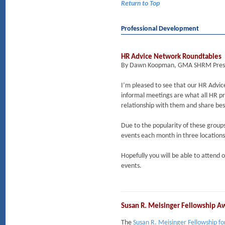
Return to Top
Professional Development
HR Advice Network Roundtables
By Dawn Koopman, GMA SHRM Pres
I’m pleased to see that our HR Advi
informal meetings are what all HR pro
relationship with them and share bes
Due to the popularity of these group
events each month in three location
Hopefully you will be able to attend 
events.
Susan R. Meisinger Fellowship 
The
Susan R. Meisinger Fellowship f