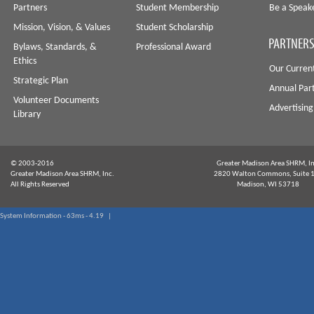
Partners
Student Membership
Be a Speak
Mission, Vision, & Values
Student Scholarship
PARTNERS
Bylaws, Standards, &
Professional Award
Ethics
Our Curren
Strategic Plan
Annual Par
Volunteer Documents
Advertising
Library
© 2003-2016
Greater Madison Area SHRM, In
Greater Madison Area SHRM, Inc.
2820 Walton Commons, Suite 
All Rights Reserved
Madison, WI 53718
System Information - 63ms - 4.19 |