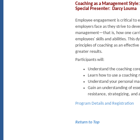
Coaching as a Management Style: 
Special Presenter: Darcy Louma
Employee engagement is critical to ev
employers face as they strive to dev
management—that is, how one carries
employees' skills and abilities. Thi
principles of coaching as an effect
greater results.
Participants will:
Understand the coaching core 
Learn how to use a coaching 
Understand your personal man
Gain an understanding of essen
resistance, strategizing, and 
Program Details and Registration
Return to Top