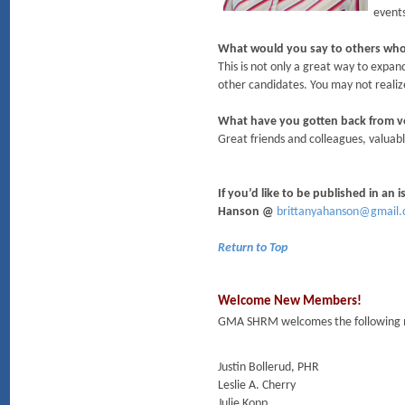
events
What would you say to others who
This is not only a great way to expan
other candidates. You may not realize
What have you gotten back from 
Great friends and colleagues, valuabl
If you’d like to be published in an
Hanson @
brittanyahanson@gmail
Return to Top
Welcome New Members!
GMA SHRM welcomes the following m
Justin Bollerud, PHR
Leslie A. Cherry
Julie Kopp