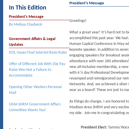
President's Message
In This Edition
President's Message
Greetings!
By Melissa Chadwick
What a great year! It’s hard not to b
accomplished this past year. We had 
Government Affairs & Legal
Human Capital Conference in May wit
Updates
keynote speaker, in addition to sever
DOL Issues Final Salaried Basis Rules
engaging speakers for breakout sessi
attendance with over 260 attendee
Offer of Different Job With 20¢ Pay
new all-inclusive membership, a ne
Raise Was Not a Failure to
with 4 ½ day Professional Developme
Accommodate
revamped and reinvigorated our net
Networks. And, we achieved a silver 
Opening Other Workers Personal
year as a board! These are just to n
Mail
As things do change, I am honored t
GMA SHRM Government Affiars
Madison Area SHRM and very excited t
Committee Wants You!
my side. Join me in congratulating
President Elect:
Tammy Wac