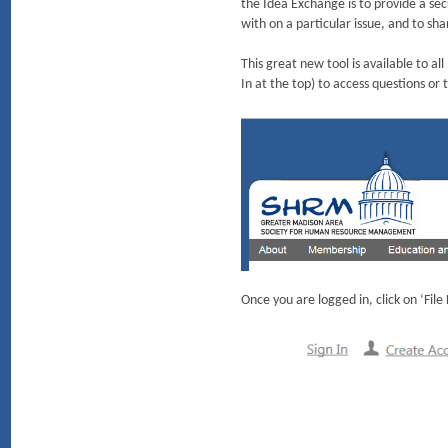
the Idea Exchange is to provide a s
with on a particular issue, and to sha
This great new tool is available t
In at the top) to access questions or
Once you are logged in, click on ‘Fil