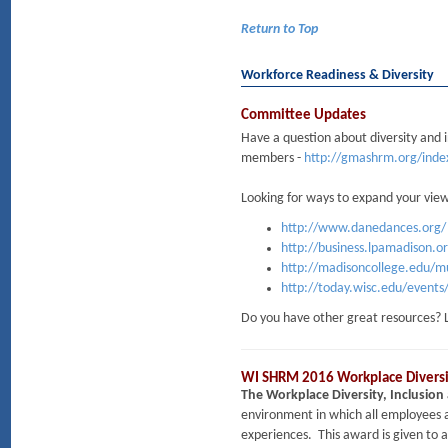
Return to Top
Workforce Readiness & Diversity
Committee Updates
Have a question about diversity and 
members -
http://gmashrm.org/ind
Looking for ways to expand your vie
http://www.danedances.org/
http://business.lpamadison.o
http://madisoncollege.edu/mul
http://today.wisc.edu/events
Do you have other great resources? 
WI SHRM 2016 Workplace Diversit
The Workplace Diversity, Inclusio
environment in which all employees a
experiences. This award is given to 