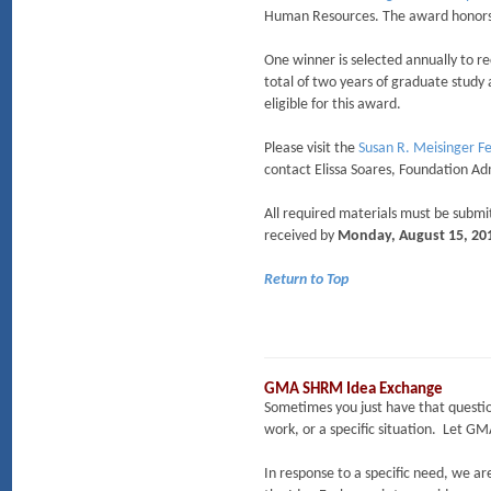
Human Resources. The award honors
One winner is selected annually to re
total of two years of graduate study 
eligible for this award.
Please visit the
Susan R. Meisinger F
contact Elissa Soares, Foundation Ad
All required materials must be submi
received by
Monday, August 15, 20
Return to Top
GMA SHRM Idea Exchange
Sometimes you just have that question…
work, or a specific situation. Let 
In response to a specific need, we 