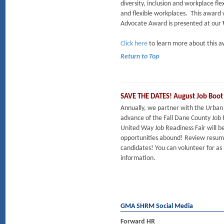
diversity, inclusion and workplace flex
and flexible workplaces. This award 
Advocate Award is presented at our
Click here
to learn more about this a
Return to Top
SAVE THE DATES! August Job Boo
Annually, we partner with the Urban 
advance of the Fall Dane County Job 
United Way Job Readiness Fair will
opportunities abound! Review resumes
candidates! You can volunteer for as 
information.
GMA SHRM Social Media
Forward HR