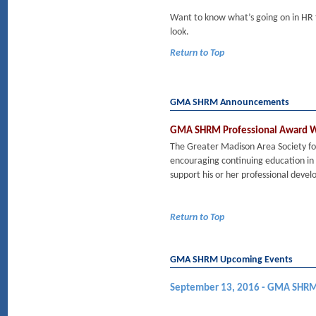
Want to know what’s going on in HR
look.
Return to Top
GMA SHRM Announcements
GMA SHRM Professional Award Wi
The Greater Madison Area Society 
encouraging continuing education i
support his or her professional dev
Return to Top
GMA SHRM Upcoming Events
September 13, 2016 - GMA SHRM