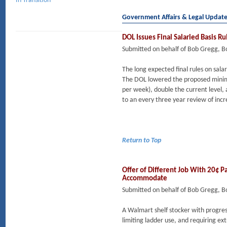
In Transition
Government Affairs & Legal Updat
DOL Issues Final Salaried Basis R
Submitted on behalf of Bob Gregg, 
The long expected final rules on sala
The DOL lowered the proposed minim
per week), double the current level, a
to an every three year review of incr
Return to Top
Offer of Different Job With 20¢ P
Accommodate
Submitted on behalf of Bob Gregg, 
A Walmart shelf stocker with progres
limiting ladder use, and requiring 