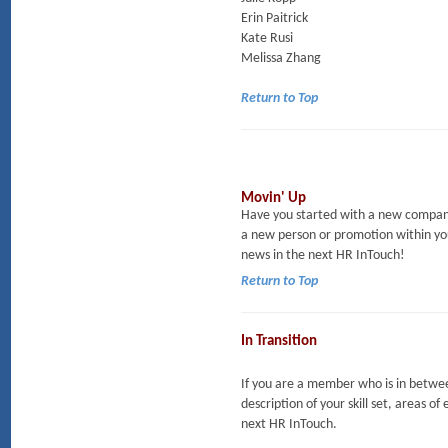
Erin Paitrick
Kate Rusi
Melissa Zhang
Return to Top
Movin' Up
Have you started with a new company
a new person or promotion within yo
news in the next HR InTouch!
Return to Top
In Transition
If you are a member who is in between
description of your skill set, areas of
next HR InTouch.