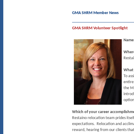
GMA SHRM Member News
GMA SHRM Volunteer Spotlight
Name:
Where
Restai
What 
To ass
entire
the M
introd
optio
Which of your career accomplishm
Restaino relocation team prides itsel
expectations. Relocation and acclimat
reward, hearing from our clients that