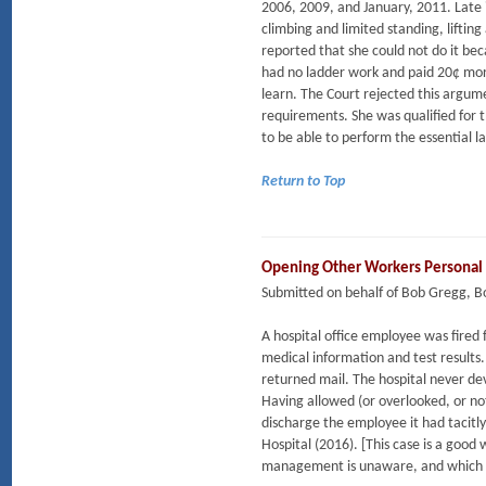
2006, 2009, and January, 2011. Late 
climbing and limited standing, liftin
reported that she could not do it beca
had no ladder work and paid 20¢ more
learn. The Court rejected this argu
requirements. She was qualified for t
to be able to perform the essential la
Return to Top
Opening Other Workers Personal
Submitted on behalf of Bob Gregg, 
A hospital office employee was fired 
medical information and test results
returned mail. The hospital never de
Having allowed (or overlooked, or not
discharge the employee it had tacitl
Hospital (2016). [This case is a goo
management is unaware, and which ma