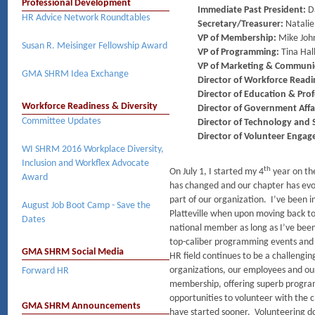
Professional Development
Immediate Past President:
D
HR Advice Network Roundtables
Secretary/Treasurer:
Natalie
VP of Membership:
Mike Joh
Susan R. Meisinger Fellowship Award
VP of Programming:
Tina Hall
VP of Marketing & Communi
GMA SHRM Idea Exchange
Director of Workforce Readi
Director of Education & Pro
Workforce Readiness & Diversity
Director of Government Affa
Committee Updates
Director of Technology and S
Director of Volunteer Enga
WI SHRM 2016 Workplace Diversity,
Inclusion and Workflex Advocate
th
On July 1, I started my 4
year on th
Award
has changed and our chapter has evol
part of our organization. I’ve been 
August Job Boot Camp - Save the
Platteville when upon moving back to 
Dates
national member as long as I’ve be
top-caliber programming events and
GMA SHRM Social Media
HR field continues to be a challengin
organizations, our employees and ou
Forward HR
membership, offering superb progra
opportunities to volunteer with the 
GMA SHRM Announcements
have started sooner. Volunteering do