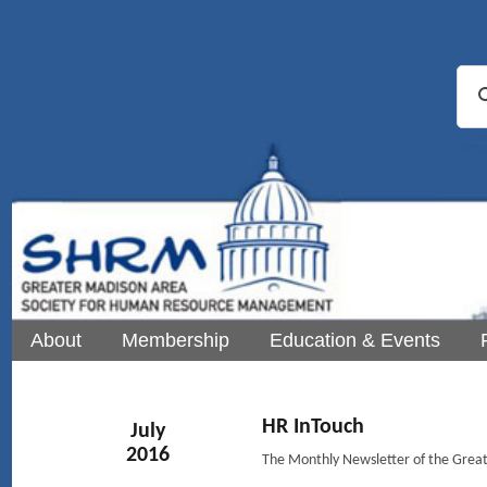
About
Membership
Education & Events
HR InTouch
July
2016
The Monthly Newsletter of the Gre