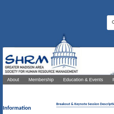
About
Membership
Education & Events
Breakout & Keynote Session Descript
Information