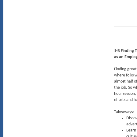
1-B Finding T
as an Employ
Finding great
where folks w
almost half o
the job. So w
hour session,
efforts and h
Takeaways:
Discov
advert
Learn 
cultur