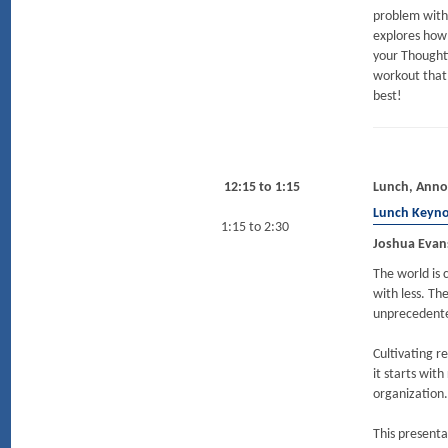
problem with
explores how
your Thoughtf
workout that 
best!
12:15 to 1:15
Lunch, Anno
Lunch Keyn
1:15 to 2:30
Joshua Evan
The world is 
with less. Th
unprecedented
Cultivating r
it starts wit
organization.
This presenta