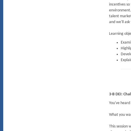
incentives so
environment. 
talent marke
and we'll ask
Learning obje
Examin
Highli
Devel
Explai
3-B DEI: Cha
You've heard 
What you want
This session 