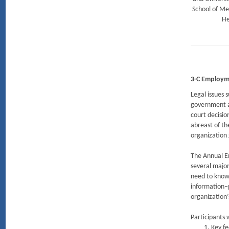
School of Me
He
3-C Employm
Legal issues 
government a
court decisio
abreast of t
organization
The Annual E
several major
need to know 
information–p
organization
Participants w
Key fe