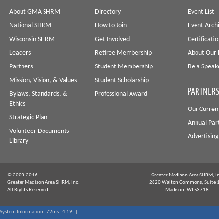
About GMA SHRM
Directory
Event List
National SHRM
How to Join
Event Arch
Wisconsin SHRM
Get Involved
Certificati
Leaders
Retiree Membership
About Our 
Partners
Student Membership
Be a Speak
Mission, Vision, & Values
Student Scholarship
PARTNERS
Bylaws, Standards, &
Professional Award
Ethics
Our Curren
Strategic Plan
Annual Par
Volunteer Documents
Advertising
Library
© 2003-2016
Greater Madison Area SHRM, In
Greater Madison Area SHRM, Inc.
2820 Walton Commons, Suite 
All Rights Reserved
Madison, WI 53718
System Information - 72ms - 4.19 |