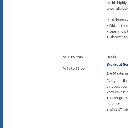
In this highl
unparalleled
Participants w
• Obtain tool
• Learn how t
• Discover th
9:30 to 9:45
Break
Breakout Se
9:45 to 11:00
1-A Mastering
Everyone like
catapult you 
knows what i
This program
core essentia
and VERY int