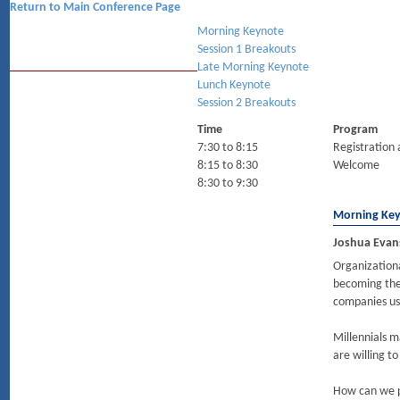
Return to Main Conference Page
Morning Keynote
Session 1 Breakouts
Late Morning Keynote
Lunch Keynote
Session 2 Breakouts
Time
Program
7:30 to 8:15
Registration 
8:15 to 8:30
Welcome
8:30 to 9:30
Morning Ke
Joshua Evans
Organizationa
becoming the 
companies us
Millennials m
are willing t
How can we p