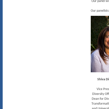
Our panel wil
Our panelists
Shiva Di
Vice Pres
Diversity Off
Dean for Div
Transformat
and Universi