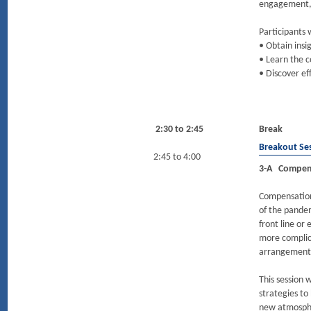
engagement,
Participants w
• Obtain insi
• Learn the 
• Discover ef
2:30 to 2:45
Break
Breakout Se
2:45 to 4:00
3-A Compens
Compensation
of the pande
front line or
more complica
arrangement
This session 
strategies to
new atmosphe