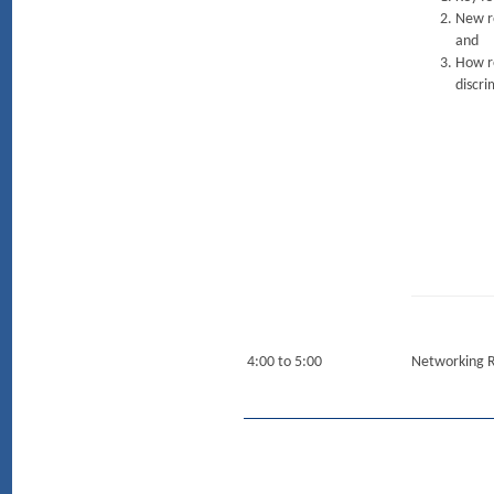
New re
and
How re
discri
4:00 to 5:00
Networking 