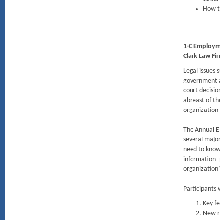
How to
1-C Employm
Clark Law Fi
Legal issues 
government a
court decisio
abreast of t
organization
The Annual E
several major
need to know 
information–p
organization
Participants w
Key fe
New re