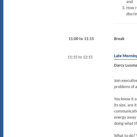
and
How re
discri
11:00 to 11:15
Break
Late Mornin
11:15 to 12:15
Darcy Luoma
Join executi
problems of a
You know it a
its size, are
communication
energy away 
doing what t
What to do? Y