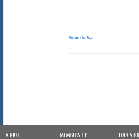
Return to Top
ABOUT
MEMBERSHIP
EDUCATIO