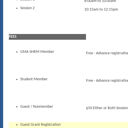
8:00am to 10:00am
Session 2
10:15am to 12:15pm
FEES
GMA SHRM Member
Free - Advance registratio
Student Member
Free - Advance registratio
Guest / Nonmember
$50 Either or Both Session
Guest Grant Registration