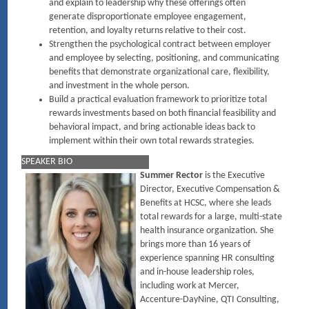
and explain to leadership why these offerings often
generate disproportionate employee engagement,
retention, and loyalty returns relative to their cost.
Strengthen the psychological contract between employer
and employee by selecting, positioning, and communicating
benefits that demonstrate organizational care, flexibility,
and investment in the whole person.
Build a practical evaluation framework to prioritize total
rewards investments based on both financial feasibility and
behavioral impact, and bring actionable ideas back to
implement within their own total rewards strategies.
SPEAKER BIO
Summer Rector
is the Executive
Director, Executive Compensation &
Benefits at HCSC, where she leads
total rewards for a large, multi-state
health insurance organization. She
brings more than 16 years of
experience spanning HR consulting
and in-house leadership roles,
including work at Mercer,
Accenture-DayNine, QTI Consulting,