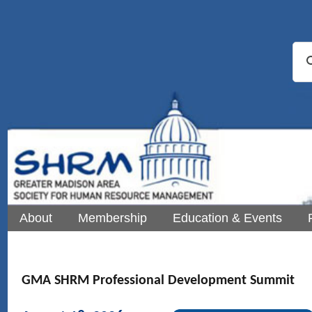
About
Membership
Education & Events
GMA SHRM Professional Development Summit