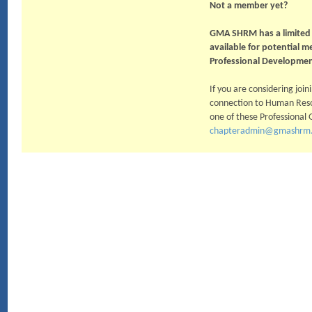
Not a member yet?
GMA SHRM has a limited 
available for potential 
Professional Developmen
If you are considering jo
connection to Human Resou
one of these Professional 
chapteradmin@gmashrm.