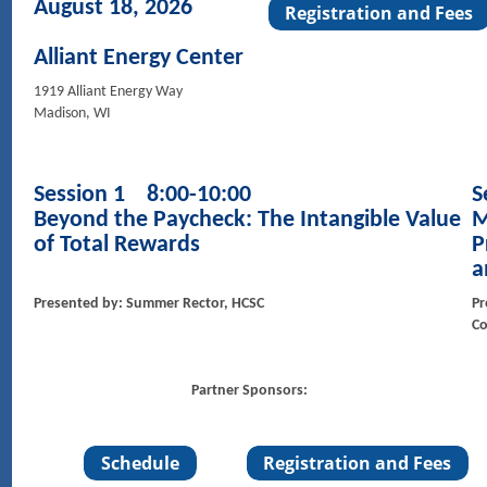
August 18, 2026
Alliant Energy Center
1919 Alliant Energy Way
Madison, WI
Session 1 8:00-10:00
S
Beyond the Paycheck: The Intangible Value
M
of Total Rewards
P
a
Presented by: Summer Rector, HCSC
Pr
Co
Partner Sponsors: