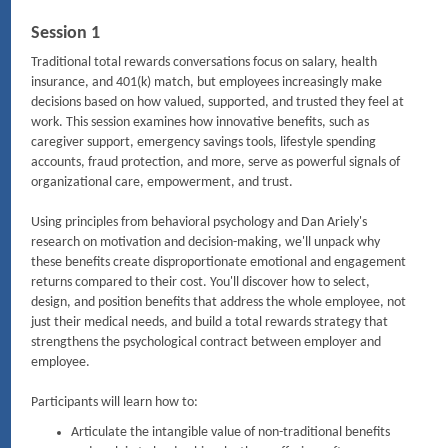
Session 1
Traditional total rewards conversations focus on salary, health
insurance, and 401(k) match, but employees increasingly make
decisions based on how valued, supported, and trusted they feel at
work. This session examines how innovative benefits, such as
caregiver support, emergency savings tools, lifestyle spending
accounts, fraud protection, and more, serve as powerful signals of
organizational care, empowerment, and trust.
Using principles from behavioral psychology and Dan Ariely's
research on motivation and decision-making, we'll unpack why
these benefits create disproportionate emotional and engagement
returns compared to their cost. You'll discover how to select,
design, and position benefits that address the whole employee, not
just their medical needs, and build a total rewards strategy that
strengthens the psychological contract between employer and
employee.
Participants will learn how to:
Articulate the intangible value of non-traditional benefits