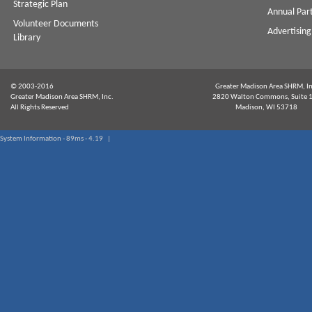
Strategic Plan
Annual Par
Volunteer Documents
Advertising
Library
© 2003-2016
Greater Madison Area SHRM, In
Greater Madison Area SHRM, Inc.
2820 Walton Commons, Suite 
All Rights Reserved
Madison, WI 53718
System Information - 89ms - 4.19 |