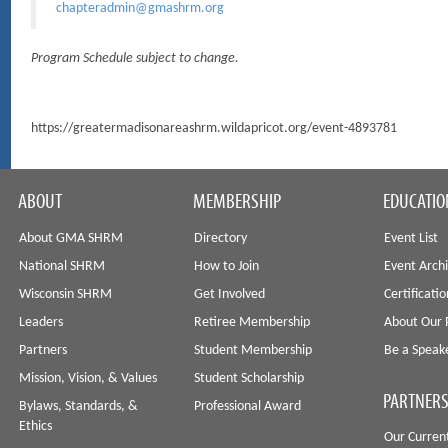
chapteradmin@gmashrm.org
Program Schedule subject to change.
https://greatermadisonareashrm.wildapricot.org/event-4893781
ABOUT
MEMBERSHIP
EDUCATIO
About GMA SHRM
Directory
Event List
National SHRM
How to Join
Event Arch
Wisconsin SHRM
Get Involved
Certificati
Leaders
Retiree Membership
About Our 
Partners
Student Membership
Be a Speak
Mission, Vision, & Values
Student Scholarship
PARTNERS
Bylaws, Standards, &
Professional Award
Ethics
Our Curren