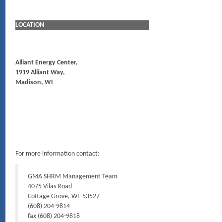
LOCATION
Alliant Energy Center,
1919 Alliant Way,
Madison, WI
For more information contact:
GMA SHRM Management Team
4075 Vilas Road
Cottage Grove, WI 53527
(608) 204-9814
fax (608) 204-9818