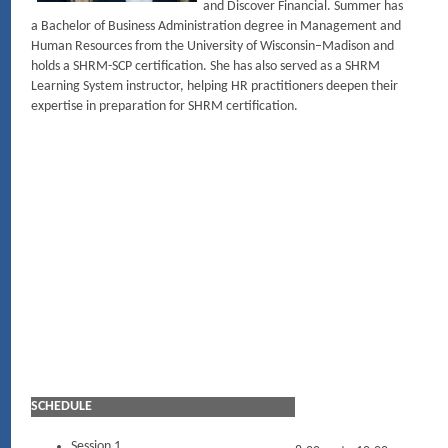
and Discover Financial. Summer has
a Bachelor of Business Administration degree in Management and
Human Resources from the University of Wisconsin–Madison and
holds a SHRM-SCP certification. She has also served as a SHRM
Learning System instructor, helping HR practitioners deepen their
expertise in preparation for SHRM certification.
SCHEDULE
Session 1