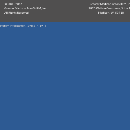
© 2003-2016
Greater Madison Area SHRM, In
Greater Madison Area SHRM, Inc.
2820 Walton Commons, Suite 
All Rights Reserved
Madison, WI 53718
System Information - 29ms - 4.19 |