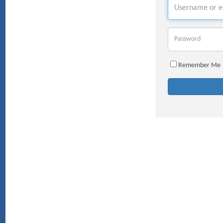
Username
Password
Remember Me