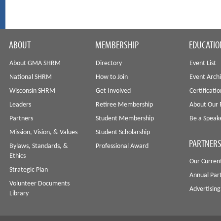
ABOUT
MEMBERSHIP
EDUCATIO
About GMA SHRM
Directory
Event List
National SHRM
How to Join
Event Arch
Wisconsin SHRM
Get Involved
Certificati
Leaders
Retiree Membership
About Our 
Partners
Student Membership
Be a Speak
Mission, Vision, & Values
Student Scholarship
PARTNERS
Bylaws, Standards, &
Professional Award
Ethics
Our Curren
Strategic Plan
Annual Par
Volunteer Documents
Advertising
Library