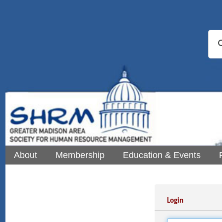
About
Membership
Education & Events
Login