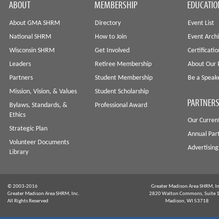
ABOUT
MEMBERSHIP
EDUCATIO
About GMA SHRM
Directory
Event List
National SHRM
How to Join
Event Arch
Wisconsin SHRM
Get Involved
Certificati
Leaders
Retiree Membership
About Our 
Partners
Student Membership
Be a Speak
Mission, Vision, & Values
Student Scholarship
PARTNERS
Bylaws, Standards, &
Professional Award
Ethics
Our Curren
Strategic Plan
Annual Par
Volunteer Documents
Advertising
Library
© 2003-2016
Greater Madison Area SHRM, In
Greater Madison Area SHRM, Inc.
2820 Walton Commons, Suite 
All Rights Reserved
Madison, WI 53718