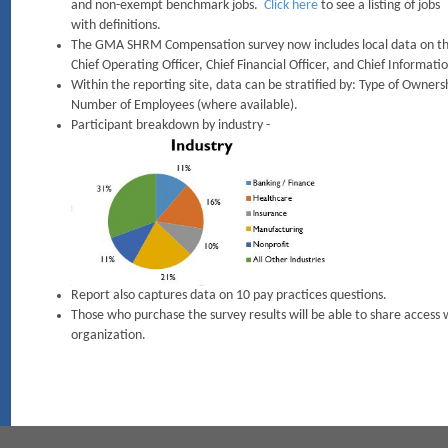
and non-exempt benchmark jobs.
Click here
to see a listing of jobs
with definitions.
The GMA SHRM Compensation survey now includes local data on the f
Chief Operating Officer, Chief Financial Officer, and Chief Informatio
Within the reporting site, data can be stratified by: Type of Owners
Number of Employees (where available).
Participant breakdown by industry -
Report also captures data on 10 pay practices questions.
Those who purchase the survey results will be able to share access w
organization.