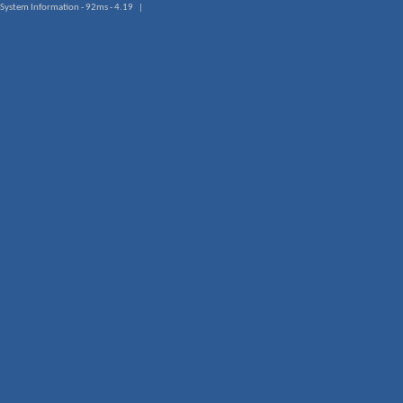
System Information - 92ms - 4.19 |