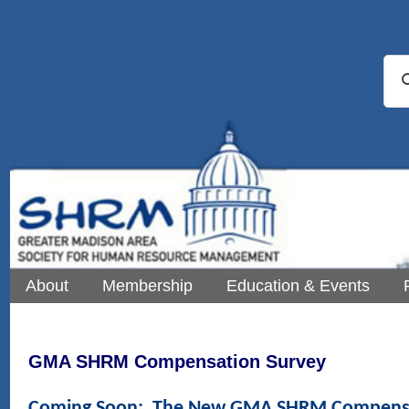
About
Membership
Education & Events
GMA SHRM Compensation Survey
Coming Soon: The New GMA SHRM Compensa