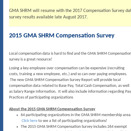
GMA SHRM will resume with the 2017 Compensation Survey data 
survey results available late August 2017.
2015 GMA SHRM Compensation Survey
Local compensation data is hard to find and the GMA SHRM Compensatio
survey is a great resource!
Losing a key employee over compensation can be expensive (recruiting
costs, training a new employee, etc.) and so can over paying employees.
The new GMA SHRM Compensation Survey Report will provide local
compensation data related to Base Pay, Total Cash Compensation, as well
as Salary Range Information. It will also include information regarding Pay
Practices of participating organizations
About the 2015 GMA SHRM Compensation Survey
64 participating organizations in the GMA SHRM membership area
Click here
to see a list of participating organizations!
The 2015 GMA SHRM Compensation Survey includes 264 exempt