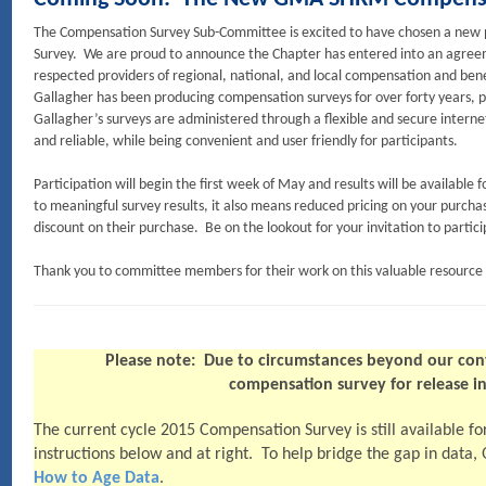
The Compensation Survey Sub-Committee is excited to have chosen a ne
Survey. We are proud to announce the Chapter has entered into an agreem
respected providers of regional, national, and local compensation and bene
Gallagher has been producing compensation surveys for over forty years, p
Gallagher’s surveys are administered through a flexible and secure internet
and reliable, while being convenient and user friendly for participants.
Participation will begin the first week of May and results will be available f
to meaningful survey results, it also means reduced pricing on your purcha
discount on their purchase. Be on the lookout for your invitation to particip
Thank you to committee members for their work on this valuable resourc
Please note: Due to circumstances beyond our con
compensation survey for release 
The current cycle 2015 Compensation Survey is still available f
instructions below and at right. To help bridge the gap in data,
How to Age Data
.