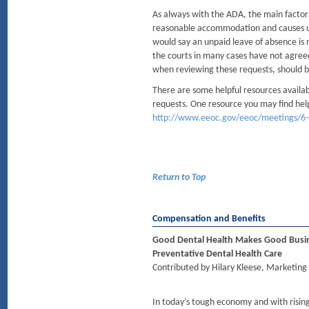
As always with the ADA, the main factors
reasonable accommodation and causes 
would say an unpaid leave of absence is
the courts in many cases have not agree
when reviewing these requests, should b
There are some helpful resources availab
requests. One resource you may find hel
http://www.eeoc.gov/eeoc/meetings/6-
Return to Top
Compensation and Benefits
Good Dental Health Makes Good Busine
Preventative Dental Health Care
Contributed by Hilary Kleese, Marketing 
In today’s tough economy and with rising