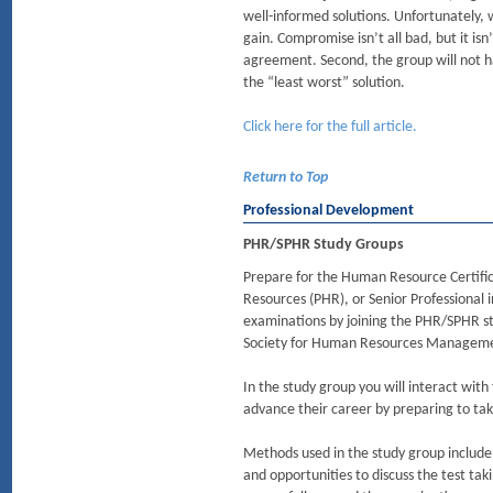
well-informed solutions. Unfortunately,
gain. Compromise isn’t all bad, but it is
agreement. Second, the group will not ha
the “least worst” solution.
Click here for the full article.
Return to Top
Professional Development
PHR/SPHR Study Groups
Prepare for the Human Resource Certific
Resources (PHR), or Senior Professional 
examinations by joining the PHR/SPHR s
Society for Human Resources Manageme
In the study group you will interact with
advance their career by preparing to t
Methods used in the study group include
and opportunities to discuss the test ta