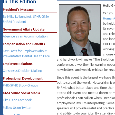
In This Edition
Hello 
President's Message
Can you 
By Mike Leibundgut, SPHR GMA
Human C
SHRM President
be held 
its seve
Government Affairs Update
and rele
Absence as an Accommodation
and inno
Compensation and Benefits
Our Hum
working 
Fast Facts for Employers about
choose g
Preventative Dental Health Care
and hard work will make “The Evolution 
Employee Relations
conference, a worthwhile learning oppor
newsletters, and weekly e-blasts for reg
Consensus Decision Making
Since this event is the largest we have 
Professional Development
but to spread the word. Networking is 
PHR/SPHR Study Groups
SHRM, what better place and time than t
attend this event and meet a dozen or 
GMA SHRM Social Media
professionals I can call on when I need a
Like Us on Facebook
employment law I’m interpreting. Some 
Follow Us on Twitter
speakers will provide useful and practica
and ability to do your jobs. By attending