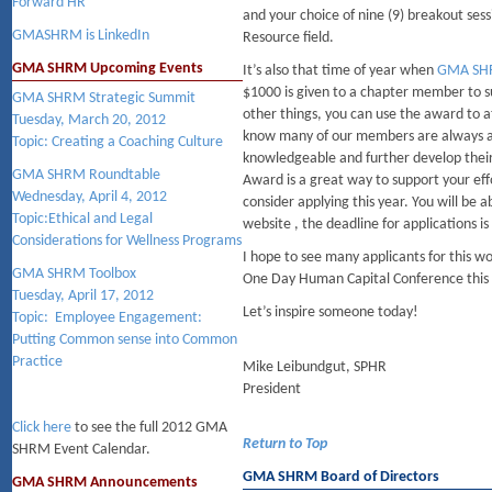
Forward HR
and your choice of nine (9) breakout se
GMASHRM is LinkedIn
Resource field.
GMA SHRM Upcoming Events
It’s also that time of year when
GMA SHRM
$1000 is given to a chapter member to s
GMA SHRM Strategic Summit
other things, you can use the award to a
Tuesday, March 20, 2012
know many of our members are always a
Topic: Creating a Coaching Culture
knowledgeable and further develop their
GMA SHRM Roundtable
Award is a great way to support your effo
Wednesday, April 4, 2012
consider applying this year. You will be
Topic:Ethical and Legal
website , the deadline for applications is 
Considerations for Wellness Programs
I hope to see many applicants for this wo
GMA SHRM Toolbox
One Day Human Capital Conference this
Tuesday, April 17, 2012
Let’s inspire someone today!
Topic: Employee Engagement:
Putting Common sense into Common
Practice
Mike Leibundgut, SPHR
President
Click here
to see the full 2012 GMA
Return to Top
SHRM Event Calendar.
GMA SHRM Board of Directors
GMA SHRM Announcements