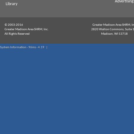
Advertising
Library
© 2003-2016
Greater Madison Area SHRM, In
Greater Madison Area SHRM, Inc.
2820 Walton Commons, Suite 
All Rights Reserved
Madison, WI 53718
System Information - 96ms - 4.19 |