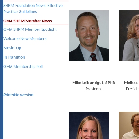
SHRM Foundation News: Effective
Practice Guidelines
GMA SHRM Member News
GMA SHRM Member Spotlight
Welcome New Members!
Movin' Up
In Transition
GMA Membership Poll
Mike Leibundgut, SPHR
Melissa
President
Preside
Printable version