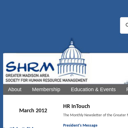
About
Membership
Education & Events
HR InTouch
March 2012
The Monthly Newsletter of the Greate
President's Message