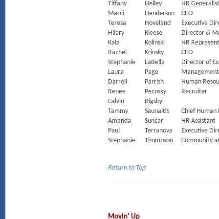
Tiffany
Helley
HR Generalis
Marci
Henderson
CEO
Teresa
Hoveland
Executive Dir
Hilary
Kleese
Director & M
Kala
Kolinski
HR Represent
Rachel
Krinsky
CEO
Stephanie
LaBella
Director of 
Laura
Page
Management 
Darrell
Parrish
Human Resou
Renee
Pecosky
Recruiter
Calvin
Rigsby
Tammy
Saunaitis
Chief Human 
Amanda
Suncar
HR Assistant
Paul
Terranova
Executive Dir
Stephanie
Thompson
Community an
Return to Top
Movin' Up