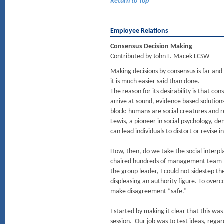
Return to Top
Employee Relations
Consensus Decision Making
Contributed by John F. Macek LCSW
Making decisions by consensus is far an
it is much easier said than done.
The reason for its desirability is that con
arrive at sound, evidence based solution
block: humans are social creatures and re
Lewis, a pioneer in social psychology, d
can lead individuals to distort or revise 
How, then, do we take the social interp
chaired hundreds of management team mee
the group leader, I could not sidestep t
displeasing an authority figure. To over
make disagreement “safe.”
I started by making it clear that this was
session. Our job was to test ideas, regar