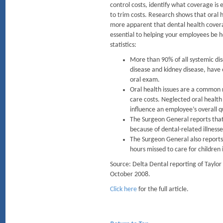
control costs, identify what coverage is
to trim costs. Research shows that oral h
more apparent that dental health cover
essential to helping your employees be 
statistics:
More than 90% of all systemic dis
disease and kidney disease, have 
oral exam.
Oral health issues are a common r
care costs. Neglected oral health
influence an employee’s overall qu
The Surgeon General reports that
because of dental-related illness
The Surgeon General also reports
hours missed to care for children
Source: Delta Dental reporting of Taylo
October 2008.
Click here
for the full article.