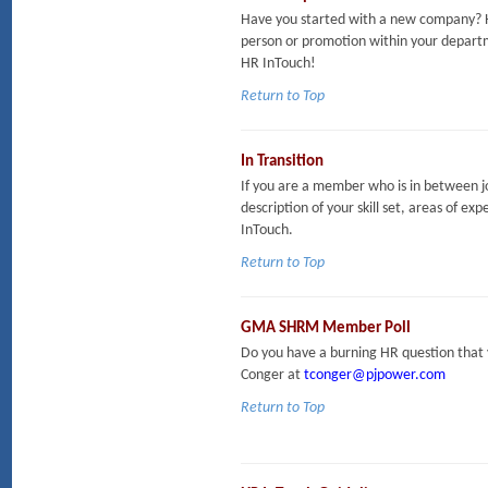
Have you started with a new company? H
person or promotion within your departm
HR InTouch!
Return to Top
In Transition
If you are a member who is in between jo
description of your skill set, areas of exp
InTouch.
Return to Top
GMA SHRM Member Poll
Do you have a burning HR question that 
Conger at
tconger@pjpower.com
Return to Top