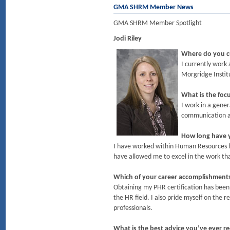
GMA SHRM Member News
GMA SHRM Member Spotlight
Jodi Riley
Where do you c
I currently work
Morgridge Instit
What is the foc
I work in a gener
communication an
How long have y
I have worked within Human Resources for
have allowed me to excel in the work th
Which of your career accomplishmen
Obtaining my PHR certification has been
the HR field. I also pride myself on the
professionals.
What is the best advice you’ve ever r