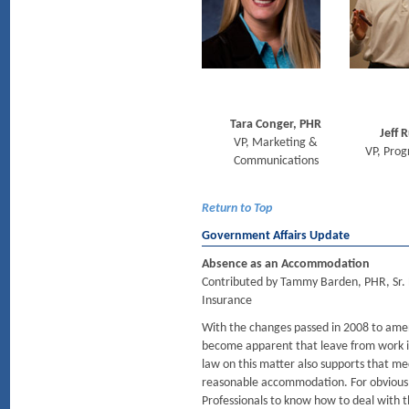
Tara Conger, PHR
Jeff R
VP, Marketing &
VP, Pro
Communications
Return to Top
Government Affairs Update
Absence as an Accommodation
Contributed by Tammy Barden, PHR, Sr. 
Insurance
With the changes passed in 2008 to amend
become apparent that leave from work 
law on this matter also supports that m
reasonable accommodation. For obvious 
Professionals to know how to deal with 