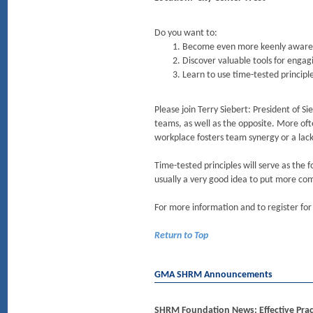
Do you want to:
Become even more keenly aware of
Discover valuable tools for engag
Learn to use time-tested principl
Please join Terry Siebert: President of S
teams, as well as the opposite. More oft
workplace fosters team synergy or a lac
Time-tested principles will serve as the f
usually a very good idea to put more com
For more information and to register for
Return to Top
GMA SHRM Announcements
SHRM Foundation News: Effective Prac