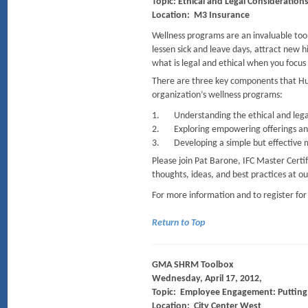
Topic: Ethical and Legal Consideration
Location: M3 Insurance
Wellness programs are an invaluable tool
lessen sick and leave days, attract new
what is legal and ethical when you focus 
There are three key components that Hu
organization’s wellness programs:
1. Understanding the ethical and legal
2. Exploring empowering offerings and 
3. Developing a simple but effective me
Please join Pat Barone, IFC Master Certi
thoughts, ideas, and best practices at o
For more information and to register for
Return to Top
GMA SHRM Toolbox
Wednesday, April 17, 2012,
Topic: Employee Engagement: Puttin
Location: City Center West