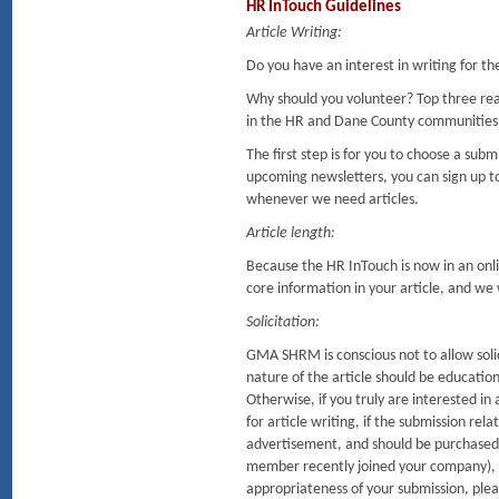
HR InTouch Guidelines
Article Writing:
Do you have an interest in writing for t
Why should you volunteer? Top three re
in the HR and Dane County communities
The first step is for you to choose a sub
upcoming newsletters, you can sign up to
whenever we need articles.
Article length:
Because the HR InTouch is now in an onlin
core information in your article, and we wi
Solicitation:
GMA SHRM is conscious not to allow solic
nature of the article should be education
Otherwise, if you truly are interested 
for article writing, if the submission rela
advertisement, and should be purchased. 
member recently joined your company), it
appropriateness of your submission, plea