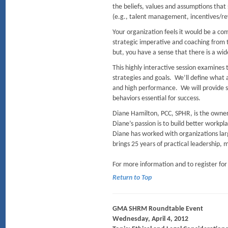
the beliefs, values and assumptions tha
(e.g., talent management, incentives
Your organization feels it would be a co
strategic imperative and coaching from th
but, you have a sense that there is a wi
This highly interactive session examines
strategies and goals. We’ll define what 
and high performance. We will provide sp
behaviors essential for success.
Diane Hamilton, PCC, SPHR, is the owner
Diane’s passion is to build better workp
Diane has worked with organizations larg
brings 25 years of practical leadership,
For more information and to register for
Return to Top
GMA SHRM Roundtable Event
Wednesday, April 4, 2012