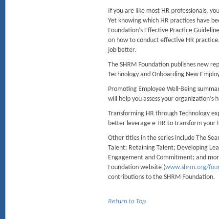
If you are like most HR professionals, y
Yet knowing which HR practices have bee
Foundation’s Effective Practice Guidelines
on how to conduct effective HR practice. 
job better.
The SHRM Foundation publishes new repo
Technology and Onboarding New Employ
Promoting Employee Well-Being summariz
will help you assess your organization’s 
Transforming HR through Technology explo
better leverage e-HR to transform your
Other titles in the series include The S
Talent; Retaining Talent; Developing L
Engagement and Commitment; and more. A
Foundation website (
www.shrm.org/fou
contributions to the SHRM Foundation.
Return to Top