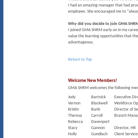
I had an amazing manager that had prov
employee. She encouraged me to “always 
Why did you decide to join GMA SHR
I joined GMA SHRM early on in my caree
value the learning opportunities that t
advantageous.
Return to Top
Welcome New Members!
GMA SHRM welcomes the following membe
Jody
Bartnick
Executive Dir
Vernon
Blackwell
Workforce Op
Kristin
Burki
Director of Se
Theresa
Carroll
Branch Mana
Rebecca
Davenport
Stacy
Gannon
Director, HR
Holly
Gundlach
Client Service