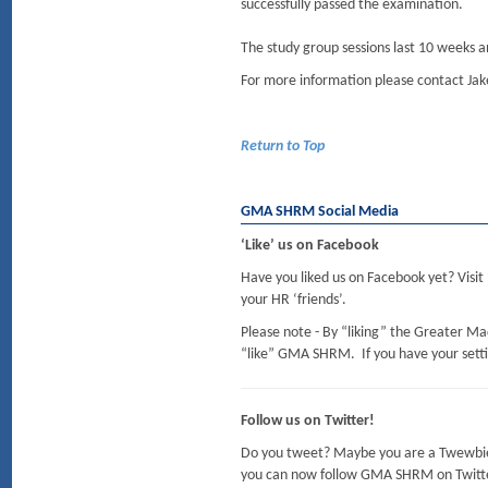
successfully passed the examination.
The study group sessions last 10 weeks an
For more information please contact Jake
Return to Top
GMA SHRM Social Media
‘Like’ us on Facebook
Have you liked us on Facebook yet? Visit
your HR ‘friends’.
Please note - By “liking” the Greater M
“like” GMA SHRM. If you have your setting
Follow us on Twitter!
Do you tweet? Maybe you are a Twewbie (
you can now follow GMA SHRM on Twitt