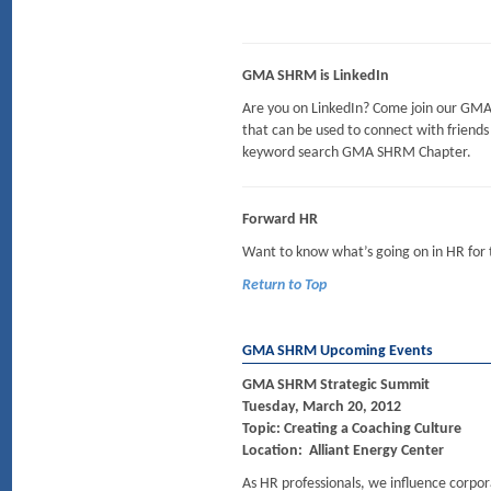
GMA SHRM is LinkedIn
Are you on LinkedIn? Come join our G
that can be used to connect with friends (
keyword search GMA SHRM Chapter.
Forward HR
Want to know what’s going on in HR for
Return to Top
GMA SHRM Upcoming Events
GMA SHRM Strategic Summit
Tuesday, March 20, 2012
Topic: Creating a Coaching Culture
Location: Alliant Energy Center
As HR professionals, we influence corpor