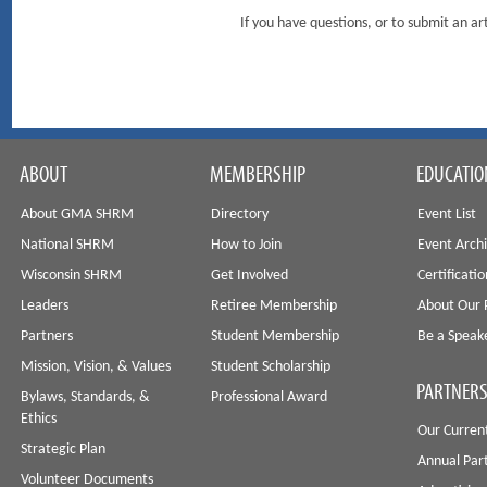
If you have questions, or to submit an 
ABOUT
MEMBERSHIP
EDUCATIO
About GMA SHRM
Directory
Event List
National SHRM
How to Join
Event Arch
Wisconsin SHRM
Get Involved
Certificati
Leaders
Retiree Membership
About Our 
Partners
Student Membership
Be a Speak
Mission, Vision, & Values
Student Scholarship
PARTNERS
Bylaws, Standards, &
Professional Award
Ethics
Our Curren
Strategic Plan
Annual Par
Volunteer Documents