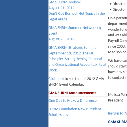
GMA SHRM Toolbox
• Director 
August 21, 2012
• Director
Don't Get Burned: Hot Topics in the
On a person
Legal Arena
department 
GMA SHRM Summer Networking
wonderful o
Event
and was abl
August 23, 2012
Payroll Com
since 2008. 
GMA SHRM Strategic Summit
Madison ho
September 18, 2012 The Oz
Principle: Strengthening Personal
We have som
and Organizational Accountability at
should start
Work
have any su
to contact 
Click here
to see the full 2012 GMA
SHRM Event Calendar.
GMA SHRM Announcements
Melissa Per
President
One Day to Make a Difference
SHRM Foundation News: Student
Return to T
Scholarships
GMA SHRM B