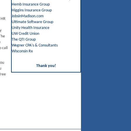
Hemb Insurance Group
Higgins Insurance Group
JobsinMadison.com
e HR
Ultimate Software Group
Unity Health Insurance
y
UW Credit Union
The
The QTI Group
e
Wegner CPA's & Consultants
 call
Wisconsin Rx
you
Thank you!
u
free