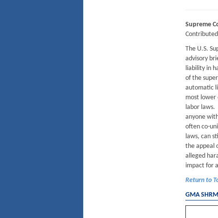
Supreme Cou
Contribute
The U.S. Sup
advisory bri
liability in
of the supe
automatic li
most lower c
labor laws. 
anyone with
often co-un
laws, can st
the appeal o
alleged hara
impact for 
Return to T
GMA SHRM 