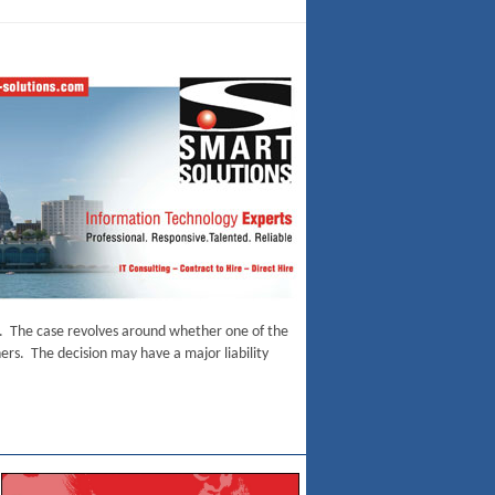
ase. The case revolves around whether one of the
hers. The decision may have a major liability