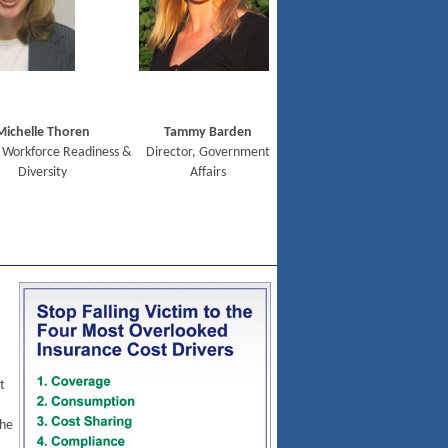
Michelle Thoren
Tammy Barden
 Workforce Readiness &
Director, Government
Diversity
Affairs
t
the