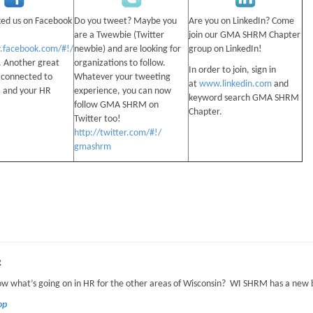
ked us on Facebook
Do you tweet? Maybe you
Are you on LinkedIn? Come
are a Twewbie (Twitter
join our GMA SHRM Chapter
.facebook.com/#!/
newbie) and are looking for
group on LinkedIn!
. Another great
organizations to follow.
In order to join, sign in
 connected to
Whatever your tweeting
at
www.linkedin.com
and
and your HR
experience, you can now
keyword search GMA SHRM
follow GMA SHRM on
Chapter.
Twitter too!
http://twitter.com/#!/
gmashrm
R
w what’s going on in HR for the other areas of Wisconsin? WI SHRM has a new
Top