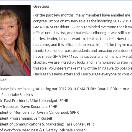
Greetings,
For the past few months, many members have emailed me
congratulations on my new role as the incoming 2012-2013
GMA SHRM President. I kindly reminded everyone that it w
official until July 1st, and that Mike Leibundgut was still our
fearless leader, I didn’t want to steal his thunder! Now the
has come, and it is official (deep breaths). I’d like to give m
thanks to all of our past presidents and amazing volunteers 
have made GMA SHRM such a successful and financially sta
chapter, we are incredibly lucky and I am honored to step in
this role. Volunteers make many of the things we do possibl
(such as this newsletter) and I encourage everyone to consi
lved.
please join me in congratulating our 2012-2013 GMA SHRM Board of Directors:
Elect: Jake Siudzinski
e Past President: Mike Leibundgut, SPHR
y/Treasurer: Dawn Koopman, SPHR
ident of Membership: JoAnna Vanderpoel, SPHR
ident Programming: Jeff Russell
ident of Communications & Marketing: Tara Conger, PHR
of Workforce Readiness & Diversity: Michele Thoren