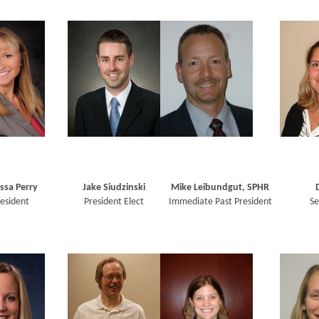
ssa Perry
Jake Siudzinski
Mike Leibundgut, SPHR
esident
President Elect
Immediate Past President
Se