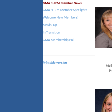
GMA SHRM Member News
GMA SHRM Member Spotlights
Welcome New Members!
Movin' Up
In Transition
GMA Membership Poll
Printable version
Meli
Pr