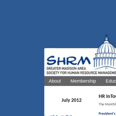
About
Membership
Educ
HR InTo
July 2012
The Monthl
President'