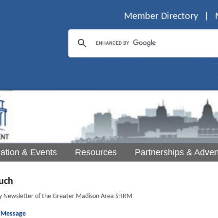
Member Directory
|
ation & Events
Resources
Partnerships & Advert
uch
y Newsletter of the Greater Madison Area SHRM
s Message