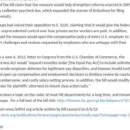
of the bill claim that the measure would help strengthen reforms enacted in 200
ly Ledbetter paycheck law, which expanded the statute of limitations for filing
awsuits.
ups had voiced their opposition to S. 3220, claiming that it would give the feder
unprecedented control over how private-sector workers are paid. In addition,
aid the measure would open the compensation policy of every U.S. employer to
rt challenges and reviews requested by employees who are unhappy with their
o a June 4, 2012, letter to Congress from the U.S. Chamber of Commerce, the
irness Act would "expand remedies under [the Equal Pay Act] to include unlimi
ly erode employer defenses for legitimate pay disparities, and imposes invalid t
ld open up compensation and employment decisions to limitless review by courts 
 cumbersome, and costly salary-setting process. In addition, the bill would modify 
sier for plaintiffs’ attorneys to mount class action suits."
as been a topic on the radar of most HR departments for a long time, and remain
ups. For a full text of the bill visit:
http://thomas.loc.gov/cgi-bin/bdquery/z?d1
om www.SHRM.org article written by Bill Leonard on 6/6/12:
.shrm.org/publications/hrnews/pages/paycheckactstalls.aspx?homepage=mpc
)
Top