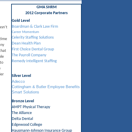
GMA SHRM
2012 Corporate Partners
Gold Level
Boardman & Clark Law Firm
asn’t
Career Momentum
Celerity Staffing Solutions
 time
Dean Health Plan
any
First Choice Dental Group
that
The Payroll Company
ble
Remedy Intelligent Staffing
to
e
der
Silver Level
Adecco
Cottingham & Butler Employee Benefits
Smart Solutions
Bronze Level
AMPT Physical Therapy
The Alliance
Delta Dental
Edgewood College
Hausmann-Johnson Insurance Group