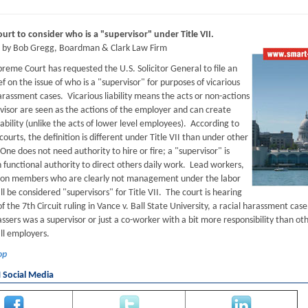
rt to consider who is a "supervisor" under Title VII.
d by Bob Gregg, Boardman & Clark Law Firm
reme Court has requested the U.S. Solicitor General to file an
ef on the issue of who is a "supervisor" for purposes of vicarious
 harassment cases. Vicarious liability means the acts or non-actions
rvisor are seen as the actions of the employer and can create
ability (unlike the acts of lower level employees). According to
ourts, the definition is different under Title VII than under other
One does not need authority to hire or fire; a "supervisor" is
 functional authority to direct others daily work. Lead workers,
ion members who are clearly not management under the labor
ill be considered "supervisors" for Title VII. The court is hearing
f the 7th Circuit ruling in Vance v. Ball State University, a racial harassment c
ssers was a supervisor or just a co-worker with a bit more responsibility than ot
all employers.
op
Social Media