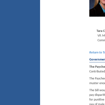
Tara 
VP, M
Comm
Return to T
Government
The Payche
Contributed
The Paycheck
muster enou
The bill wo
pay dispari
for punitive
pay of male