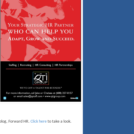
 blog, Forward HR.
Click here
to take a look.