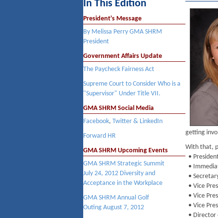
In This Edition
President's Message
By Melissa Perry GMA SHRM
President
Government Affairs Update
The Paycheck Fairness Act
Supreme Court to Consider Who is a
"Supervisor" Under Title VII.
GMA SHRM Social Media
Facebook
,
Twitter & LinkedIn
getting invo
Forward HR
With that, 
GMA SHRM Upcoming Events
• President 
GMA SHRM
Strategic Summit
• Immediat
July 24, 2012
Diversity and
• Secretar
Acceptance in the Workplace
• Vice Pres
• Vice Pres
GMA SHRM
Annual Golf
• Vice Pres
Outing
August 7, 2012
• Director 