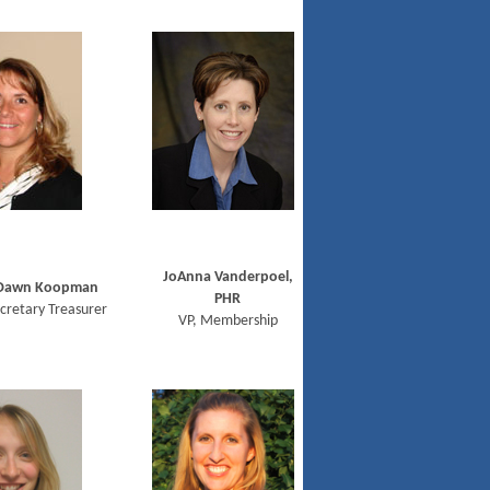
JoAnna Vanderpoel,
Dawn Koopman
PHR
cretary Treasurer
VP, Membership