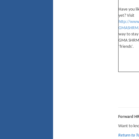
Have you li
yet? Visit
http://www
GMASHRM
way to stay
GMA SHRM 
‘friends’.
Forward H
Want to kno
Return to 