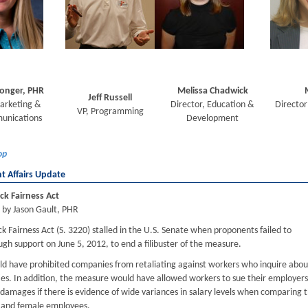
Conger, PHR
Melissa Chadwick
Jeff Russell
arketing &
Director, Education &
Director
VP, Programming
unications
Development
op
 Affairs Update
ck Fairness Act
 by Jason Gault, PHR
 Fairness Act (S. 3220) stalled in the U.S. Senate when proponents failed to
gh support on June 5, 2012, to end a filibuster of the measure.
uld have prohibited companies from retaliating against workers who inquire abou
ties. In addition, the measure would have allowed workers to sue their employers
 damages if there is evidence of wide variances in salary levels when comparing 
 and female employees.