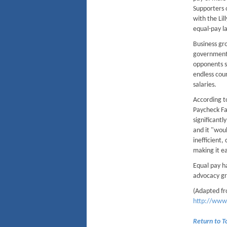
Supporters 
with the Lil
equal-pay l
Business gro
government 
opponents s
endless cou
salaries.
According t
Paycheck Fa
significant
and it "wou
inefficient,
making it ea
Equal pay h
advocacy gro
(Adapted fr
http://www
Return to 