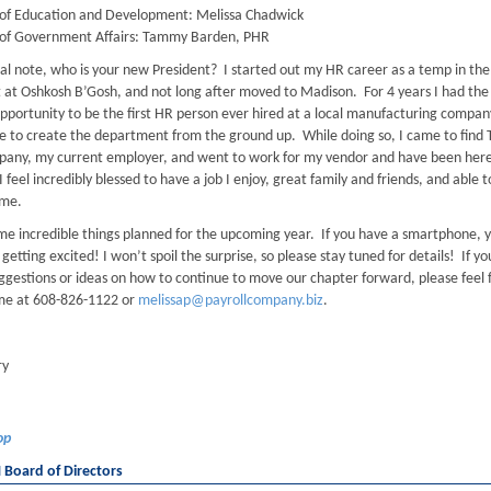
of Education and Development: Melissa Chadwick
 of Government Affairs: Tammy Barden, PHR
al note, who is your new President? I started out my HR career as a temp in th
at Oshkosh B’Gosh, and not long after moved to Madison. For 4 years I had the
pportunity to be the first HR person ever hired at a local manufacturing compan
e to create the department from the ground up. While doing so, I came to find 
pany, my current employer, and went to work for my vendor and have been her
I feel incredibly blessed to have a job I enjoy, great family and friends, and able to
me.
e incredible things planned for the upcoming year. If you have a smartphone, 
 getting excited! I won’t spoil the surprise, so please stay tuned for details! If yo
ggestions or ideas on how to continue to move our chapter forward, please feel 
me at 608-826-1122 or
melissap@payrollcompany.biz
.
ry
op
oard of Directors