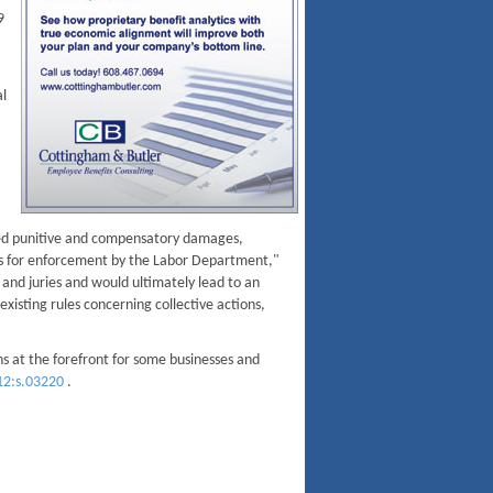
9
al
ted punitive and compensatory damages,
ools for enforcement by the Labor Department,"
and juries and would ultimately lead to an
existing rules concerning collective actions,
s at the forefront for some businesses and
12:s.03220
.