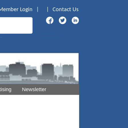
Member Login
|
|
Contact Us
ising
Newsletter