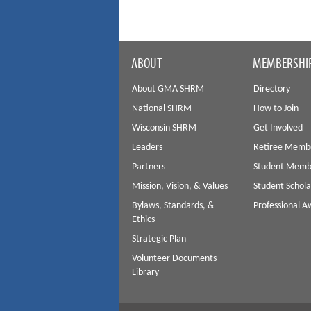
ABOUT
MEMBERSHI
About GMA SHRM
Directory
National SHRM
How to Join
Wisconsin SHRM
Get Involved
Leaders
Retiree Memb
Partners
Student Memb
Mission, Vision, & Values
Student Schola
Bylaws, Standards, &
Professional 
Ethics
Strategic Plan
Volunteer Documents
Library