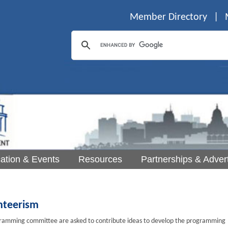
Member Directory
|
ation & Events
Resources
Partnerships & Advert
nteerism
mming committee are asked to contribute ideas to develop the programming