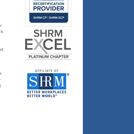
r
is
ent
e
-
g