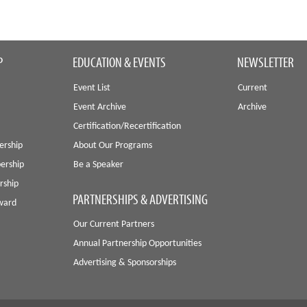
P
EDUCATION & EVENTS
NEWSLETTER
Event List
Current
Event Archive
Archive
Certification/Recertification
ership
About Our Programs
ership
Be a Speaker
rship
PARTNERSHIPS & ADVERTISING
Award
Our Current Partners
Annual Partnership Opportunities
Advertising & Sponsorships