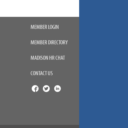
MEMBER LOGIN
MEMBER DIRECTORY
MADISON HR CHAT
CONTACT US