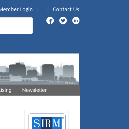
Member Login
|
|
Contact Us
ising
Newsletter