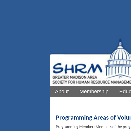
About
Membership
Educ
Programming Areas of Volu
Programming Member: Members of the progra