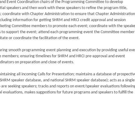
and Event Coordination chairs of the Programming Committee to develop
tial speakers and then work with these speakers to refine the program title,
s; coordinate with Chapter Administration to ensure that Chapter Administration
including information for getting SHRM and HRCI credit approval and session
keting Committee members to promote each event; coordinate with the speake
es to support the event; attend each programming event the Committee member 
itate or coordinate the facilitation of the event.
suring smooth programming event planning and execution by providing useful ev
ee members; ensuring timelines for SHRM and HRCI pre-approval and event
dinators on preparation and close of events.
taining all incoming Calls for Presentation; maintains a database of prospectiv
ISHRM speaker database, and national SHRM speaker database); acts as a single
re seeking speakers; tracks and reports on event/speaker evaluations followin
evaluations, makes suggestions for future programs and speakers to fulfill the