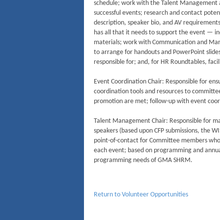
schedule; work with the Talent Management 
successful events; research and contact poten
description, speaker bio, and AV requirement
has all that it needs to support the event — 
materials; work with Communication and Mar
to arrange for handouts and PowerPoint slid
responsible for; and, for HR Roundtables, facil
Event Coordination Chair: Responsible for en
coordination tools and resources to committ
promotion are met; follow-up with event coor
Talent Management Chair: Responsible for main
speakers (based upon CFP submissions, the W
point-of-contact for Committee members who a
each event; based on programming and annual 
programming needs of GMA SHRM.
Return to Volunteer Opportunities