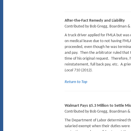
After-the-Fact Remedy and Liability
Contributed by Bob Gregg, Boardman & 
A truck driver applied for FMLA but was 
on medical leave due to not having FMLA.
proceeded, even though he was terminat
and pay. Then the arbitrator ruled that 
time of his original request. Therefore
reinstatement, full back pay, etc. A grie
Local 710 (2012).
Return to Top
Walmart Pays $5.3 Million to Settle Mis
Contributed by Bob Gregg, Boardman & 
The Department of Labor determined that
salaried exempt when their duties were