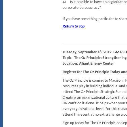
4) Is it possible to have an organizatio
corporate bureaucracy?
If you have something particular to share
Return to Top
Tuesday, September 18, 2012, GMA SH
Topic: The Oz Principle: Strengthenin
Location: Alliant Energy Center
Register for The Oz Principle Today a
The Oz Principle is coming to Madison! 
resources play in building individual an
attend The Oz Principle Strategic Summi
Creating an organizational culture that s
HR can’t do it alone. It helps when your
every organizational level. For this rea
attend this event at no extra charge wou
Sign up today for The Oz Principle on Se