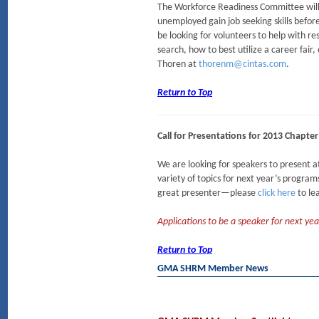
The Workforce Readiness Committee will 
unemployed gain job seeking skills befo
be looking for volunteers to help with r
search, how to best utilize a career fair,
Thoren at
thorenm@cintas.com
.
Return to Top
Call for Presentations for 2013 Chapt
We are looking for speakers to presen
variety of topics for next year’s progr
great presenter—please
click here
to le
Applications to be a speaker for next 
Return to Top
GMA SHRM Member News