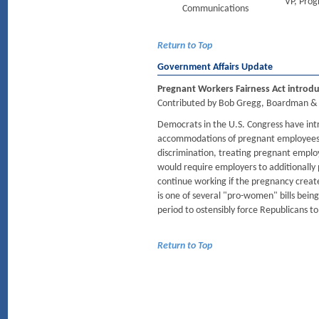
VP, Pro
Communications
Return to Top
Government Affairs Update
Pregnant Workers Fairness Act introd
Contributed by Bob Gregg, Boardman & 
Democrats in the U.S. Congress have in
accommodations of pregnant employees. T
discrimination, treating pregnant employ
would require employers to additionall
continue working if the pregnancy created
is one of several "pro-women" bills bein
period to ostensibly force Republicans t
Return to Top