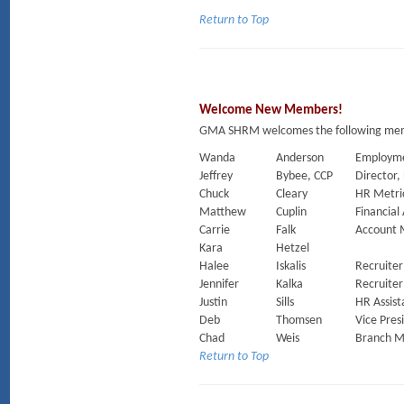
Return to Top
Welcome New Members!
GMA SHRM welcomes the following membe
Wanda
Anderson
Employm
Jeffrey
Bybee, CCP
Director,
Chuck
Cleary
HR Metric
Matthew
Cuplin
Financial
Carrie
Falk
Account 
Kara
Hetzel
Halee
Iskalis
Recruiter
Jennifer
Kalka
Recruiter
Justin
Sills
HR Assist
Deb
Thomsen
Vice Pres
Chad
Weis
Branch 
Return to Top