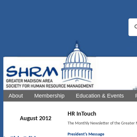
About
Membership
Education & Events
HR InTouch
August 2012
The Monthly Newsletter of the Greate
President's Message