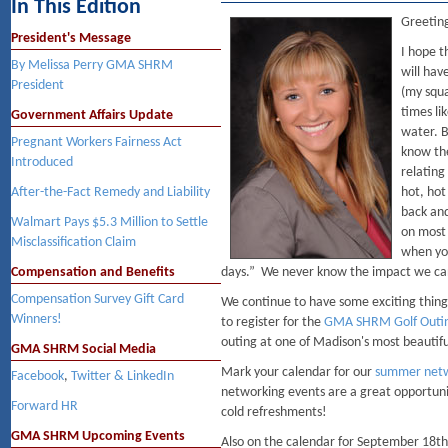
In This Edition
Greetin
President's Message
I hope t
By Melissa Perry GMA SHRM
will hav
President
(my squa
times li
Government Affairs Update
water. B
Pregnant Workers Fairness Act
know the
Introduced
relating
After-the-Fact Remedy and Liability
hot, hot
back and
Walmart Pays $5.3 Million to Settle
on most
Misclassification Claim
when you
Compensation and Benefits
days.” We never know the impact we can
Compensation Survey Gift Card
We continue to have some exciting things
Winners!
to register for the
GMA SHRM Golf Outi
outing at one of Madison's most beautif
GMA SHRM Social Media
Mark your calendar for our
summer netw
Facebook
,
Twitter & LinkedIn
networking events are a great opportun
Forward HR
cold refreshments!
GMA SHRM Upcoming Events
Also on the calendar for September 18th