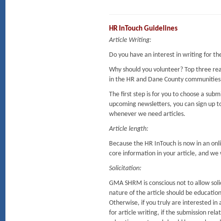
HR InTouch Guidelines
Article Writing:
Do you have an interest in writing for t
Why should you volunteer? Top three re
in the HR and Dane County communities
The first step is for you to choose a sub
upcoming newsletters, you can sign up to
whenever we need articles.
Article length:
Because the HR InTouch is now in an onlin
core information in your article, and we wi
Solicitation:
GMA SHRM is conscious not to allow solic
nature of the article should be education
Otherwise, if you truly are interested 
for article writing, if the submission rela