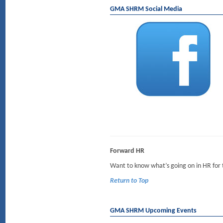
GMA SHRM Social Media
Forward HR
Want to know what’s going on in HR for
Return to Top
GMA SHRM Upcoming Events