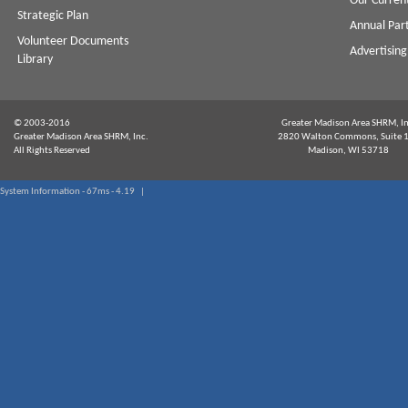
Our Curren
Strategic Plan
Annual Par
Volunteer Documents
Advertising
Library
© 2003-2016
Greater Madison Area SHRM, In
Greater Madison Area SHRM, Inc.
2820 Walton Commons, Suite 
All Rights Reserved
Madison, WI 53718
System Information - 67ms - 4.19 |