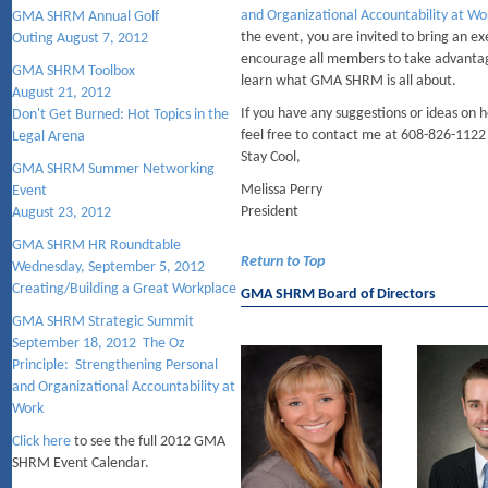
and Organizational Accountability at W
GMA SHRM Annual Golf
the event, you are invited to bring an 
Outing August 7, 2012
encourage all members to take advantag
GMA SHRM Toolbox
learn what GMA SHRM is all about.
August 21, 2012
If you have any suggestions or ideas on
Don't Get Burned: Hot Topics in the
feel free to contact me at 608-826-1122
Legal Arena
Stay Cool,
GMA SHRM Summer Networking
Melissa Perry
Event
President
August 23, 2012
GMA SHRM HR Roundtable
Return to Top
Wednesday, September 5, 2012
Creating/Building a Great Workplace
GMA SHRM Board of Directors
GMA SHRM Strategic Summit
September 18, 2012 The Oz
Principle: Strengthening Personal
and Organizational Accountability at
Work
Click here
to see the full 2012 GMA
SHRM Event Calendar.