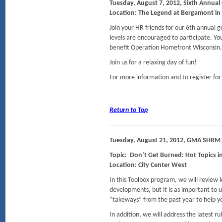
Tuesday, August 7, 2012, Sixth Annual 
Location: The Legend at Bergamont in
Join your HR friends for our 6th annual go
levels are encouraged to participate. You
benefit Operation Homefront Wisconsin.
Join us for a relaxing day of fun!
For more information and to register for
Return to Top
T
uesday, August 21, 2012, GMA SHRM
Topic: Don’t Get Burned: Hot Topics i
Location: City Center West
In this Toolbox program, we will review k
developments, but it is as important to
“takeways” from the past year to help yo
In addition, we will address the latest r