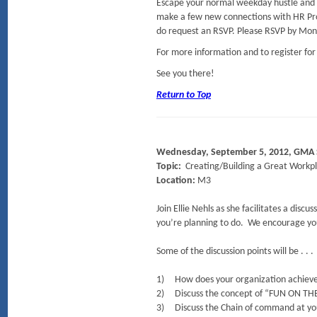
Escape your normal weekday hustle and 
make a few new connections with HR Prof
do request an RSVP. Please RSVP by Mond
For more information and to register for
See you there!
Return to Top
Wednesday, September 5, 2012, GMA
Topic:
Creating/Building a Great Workp
Location:
M3
Join Ellie Nehls as she facilitates a di
you’re planning to do. We encourage yo
Some of the discussion points will be . . .
1) How does your organization achieve t
2) Discuss the concept of “FUN ON TH
3) Discuss the Chain of command at you