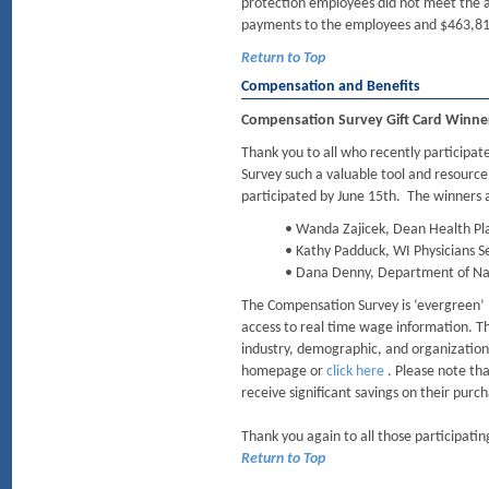
protection employees did not meet the a
payments to the employees and $463,815 
Return to Top
Compensation and Benefits
Compensation Survey Gift Card Winne
Thank you to all who recently particip
Survey such a valuable tool and resource
participated by June 15th. The winners 
• Wanda Zajicek, Dean Health Pl
• Kathy Padduck, WI Physicians S
• Dana Denny, Department of Na
The Compensation Survey is ‘evergreen’ 
access to real time wage information. The
industry, demographic, and organization
homepage or
click here
. Please note th
receive significant savings on their purc
Thank you again to all those participatin
Return to Top