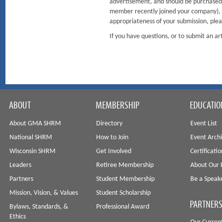
advertisement, and should be purchased. 
member recently joined your company), it
appropriateness of your submission, plea
If you have questions, or to submit an 
ABOUT
MEMBERSHIP
EDUCATIO
About GMA SHRM
Directory
Event List
National SHRM
How to Join
Event Arch
Wisconsin SHRM
Get Involved
Certificati
Leaders
Retiree Membership
About Our 
Partners
Student Membership
Be a Speak
Mission, Vision, & Values
Student Scholarship
PARTNERS
Bylaws, Standards, &
Professional Award
Ethics