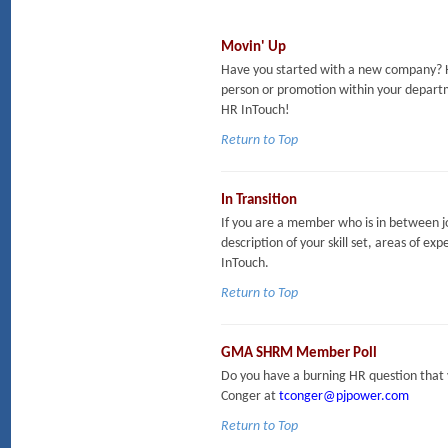
Movin' Up
Have you started with a new company? H
person or promotion within your departm
HR InTouch!
Return to Top
In Transition
If you are a member who is in between jo
description of your skill set, areas of exp
InTouch.
Return to Top
GMA SHRM Member Poll
Do you have a burning HR question that 
Conger at
tconger@pjpower.com
Return to Top