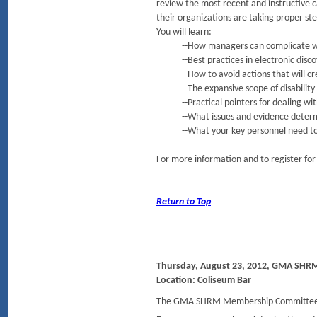
review the most recent and instructive 
their organizations are taking proper ste
You will learn:
--How managers can complicate what 
--Best practices in electronic disco
--How to avoid actions that will creat
--The expansive scope of disability
--Practical pointers for dealing with p
--What issues and evidence determi
--What your key personnel need to know
For more information and to register for
Return to Top
Thursday, August 23, 2012, GMA SHR
Location: Coliseum Bar
The GMA SHRM Membership Committee i