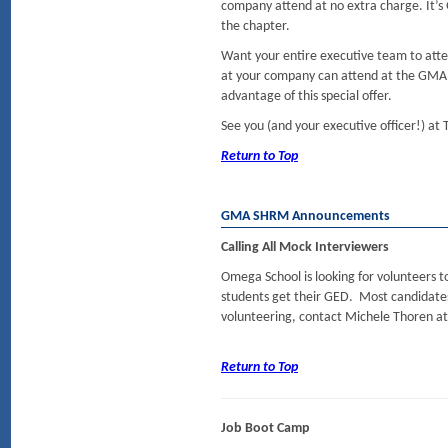
company attend at no extra charge. It’
the chapter.
Want your entire executive team to attend
at your company can attend at the GMA
advantage of this special offer.
See you (and your executive officer!) at
Return to Top
GMA SHRM Announcements
Calling All Mock Interviewers
Omega School is looking for volunteers 
students get their GED. Most candidates a
volunteering, contact Michele Thoren a
Return to Top
Job Boot Camp