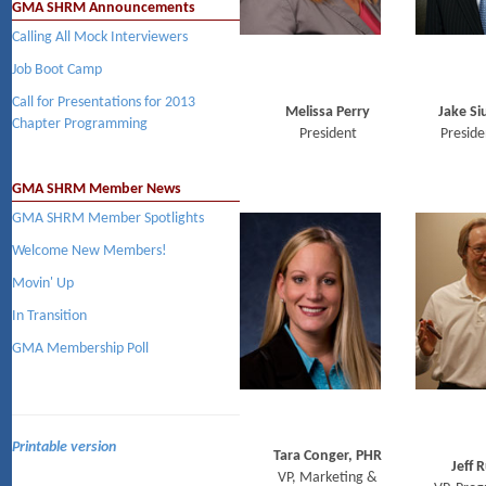
GMA SHRM Announcements
Calling All Mock Interviewers
Job Boot Camp
Call for Presentations for 2013
Melissa Perry
Jake Si
Chapter Programming
President
Preside
GMA SHRM Member News
GMA SHRM Member Spotlights
Welcome New Members!
Movin' Up
In Transition
GMA Membership Poll
Printable version
Tara Conger, PHR
Jeff R
VP, Marketing &