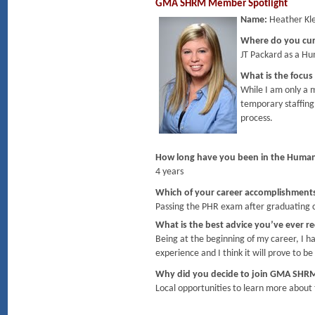
GMA SHRM Member Spotlight
Name:
Heather Kle
Where do you cu
JT Packard as a H
What is the focus
While I am only a m
temporary staffing
process.
How long have you been in the Human
4 years
Which of your career accomplishment
Passing the PHR exam after graduating 
What is the best advice you’ve ever r
Being at the beginning of my career, I h
experience and I think it will prove to 
Why did you decide to join GMA SHR
Local opportunities to learn more about