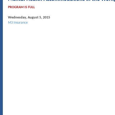
PROGRAM IS FULL
Wednesday, August 5, 2015
M3 Insurance