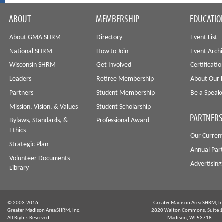
ABOUT
MEMBERSHIP
EDUCATIO
About GMA SHRM
Directory
Event List
National SHRM
How to Join
Event Arch
Wisconsin SHRM
Get Involved
Certificati
Leaders
Retiree Membership
About Our 
Partners
Student Membership
Be a Speak
Mission, Vision, & Values
Student Scholarship
PARTNERS
Bylaws, Standards, &
Professional Award
Ethics
Our Curren
Strategic Plan
Annual Par
Volunteer Documents
Advertising
Library
© 2003-2016
Greater Madison Area SHRM, In
Greater Madison Area SHRM, Inc.
2820 Walton Commons, Suite 
All Rights Reserved
Madison, WI 53718