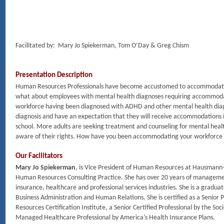
Facilitated by: Mary Jo Spiekerman, Tom O’Day & Greg Chism
Presentation Description
Human Resources Professionals have become accustomed to accommodating
what about employees with mental health diagnoses requiring accommodat
workforce having been diagnosed with ADHD and other mental health diagn
diagnosis and have an expectation that they will receive accommodations i
school. More adults are seeking treatment and counseling for mental heal
aware of their rights. How have you been accommodating your workforce
Our Facilitators
Mary Jo Spiekerman
, is Vice President of Human Resources at Hausmann-
Human Resources Consulting Practice. She has over 20 years of manageme
insurance, healthcare and professional services industries. She is a gradua
Business Administration and Human Relations. She is certified as a Senio
Resources Certification Institute, a Senior Certified Professional by the
Managed Healthcare Professional by America’s Health Insurance Plans.