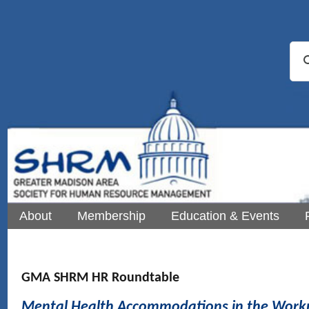
About
Membership
Education & Events
GMA SHRM HR Roundtable
Mental Health Accommodations in the Work