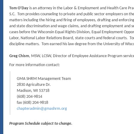
Tom O’Day
is an attorney in the Labor & Employment and Health Care Prac
S.C. Tom provides counseling to private and public sector employers on t
matters including the hiring and firing of employees, drafting and enforcin
and state discrimination and wage claims, and drafting employment and 
cases before the Wisconsin Equal Rights Division, Equal Employment Oppo
Labor, National Labor Relations Board, state courts and federal courts. T
discipline matters. Tom earned his law degree from the University of Wisc
Greg Chism
, MSW, LCSW, Director of Employee Assistance Program service
For more information contact:
GMA SHRM Management Team
2830 Agriculture Dr.
Madison, WI 53718
(608) 204-9814
fax (608) 204-9818
chapteradmin@gmashrm.org
Program Schedule subject to change.