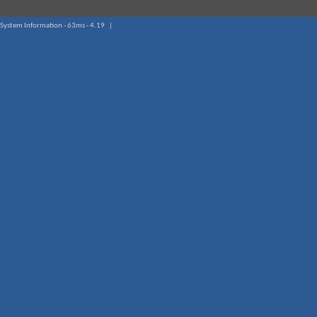
System Information - 63ms - 4.19 |