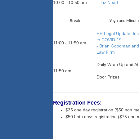
10:00 - 10:50 am
- Liz Nead
Break
Yoga and Mindful
HR Legal Update, Inc
to COVID-19
11:00 - 11:50 am
- Brian Goodman and 
Law Firm
Daily Wrap Up and A
11:50 am
Door Prizes
Registration Fees:
$35 one day registration ($50 non m
$50 both days registration ($75 non