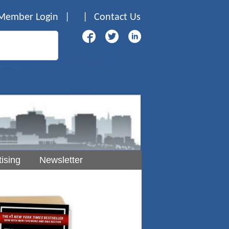
Member Login
|
|
Contact Us
ising
Newsletter