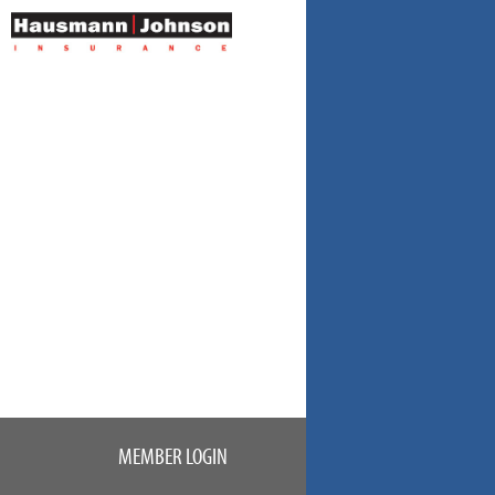
MEMBER LOGIN