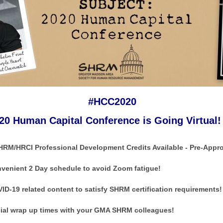
#HCC2020
20 Human Capital Conference is Going Virtual!
HRM/HRCI Professional Development Credits Available - Pre-Appr
venient 2 Day schedule to avoid Zoom fatigue!
ID-19 related content to satisfy SHRM certification requirements!
ial wrap up times with your GMA SHRM colleagues!