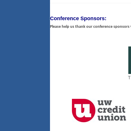
Conference Sponsors:
Please help us thank our conference sponsors 