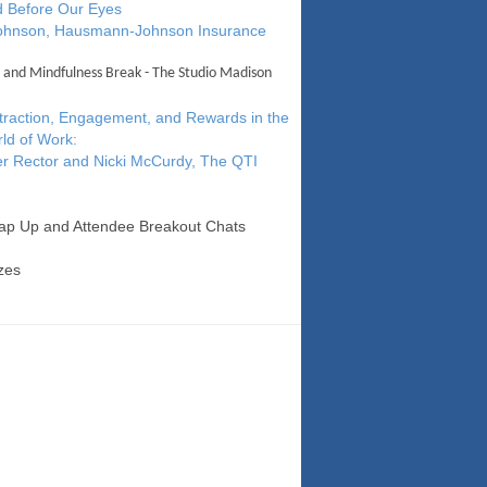
 Before Our Eyes
Johnson, Hausmann-Johnson Insurance
 and Mindfulness Break - The Studio Madison
ttraction, Engagement, and Rewards in the
ld of Work:
r Rector and Nicki McCurdy, The QTI
ap Up and Attendee Breakout Chats
zes