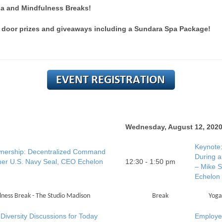
a and Mindfulness Breaks!
 door prizes and giveaways including a Sundara Spa Package!
Wednesday, August 12, 202
Keynote:
nership: Decentralized Command
During a
rmer U.S. Navy Seal, CEO Echelon
12:30 - 1:50 pm
– Mike S
Echelon
ness Break - The Studio Madison
Break
Yoga
Diversity Discussions for Today
Employee