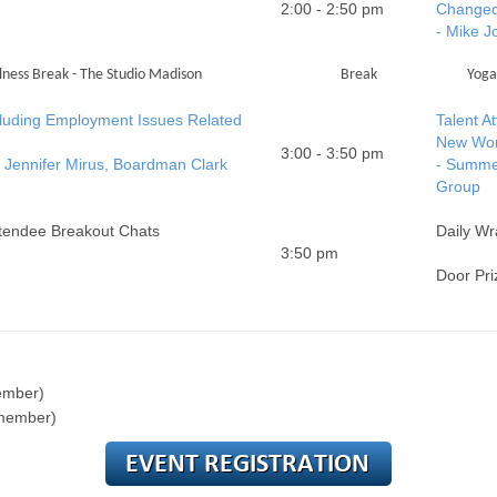
2:00 - 2:50 pm
Changed
- Mike 
ness Break - The Studio Madison
Break
Yoga
luding Employment Issues Related
Talent A
New Wor
3:00 - 3:50 pm
Jennifer Mirus, Boardman Clark
- Summe
Group
ttendee Breakout Chats
Daily Wr
3:50 pm
Door Pri
ember)
 member)