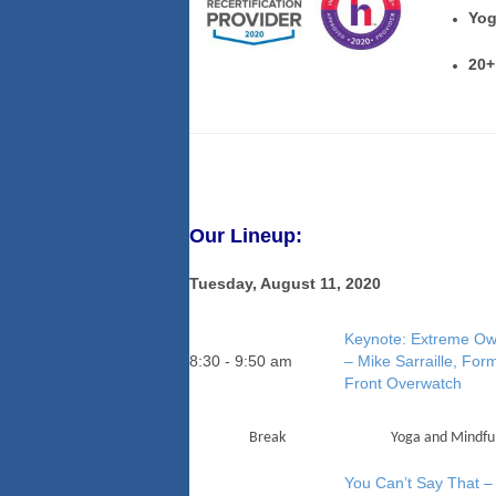
Yog
20+
Our Lineup:
Tuesday, August 11, 2020
Keynote: Extreme Ow
8:30 - 9:50 am
– Mike Sarraille, Fo
Front Overwatch
Break
Yoga and Mindful
You Can’t Say That – 