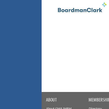
ABOUT
MEMBERSHI
About GMA SHRM
Directory