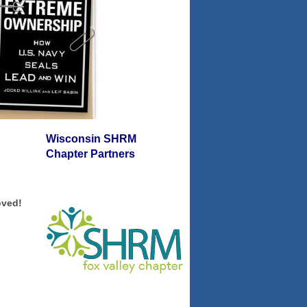
Wisconsin SHRM
Chapter Partners
oved!