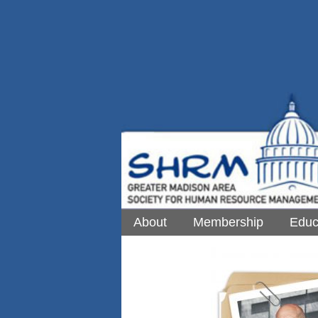
About
Membership
Educ