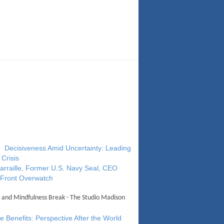
0
 Decisiveness Amid Uncertainty: Leading
 Crisis
arraille, Former U.S. Navy Seal, CEO
 Front Overwatch
 and Mindfulness Break - The Studio Madison
 Benefits: Perspective After the World