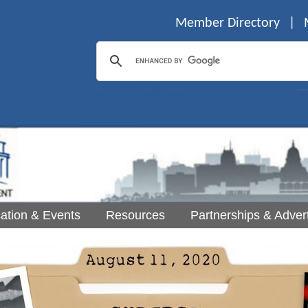
Member Directory
|
ation & Events
Resources
Partnerships & Advert