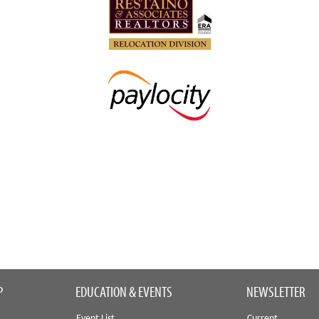
P
EDUCATION & EVENTS
NEWSLETTER
Event List
Current