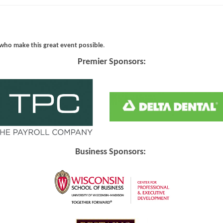
who make this great event possible
.
Premier Sponsors:
Business Sponsors: