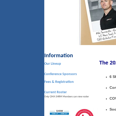
Information
The 20
Our Lineup
Conference Sponsors
6 S
Fees & Registration
Con
Current Roster
Only GMA SHRM Members can view roster
COV
Soc