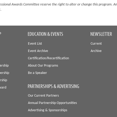
sional Awards Committee reserve the right to alter or change this program. A
t.
P
EDUCATION & EVENTS
NEWSLETTER
Event List
Current
Event Archive
Archive
Certification/Recertification
ership
About Our Programs
ership
Be a Speaker
rship
PARTNERSHIPS & ADVERTISING
Award
Our Current Partners
Annual Partnership Opportunities
Advertising & Sponsorships