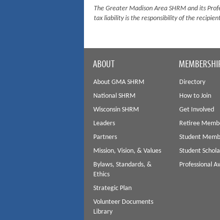
The Greater Madison Area SHRM and its Profes
tax liability is the responsibility of the recipien
ABOUT
MEMBERSHI
About GMA SHRM
Directory
National SHRM
How to Join
Wisconsin SHRM
Get Involved
Leaders
Retiree Memb
Partners
Student Memb
Mission, Vision, & Values
Student Schola
Bylaws, Standards, &
Professional 
Ethics
Strategic Plan
Volunteer Documents
Library