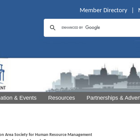
Member Directory
|
ation & Events
Resources
Partnerships & Advert
on Area Society for Human Resource Management