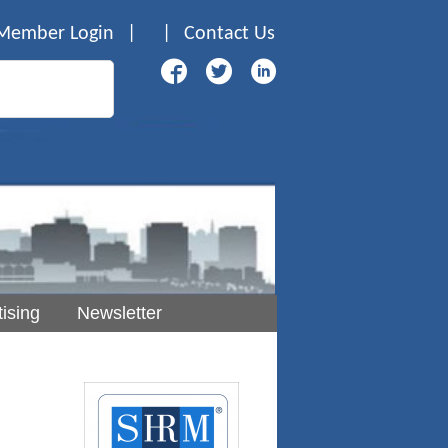
Member Login
|
|
Contact Us
ising
Newsletter