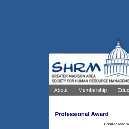
About
Membership
Educ
Professional Award
Greater Madis