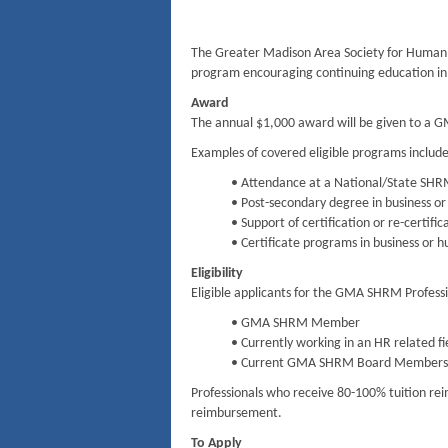
The Greater Madison Area Society for Huma
program encouraging continuing education in 
Award
The annual $1,000 award will be given to a 
Examples of covered eligible programs include
• Attendance at a National/State SH
• Post-secondary degree in business or
• Support of certification or re-certi
• Certificate programs in business or h
Eligibility
Eligible applicants for the GMA SHRM Profess
• GMA SHRM Member
• Currently working in an HR related fi
• Current GMA SHRM Board Members a
Professionals who receive 80-100% tuition rei
reimbursement.
To Apply