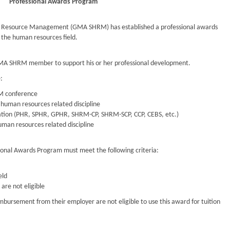
Professional Awards Program
n Resource Management (GMA SHRM) has established a professional awards
the human resources field.
GMA SHRM member to support his or her professional development.
:
RM conference
 human resources related discipline
fication (PHR, SPHR, GPHR, SHRM-CP, SHRM-SCP, CCP, CEBS, etc.)
uman resources related discipline
ional Awards Program must meet the following criteria:
eld
re not eligible
mbursement from their employer are not eligible to use this award for tuition