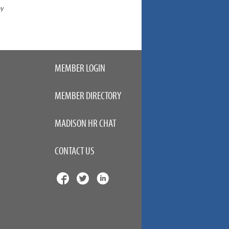
ny
MEMBER LOGIN
MEMBER DIRECTORY
MADISON HR CHAT
CONTACT US