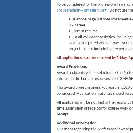
To be considered for the professional award, a
chapteradmin@gmashrm.org
. Do not use th
• Brief one page purpose statement exp
HR career
• Current resume
• List all volunteer activities, includ
have participated without pay. Note all
project, please include that experience
All applications must be received by Friday, A
Award Provisions
Award recipients will be selected by the Prof
interest in the human resources field, GMA S
The award program opens February 3, 2020 and 
considered. Application materials should be s
All applicants will be notified of the results
time submission of receipts for course work o
receipt.
Additional Information
Questions regarding the professional award p