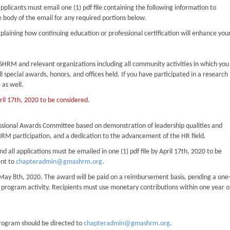
pplicants must email one (1) pdf file containing the following information to
e body of the email for any required portions below.
laining how continuing education or professional certification will enhance you
ing SHRM and relevant organizations including all community activities in which you
 special awards, honors, and offices held. If you have participated in a research
 as well.
pril 17th, 2020 to be considered.
essional Awards Committee based on demonstration of leadership qualities and
HRM participation, and a dedication to the advancement of the HR field.
all applications must be emailed in one (1) pdf file by April 17th, 2020 to be
ent to
chapteradmin@gmashrm.org
.
 by May 8th, 2020. The award will be paid on a reimbursement basis, pending a one
r program activity. Recipients must use monetary contributions within one year o
rogram should be directed to
chapteradmin@gmashrm.org
.